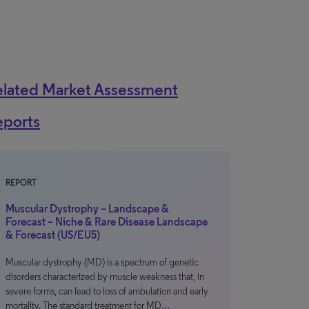
elated Market Assessment
eports
REPORT
Muscular Dystrophy – Landscape &
Forecast – Niche & Rare Disease Landscape
& Forecast (US/EU5)
Muscular dystrophy (MD) is a spectrum of genetic
disorders characterized by muscle weakness that, in
severe forms, can lead to loss of ambulation and early
mortality. The standard treatment for MD…