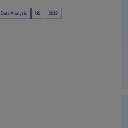
 Data Analysis
US
2019