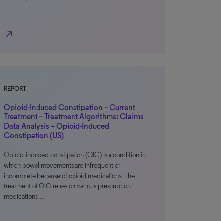
north_east
REPORT
Opioid-Induced Constipation – Current
Treatment – Treatment Algorithms: Claims
Data Analysis – Opioid-Induced
Constipation (US)
Opioid-induced constipation (OIC) is a condition in
which bowel movements are infrequent or
incomplete because of opioid medications. The
treatment of OIC relies on various prescription
medications…