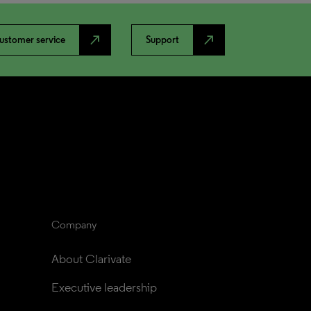
north_east
north_east
ustomer service
Support
Company
About Clarivate
Executive leadership