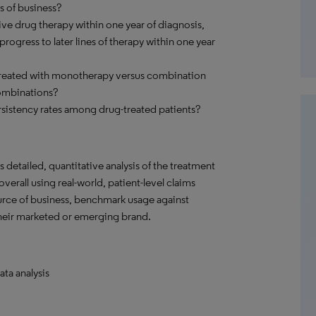
s of business?
ve drug therapy within one year of diagnosis,
ogress to later lines of therapy within one year
 treated with monotherapy versus combination
ombinations?
sistency rates among drug-treated patients?
detailed, quantitative analysis of the treatment
verall using real-world, patient-level claims
ource of business, benchmark usage against
their marketed or emerging brand.
ata analysis