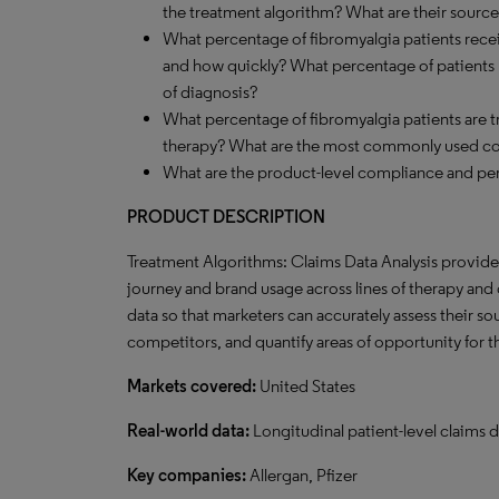
the treatment algorithm? What are their source
What percentage of fibromyalgia patients recei
and how quickly? What percentage of patients pr
of diagnosis?
What percentage of fibromyalgia patients are
therapy? What are the most commonly used c
What are the product-level compliance and per
PRODUCT DESCRIPTION
Treatment Algorithms: Claims Data Analysis provides 
journey and brand usage across lines of therapy and o
data so that marketers can accurately assess their s
competitors, and quantify areas of opportunity for 
Markets covered:
United States
Real-world data:
Longitudinal patient-level claims d
Key companies:
Allergan, Pfizer