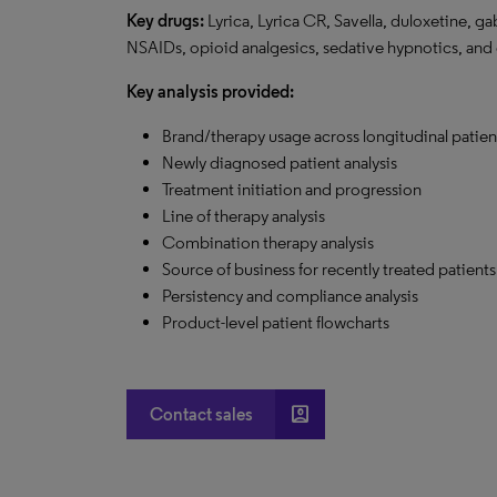
Key drugs:
Lyrica, Lyrica CR, Savella, duloxetine, ga
NSAIDs, opioid analgesics, sedative hypnotics, and
Key analysis provided:
Brand/therapy usage across longitudinal patie
Newly diagnosed patient analysis
Treatment initiation and progression
Line of therapy analysis
Combination therapy analysis
Source of business for recently treated patients
Persistency and compliance analysis
Product-level patient flowcharts
account_box
Contact sales