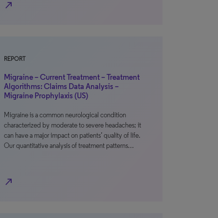
north_east
REPORT
Migraine – Current Treatment – Treatment
Algorithms: Claims Data Analysis –
Migraine Prophylaxis (US)
Migraine is a common neurological condition
characterized by moderate to severe headaches; it
can have a major impact on patients’ quality of life.
Our quantitative analysis of treatment patterns…
north_east