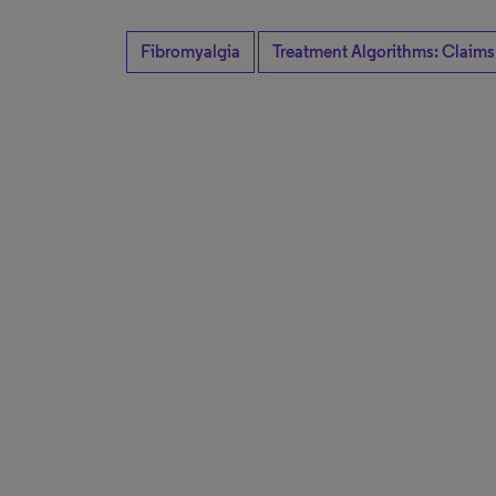
Fibromyalgia
Treatment Algorithms: Claims