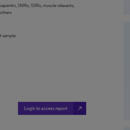
bapentin, SNRIs, SSRIs, muscle relaxants,
 others
nt sample
north_east
Login to access report