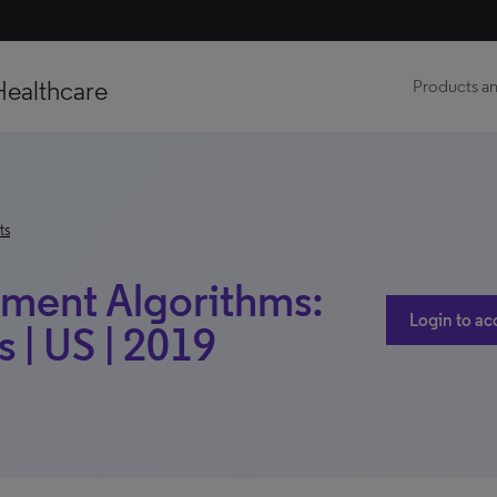
Healthcare
Products an
ts
tment Algorithms:
Login to ac
 | US | 2019