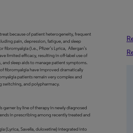
o treat because of patient heterogeneity, frequent
R
ding pain, depression, fatigue, and sleep
fibromyalgia (i.e., Pfizer’s Lyrica, Allergan’s
R
ve limited efficacy, resulting in off-label use of
ts, and sleep aids to manage patient symptoms.
 of fibromyalgia have improved dramatically
bromyalgia patients remain very complex and
ug switching, and polypharmacy.
s garner by line of therapy in newly diagnosed
trends in prescribing among recently treated and
a (Lyrica, Savella, duloxetine) integrated into