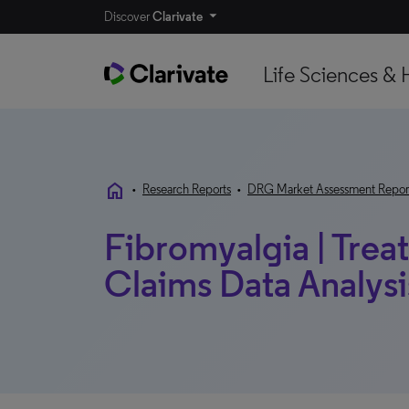
Discover
Clarivate
Life Sciences & 
home
•
Research Reports
•
DRG Market Assessment Repor
Fibromyalgia | Trea
Claims Data Analysis