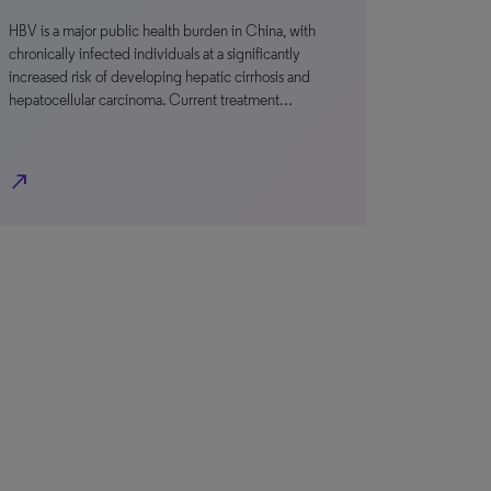
HBV is a major public health burden in China, with
chronically infected individuals at a significantly
increased risk of developing hepatic cirrhosis and
hepatocellular carcinoma. Current treatment…
north_east