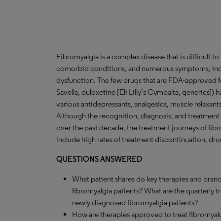
Fibromyalgia is a complex disease that is difficult t
comorbid conditions, and numerous symptoms, inclu
dysfunction. The few drugs that are FDA-approved for 
Savella, duloxetine [Eli Lilly’s Cymbalta, generics]) ha
various antidepressants, analgesics, muscle relaxan
Although the recognition, diagnosis, and treatment
over the past decade, the treatment journeys of fi
include high rates of treatment discontinuation, dr
QUESTIONS ANSWERED
What patient shares do key therapies and brand
fibromyalgia patients? What are the quarterly 
newly diagnosed fibromyalgia patients?
How are therapies approved to treat fibromyalgi