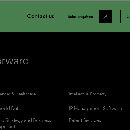
Contact us
north_east
Sales enquiries
C
iences & Healthcare
Intellectual Property
orld Data
IP Management Software
lio Strategy and Business 
Patent Services
opment