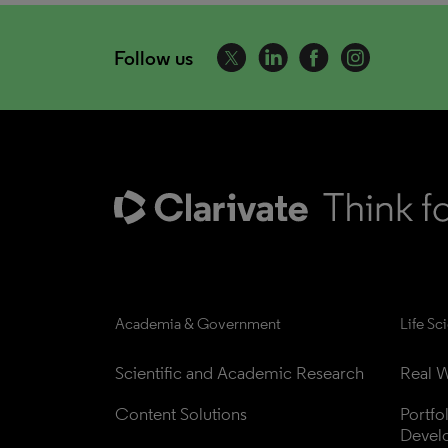
Follow us
Academia & Government
Life Sc
Scientific and Academic Research
Real W
Content Solutions
Portfo
Devel