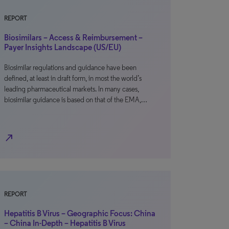
REPORT
Biosimilars – Access & Reimbursement –
Payer Insights Landscape (US/EU)
Biosimilar regulations and guidance have been
defined, at least in draft form, in most the world’s
leading pharmaceutical markets. In many cases,
biosimilar guidance is based on that of the EMA,…
north_east
REPORT
Hepatitis B Virus – Geographic Focus: China
– China In-Depth – Hepatitis B Virus