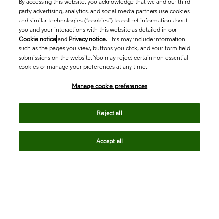
By accessing this website, you acknowledge that we and our third
party advertising, analytics, and social media partners use cookies
and similar technologies (“cookies”) to collect information about
you and your interactions with this website as detailed in our
Cookie notice
and
Privacy notice
. This may include information
such as the pages you view, buttons you click, and your form field
submissions on the website. You may reject certain non-essential
cookies or manage your preferences at any time.
Academia & Government
Manage cookie preferences
Life Sciences & Healthcare
Reject all
Accept all
Intellectual Property
Company
language
Regional sites