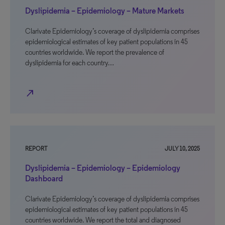
Dyslipidemia – Epidemiology – Mature Markets
Clarivate Epidemiology’s coverage of dyslipidemia comprises
epidemiological estimates of key patient populations in 45
countries worldwide. We report the prevalence of
dyslipidemia for each country…
north_east
REPORT
JULY 10, 2025
Dyslipidemia – Epidemiology – Epidemiology
Dashboard
Clarivate Epidemiology’s coverage of dyslipidemia comprises
epidemiological estimates of key patient populations in 45
countries worldwide. We report the total and diagnosed