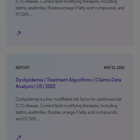
(CV) disease. Current lipid-modifying therapies, including
statins, ezetimibe, fibrates,omega-3 fatty acid compounds, and
PCSK9…
north_east
REPORT
MAY 21, 2022
Dyslipidemia | Treatment Algorithms | Claims Data
Analysis | US | 2022
Dyslipidemia is a key modifiable risk factor for cardiovascular
(CV) disease. Current lipid-modifying therapies, including
statins, ezetimibe, fibrates, omega-3 fatty acid compounds,
and PCSK9…
north_east