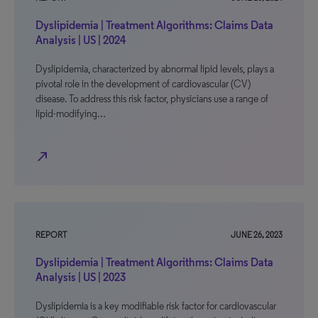
Dyslipidemia | Treatment Algorithms: Claims Data
Analysis | US | 2024
Dyslipidemia, characterized by abnormal lipid levels, plays a
pivotal role in the development of cardiovascular (CV)
disease. To address this risk factor, physicians use a range of
lipid-modifying…
north_east
REPORT
JUNE 26, 2023
Dyslipidemia | Treatment Algorithms: Claims Data
Analysis | US | 2023
Dyslipidemia is a key modifiable risk factor for cardiovascular