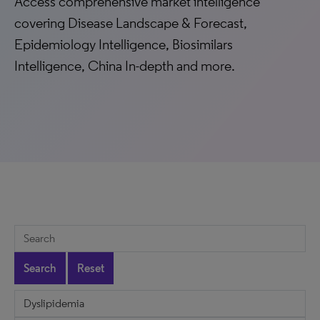
Access comprehensive market intelligence
covering Disease Landscape & Forecast,
Epidemiology Intelligence, Biosimilars
Intelligence, China In-depth and more.
Search
Reset