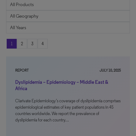
1
2
3
4
REPORT
JULY 10, 2025
Dyslipidemia – Epidemiology – Middle East &
Africa
Clarivate Epidemiology’s coverage of dyslipidemia comprises
epidemiological estimates of key patient populations in 45
countries worldwide. We report the prevalence of
dyslipidemia for each country…