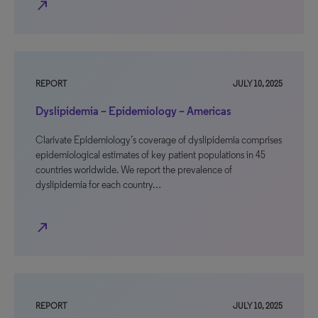
north_east
REPORT
JULY 10, 2025
Dyslipidemia – Epidemiology – Americas
Clarivate Epidemiology’s coverage of dyslipidemia comprises
epidemiological estimates of key patient populations in 45
countries worldwide. We report the prevalence of
dyslipidemia for each country…
north_east
REPORT
JULY 10, 2025