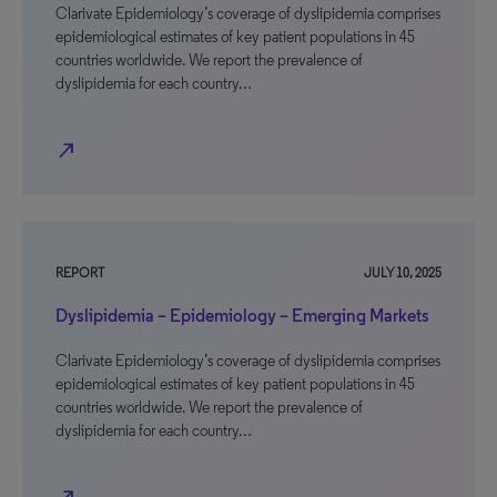
Clarivate Epidemiology’s coverage of dyslipidemia comprises
epidemiological estimates of key patient populations in 45
countries worldwide. We report the prevalence of
dyslipidemia for each country…
north_east
REPORT
JULY 10, 2025
Dyslipidemia – Epidemiology – Emerging Markets
Clarivate Epidemiology’s coverage of dyslipidemia comprises
epidemiological estimates of key patient populations in 45
countries worldwide. We report the prevalence of
dyslipidemia for each country…