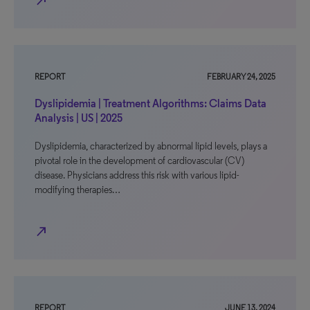
north_east
REPORT
FEBRUARY 24, 2025
Dyslipidemia | Treatment Algorithms: Claims Data
Analysis | US | 2025
Dyslipidemia, characterized by abnormal lipid levels, plays a
pivotal role in the development of cardiovascular (CV)
disease. Physicians address this risk with various lipid-
modifying therapies…
north_east
REPORT
JUNE 13, 2024