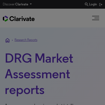
search
Discover
Clarivate
Login
home
•
Research Reports
DRG Market
Assessment
reports