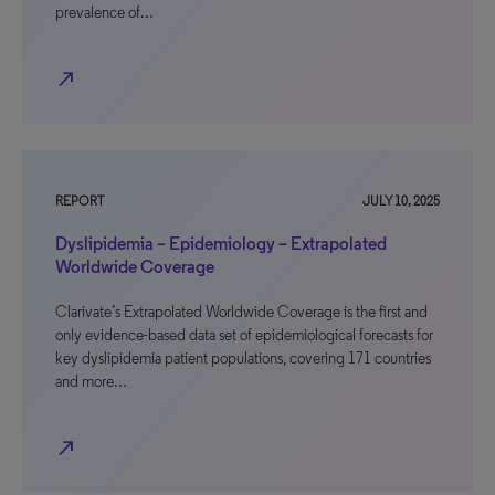
prevalence of…
north_east
REPORT
JULY 10, 2025
Dyslipidemia – Epidemiology – Extrapolated
Worldwide Coverage
Clarivate’s Extrapolated Worldwide Coverage is the first and
only evidence-based data set of epidemiological forecasts for
key dyslipidemia patient populations, covering 171 countries
and more…
north_east