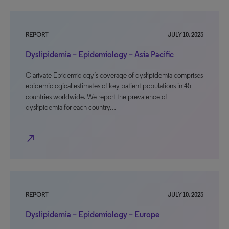
REPORT
JULY 10, 2025
Dyslipidemia – Epidemiology – Asia Pacific
Clarivate Epidemiology’s coverage of dyslipidemia comprises
epidemiological estimates of key patient populations in 45
countries worldwide. We report the prevalence of
dyslipidemia for each country…
north_east
REPORT
JULY 10, 2025
Dyslipidemia – Epidemiology – Europe