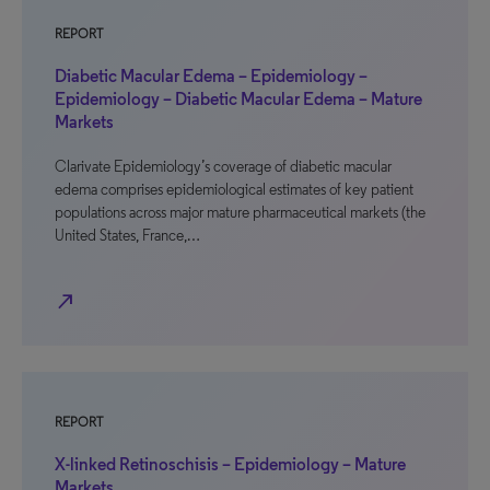
REPORT
Diabetic Macular Edema – Epidemiology –
Epidemiology – Diabetic Macular Edema – Mature
Markets
Clarivate Epidemiology’s coverage of diabetic macular
edema comprises epidemiological estimates of key patient
populations across major mature pharmaceutical markets (the
United States, France,…
north_east
REPORT
X-linked Retinoschisis – Epidemiology – Mature
Markets