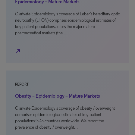
Epidemiology – Mature Markets
Clarivate Epidemiology’s coverage of Leber’s hereditary optic
neuropathy (LHON) comprises epidemiological estimates of
key patient populations across the major mature
pharmaceutical markets (the…
north_east
REPORT
Obesity – Epidemiology – Mature Markets
Clarivate Epidemiology’s coverage of obesity / overweight
comprises epidemiological estimates of key patient
populations in 45 countries worldwide. We report the
prevalence of obesity / overweight…