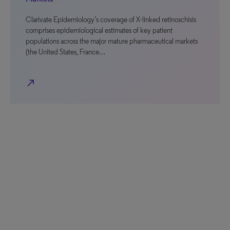
Clarivate Epidemiology’s coverage of X-linked retinoschisis
comprises epidemiological estimates of key patient
populations across the major mature pharmaceutical markets
(the United States, France…
north_east