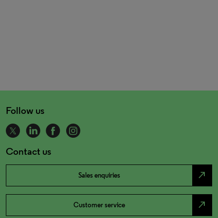
Follow us
Contact us
north_east
Sales enquiries
north_east
Customer service