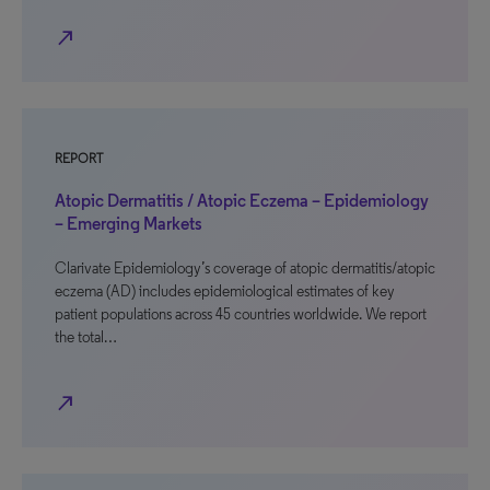
north_east
REPORT
Atopic Dermatitis / Atopic Eczema – Epidemiology
– Emerging Markets
Clarivate Epidemiology’s coverage of atopic dermatitis/atopic
eczema (AD) includes epidemiological estimates of key
patient populations across 45 countries worldwide. We report
the total…
north_east