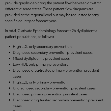
provide graphs depicting the patient flow between or within
different disease states. These patient-flow diagrams are
provided at the regional level but may be requested for any
specific country or forecast year.
In total, Clarivate Epidemiology forecasts 26 dyslipidemia
patient populations, as follows:
High
LDL
only secondary prevention.
Diagnosed secondary prevention prevalent cases.
Mixed dyslipidemia prevalent cases.
Low
HDL
only primary prevention.
Diagnosed drug-treated primary prevention prevalent
cases.
High
LDL
only primary prevention.
Undiagnosed secondary prevention prevalent cases.
Diagnosed primary prevention prevalent cases.
Diagnosed drug-treated secondary prevention prevalent
cases.