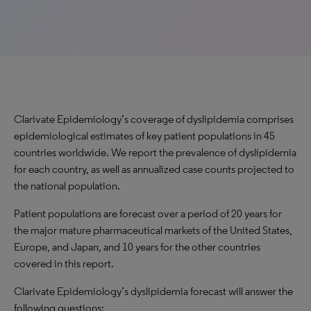
Clarivate Epidemiology’s coverage of dyslipidemia comprises
epidemiological estimates of key patient populations
in
45
countries worldwide. We report the prevalence of dyslipidemia
for each country, as well as annualized case counts projected to
the national population.
P
atient populations are forecast over a period of 20 years for
the major mature pharmaceutical markets of the United States,
Europe
,
and Japan, and 10 years for the other countries
covered in this report.
Clarivate Epidemiology’s dyslipidemia forecast will answer the
following questions: