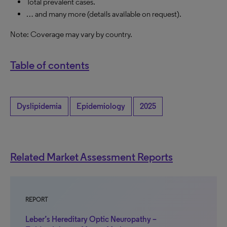
Total prevalent cases.
… and many more (details available on request).
Note: Coverage may vary by country.
Table of contents
Dyslipidemia
Epidemiology
2025
Related Market Assessment Reports
REPORT
Leber’s Hereditary Optic Neuropathy –