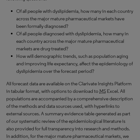
Of all people with dyslipidemia, how many in each country
across the major mature pharmaceutical markets have
been formally diagnosed?
Of all people diagnosed with dyslipidemia, how many in
each country across the major mature pharmaceutical
markets are drug-treated?
How will demographic trends, such as population aging
and improving life expectancy, affect the epidemiology of
dyslipidemia over the forecast period?
All forecast data are available on the Clarivate Insights Platform
in tabular format, with options to download to
MS
Excel. All
populations are accompanied by a comprehensive description
of the methods and data sources used, with hyperlinks to
external sources. A summary evidence table generated as part
of our systematic review of the epidemiological literature is
also provided for full transparency into research and methods.
In addition, for the major mature pharmaceutical markets, we