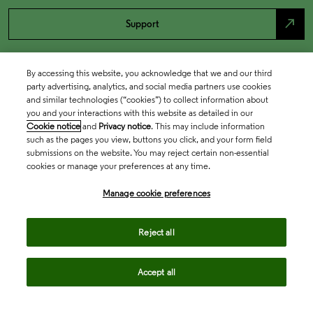
north_east
Support
By accessing this website, you acknowledge that we and our third
party advertising, analytics, and social media partners use cookies
and similar technologies (“cookies”) to collect information about
you and your interactions with this website as detailed in our
Cookie notice
and
Privacy notice
. This may include information
such as the pages you view, buttons you click, and your form field
submissions on the website. You may reject certain non-essential
cookies or manage your preferences at any time.
Academia & Government
Manage cookie preferences
Life Sciences & Healthcare
Reject all
Accept all
Intellectual Property