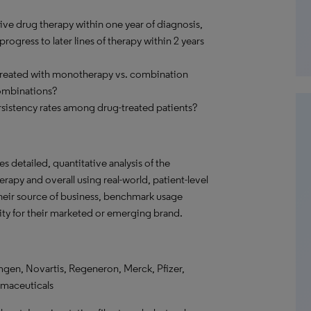
ve drug therapy within one year of diagnosis,
ogress to later lines of therapy within 2 years
 treated with monotherapy vs. combination
ombinations?
sistency rates among drug-treated patients?
s detailed, quantitative analysis of the
rapy and overall using real-world, patient-level
their source of business, benchmark usage
ity for their marketed or emerging brand.
gen, Novartis, Regeneron, Merck, Pfizer,
rmaceuticals