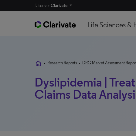
Discover
Clarivate
Life Sciences & 
home
•
Research Reports
•
DRG Market Assessment Repor
Dyslipidemia | Trea
Claims Data Analysis