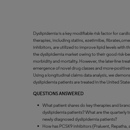
Dyslipidemia is a key modifiable risk factor for car
therapies, including statins, ezetimibe, fibrates,
inhibitors, are utilized to improve lipid levels with 
the dyslipidemia market owing to their good risk-be
morbidity and mortality. However, the later-line tr
emergence of novel drug classes and more-positive 
Using a longitudinal claims data analysis, we demon
dyslipidemia patients are treated in the United State
QUESTIONS ANSWERED
What patient shares do key therapies and brand
dyslipidemia patients? What are the quarterly 
newly diagnosed dyslipidemia patients?
How has PCSK9 inhibitors (Praluent, Repatha, 