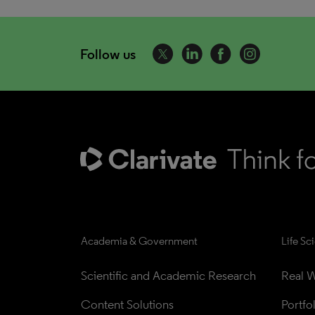
Follow us
Academia & Government
Life Sc
Scientific and Academic Research
Real W
Content Solutions
Portfo