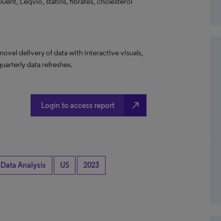
uent, Leqvio, statins, fibrates, cholesterol
el delivery of data with interactive visuals,
uarterly data refreshes.
north_east
Login to access report
 Data Analysis
US
2023