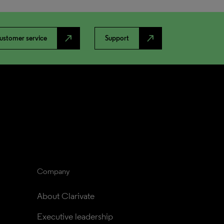
north_east
north_east
ustomer service
Support
Company
About Clarivate
Executive leadership