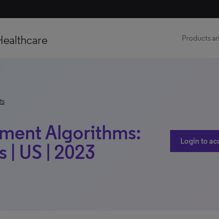
Healthcare
Products an
ts
tment Algorithms:
Login to ac
 | US | 2023