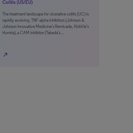
Colitis (US/EU)
The treatment landscape for ulcerative colitis (UC) is
rapidly evolving. TNF-alpha inhibitors (Johnson &
Johnson Innovative Medicine’s Remicade, AbbVie’s
Humira), a CAM inhibitor (Takeda’s…
north_east