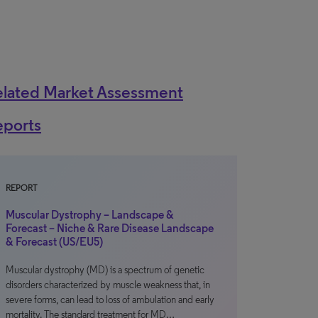
elated Market Assessment
eports
REPORT
Muscular Dystrophy – Landscape &
Forecast – Niche & Rare Disease Landscape
& Forecast (US/EU5)
Muscular dystrophy (MD) is a spectrum of genetic
disorders characterized by muscle weakness that, in
severe forms, can lead to loss of ambulation and early
mortality. The standard treatment for MD…