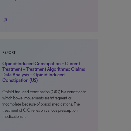
north_east
REPORT
Opioid-Induced Constipation – Current
Treatment – Treatment Algorithms: Claims
Data Analysis – Opioid-Induced
Constipation (US)
Opioid-induced constipation (OIC) is a condition in
which bowel movements are infrequent or
incomplete because of opioid medications. The
treatment of OIC relies on various prescription
medications…