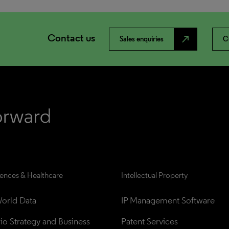
Contact us
north_east
Sales enquiries
C
iences & Healthcare
Intellectual Property
orld Data
IP Management Software
lio Strategy and Business 
Patent Services