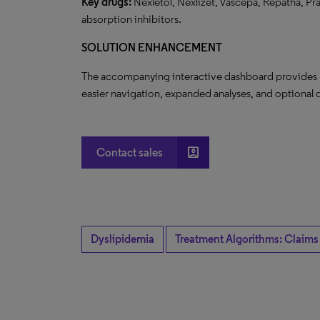
Key drugs:
Nexletol, Nexlizet, Vascepa, Repatha, Pral
absorption inhibitors.
SOLUTION ENHANCEMENT
The accompanying interactive dashboard provides nov
easier navigation, expanded analyses, and optional q
account_box
Contact sales
Dyslipidemia
Treatment Algorithms: Claims