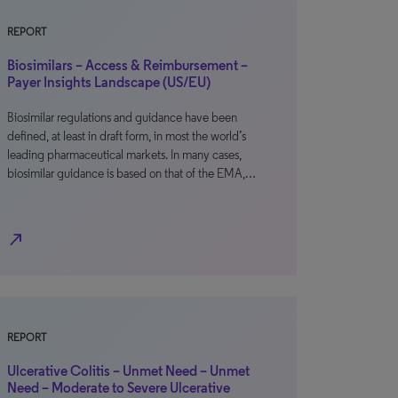
REPORT
Biosimilars – Access & Reimbursement –
Payer Insights Landscape (US/EU)
Biosimilar regulations and guidance have been
defined, at least in draft form, in most the world’s
leading pharmaceutical markets. In many cases,
biosimilar guidance is based on that of the EMA,…
north_east
REPORT
Ulcerative Colitis – Unmet Need – Unmet
Need – Moderate to Severe Ulcerative