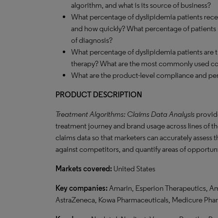
algorithm, and what is its source of business?
What percentage of dyslipidemia patients recei
and how quickly? What percentage of patients pr
of diagnosis?
What percentage of dyslipidemia patients are
therapy? What are the most commonly used c
What are the product-level compliance and per
PRODUCT DESCRIPTION
Treatment Algorithms: Claims Data Analysis
provide
treatment journey and brand usage across lines of the
claims data so that marketers can accurately assess 
against competitors, and quantify areas of opportun
Markets covered:
United States
Key companies:
Amarin, Esperion Therapeutics, Am
AstraZeneca, Kowa Pharmaceuticals, Medicure Pha