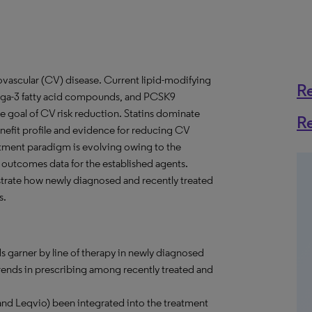
diovascular (CV) disease. Current lipid-modifying
R
omega-3 fatty acid compounds, and PCSK9
the goal of CV risk reduction. Statins dominate
R
nefit profile and evidence for reducing CV
eatment paradigm is evolving owing to the
outcomes data for the established agents.
strate how newly diagnosed and recently treated
s.
s garner by line of therapy in newly diagnosed
trends in prescribing among recently treated and
and Leqvio) been integrated into the treatment