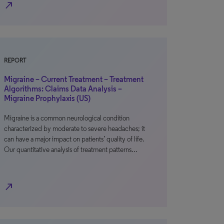
north_east
REPORT
Migraine – Current Treatment – Treatment
Algorithms: Claims Data Analysis –
Migraine Prophylaxis (US)
Migraine is a common neurological condition
characterized by moderate to severe headaches; it
can have a major impact on patients’ quality of life.
Our quantitative analysis of treatment patterns…
north_east