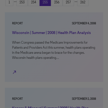
...
...
1
253
254
255
256
257
262
REPORT
SEPTEMBER 4, 2008
Wisconsin | Summer | 2008 | Health Plan Analysis
When Congress passed the Medicare Improvements for
Patients and Providers Act this summer, health plans operating
in the Medicare arena began to brace for the changes.
Wisconsin health plans operating…
north_east
REPORT
SEPTEMBER 2, 2008