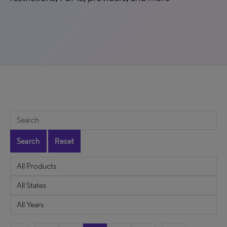
Search
Reset