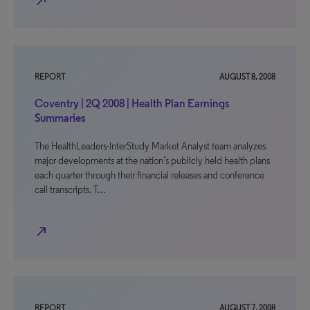
north_east
REPORT
AUGUST 8, 2008
Coventry | 2Q 2008 | Health Plan Earnings
Summaries
The HealthLeaders-InterStudy Market Analyst team analyzes
major developments at the nation’s publicly held health plans
each quarter through their financial releases and conference
call transcripts. T…
north_east
REPORT
AUGUST 7, 2008