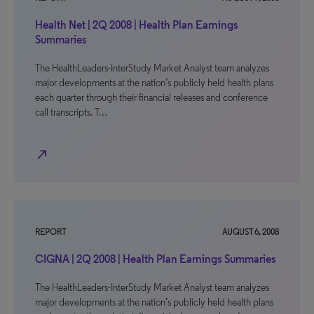
Health Net | 2Q 2008 | Health Plan Earnings
Summaries
The HealthLeaders-InterStudy Market Analyst team analyzes
major developments at the nation’s publicly held health plans
each quarter through their financial releases and conference
call transcripts. T…
north_east
REPORT
AUGUST 6, 2008
CIGNA | 2Q 2008 | Health Plan Earnings Summaries
The HealthLeaders-InterStudy Market Analyst team analyzes
major developments at the nation’s publicly held health plans