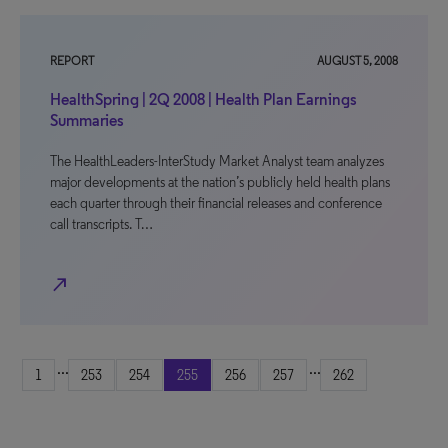
REPORT
AUGUST 5, 2008
HealthSpring | 2Q 2008 | Health Plan Earnings
Summaries
The HealthLeaders-InterStudy Market Analyst team analyzes
major developments at the nation’s publicly held health plans
each quarter through their financial releases and conference
call transcripts. T…
north_east
...
...
1
253
254
255
256
257
262