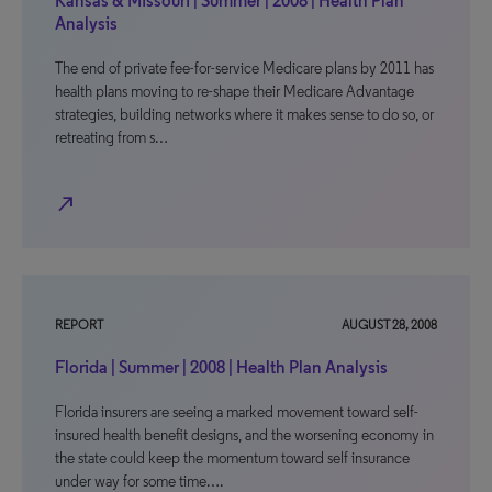
Kansas & Missouri | Summer | 2008 | Health Plan
Analysis
The end of private fee-for-service Medicare plans by 2011 has
health plans moving to re-shape their Medicare Advantage
strategies, building networks where it makes sense to do so, or
retreating from s…
north_east
REPORT
AUGUST 28, 2008
Florida | Summer | 2008 | Health Plan Analysis
Florida insurers are seeing a marked movement toward self-
insured health benefit designs, and the worsening economy in
the state could keep the momentum toward self insurance
under way for some time….