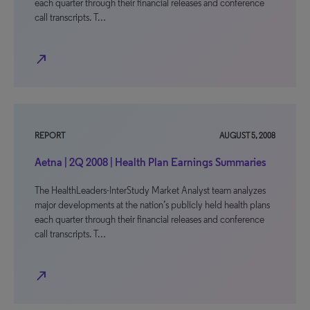
each quarter through their financial releases and conference
call transcripts. T…
north_east
REPORT
AUGUST 5, 2008
Aetna | 2Q 2008 | Health Plan Earnings Summaries
The HealthLeaders-InterStudy Market Analyst team analyzes
major developments at the nation’s publicly held health plans
each quarter through their financial releases and conference
call transcripts. T…
north_east