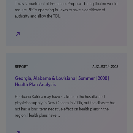
Texas Department of Insurance. Proposals being floated would
require PPOs operating in Texas to have a certificate of
authority and allow the TDI…
north_east
REPORT
AUGUST 14, 2008
Georgia, Alabama & Louisiana | Summer | 2008 |
Health Plan Analysis
Hurricane Katrina may have shaken up the hospital and
physician supply in New Orleans in 2005, but the disaster has
not had a long-term negative effect on health plans in the
region. Health plans have…