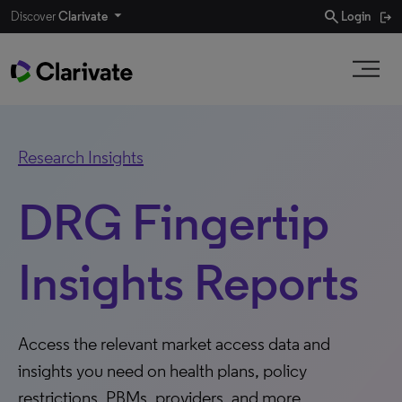
search
Discover
Clarivate
Login
Research Insights
DRG Fingertip
Insights Reports
Access the relevant market access data and
insights you need on health plans, policy
restrictions, PBMs, providers, and more