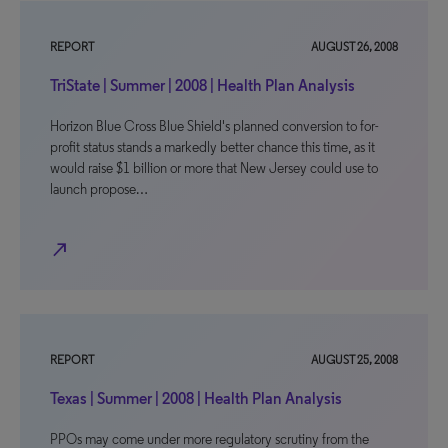
REPORT
AUGUST 26, 2008
TriState | Summer | 2008 | Health Plan Analysis
Horizon Blue Cross Blue Shield's planned conversion to for-
profit status stands a markedly better chance this time, as it
would raise $1 billion or more that New Jersey could use to
launch propose…
north_east
REPORT
AUGUST 25, 2008
Texas | Summer | 2008 | Health Plan Analysis
PPOs may come under more regulatory scrutiny from the