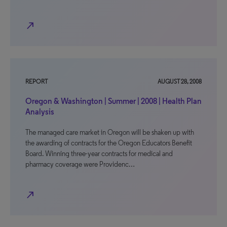
north_east
REPORT
AUGUST 28, 2008
Oregon & Washington | Summer | 2008 | Health Plan
Analysis
The managed care market in Oregon will be shaken up with
the awarding of contracts for the Oregon Educators Benefit
Board. Winning three-year contracts for medical and
pharmacy coverage were Providenc…
north_east