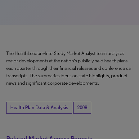
The HealthLeaders-InterStudy Market Analyst team analyzes
major developments at the nation’s publicly held health plans
each quarter through their financial releases and conference call
transcripts. The summaries focus on state highlights, product
news and significant corporate developments.
Health Plan Data & Analysis
2008
Related Market Access Reports