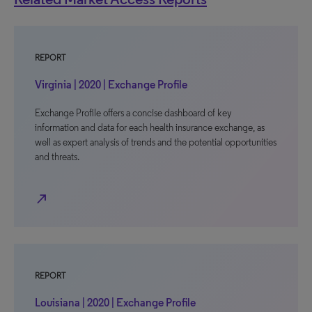
REPORT
Virginia | 2020 | Exchange Profile
Exchange Profile offers a concise dashboard of key
information and data for each health insurance exchange, as
well as expert analysis of trends and the potential opportunities
and threats.
north_east
REPORT
Louisiana | 2020 | Exchange Profile