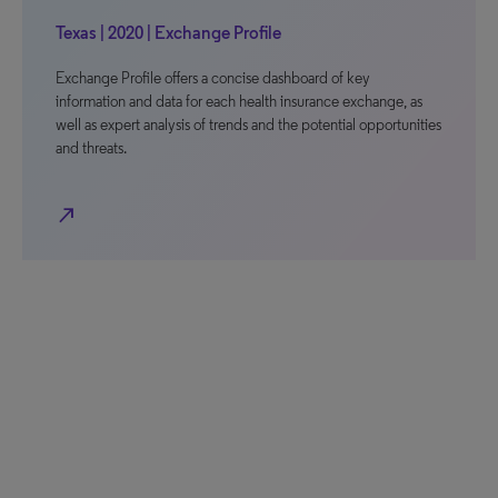
Texas | 2020 | Exchange Profile
Exchange Profile offers a concise dashboard of key
information and data for each health insurance exchange, as
well as expert analysis of trends and the potential opportunities
and threats.
north_east