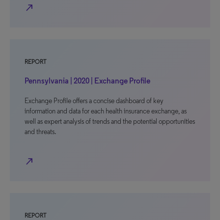
north_east
REPORT
Pennsylvania | 2020 | Exchange Profile
Exchange Profile offers a concise dashboard of key
information and data for each health insurance exchange, as
well as expert analysis of trends and the potential opportunities
and threats.
north_east
REPORT