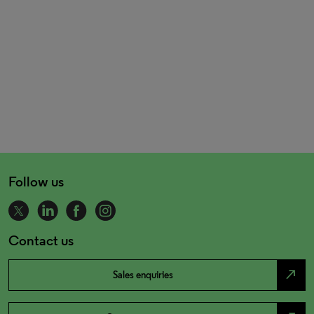
Follow us
Contact us
north_east
Sales enquiries