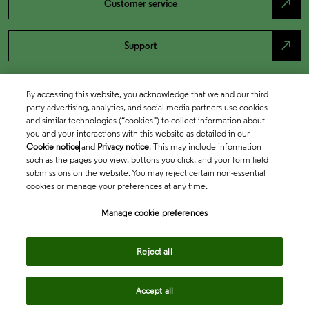
north_east
Customer service
north_east
Support
By accessing this website, you acknowledge that we and our third
party advertising, analytics, and social media partners use cookies
and similar technologies (“cookies”) to collect information about
you and your interactions with this website as detailed in our
Cookie notice
and
Privacy notice
. This may include information
such as the pages you view, buttons you click, and your form field
submissions on the website. You may reject certain non-essential
cookies or manage your preferences at any time.
Academia & Government
Manage cookie preferences
Life Sciences & Healthcare
Reject all
Accept all
Intellectual Property