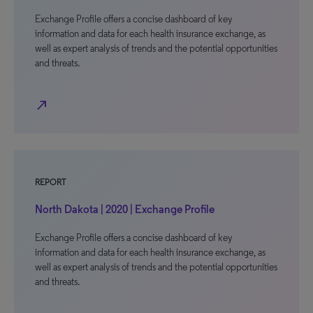
Exchange Profile offers a concise dashboard of key
information and data for each health insurance exchange, as
well as expert analysis of trends and the potential opportunities
and threats.
north_east
REPORT
North Dakota | 2020 | Exchange Profile
Exchange Profile offers a concise dashboard of key
information and data for each health insurance exchange, as
well as expert analysis of trends and the potential opportunities
and threats.