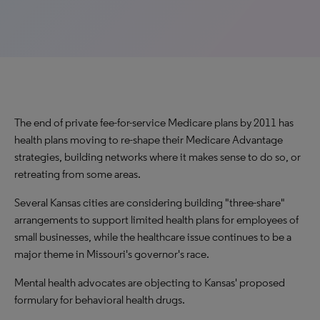
The end of private fee-for-service Medicare plans by 2011 has
health plans moving to re-shape their Medicare Advantage
strategies, building networks where it makes sense to do so, or
retreating from some areas.
Several Kansas cities are considering building "three-share"
arrangements to support limited health plans for employees of
small businesses, while the healthcare issue continues to be a
major theme in Missouri's governor's race.
Mental health advocates are objecting to Kansas' proposed
formulary for behavioral health drugs.