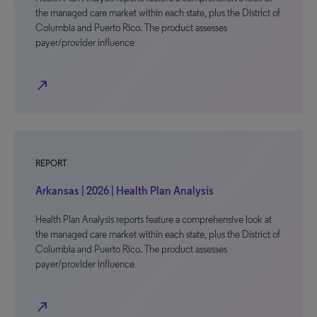
the managed care market within each state, plus the District of
Columbia and Puerto Rico. The product assesses
payer/provider influence
north_east
REPORT
Arkansas | 2026 | Health Plan Analysis
Health Plan Analysis reports feature a comprehensive look at
the managed care market within each state, plus the District of
Columbia and Puerto Rico. The product assesses
payer/provider influence
north_east