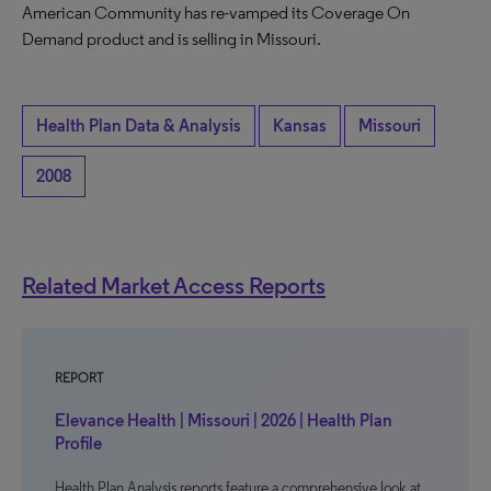
American Community has re-vamped its Coverage On
Demand product and is selling in Missouri.
Health Plan Data & Analysis
Kansas
Missouri
2008
Related Market Access Reports
REPORT
Elevance Health | Missouri | 2026 | Health Plan
Profile
Health Plan Analysis reports feature a comprehensive look at