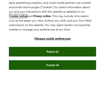
party advertising, analytics, and social media partners use cookies
and similar technologies (“cookies”) to collect information about
you and your interactions with this website as detailed in our
Cookie notice
and
Privacy notice
. This may include information
such as the pages you view, buttons you click, and your form field
submissions on the website. You may reject certain non-essential
cookies or manage your preferences at any time.
Academia & Government
Manage cookie preferences
Life Sciences & Healthcare
Reject all
Accept all
Intellectual Property
Company
language
Regional sites