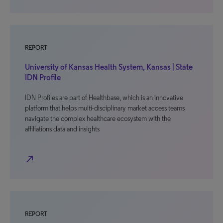
REPORT
University of Kansas Health System, Kansas | State
IDN Profile
IDN Profiles are part of Healthbase, which is an innovative
platform that helps multi-disciplinary market access teams
navigate the complex healthcare ecosystem with the
affiliations data and insights
north_east
REPORT