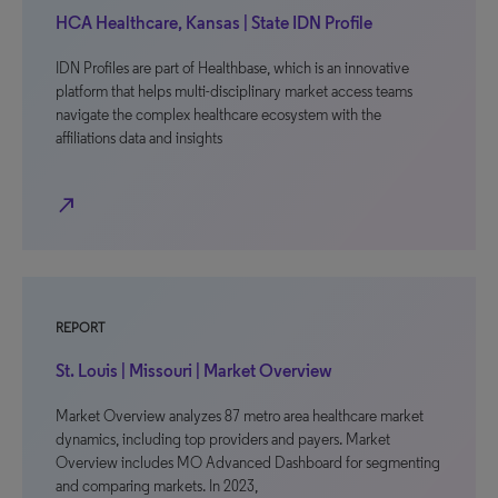
HCA Healthcare, Kansas | State IDN Profile
IDN Profiles are part of Healthbase, which is an innovative
platform that helps multi-disciplinary market access teams
navigate the complex healthcare ecosystem with the
affiliations data and insights
north_east
REPORT
St. Louis | Missouri | Market Overview
Market Overview analyzes 87 metro area healthcare market
dynamics, including top providers and payers. Market
Overview includes MO Advanced Dashboard for segmenting
and comparing markets. In 2023,