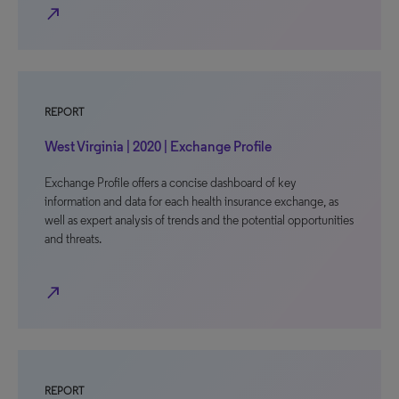
north_east
REPORT
West Virginia | 2020 | Exchange Profile
Exchange Profile offers a concise dashboard of key
information and data for each health insurance exchange, as
well as expert analysis of trends and the potential opportunities
and threats.
north_east
REPORT