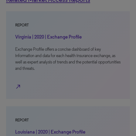
REPORT
Virginia | 2020 | Exchange Profile
Exchange Profile offers a concise dashboard of key
information and data for each health insurance exchange, as
well as expert analysis of trends and the potential opportunities
and threats.
north_east
REPORT
Louisiana | 2020 | Exchange Profile