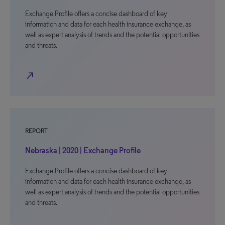
Exchange Profile offers a concise dashboard of key
information and data for each health insurance exchange, as
well as expert analysis of trends and the potential opportunities
and threats.
north_east
REPORT
Nebraska | 2020 | Exchange Profile
Exchange Profile offers a concise dashboard of key
information and data for each health insurance exchange, as
well as expert analysis of trends and the potential opportunities
and threats.