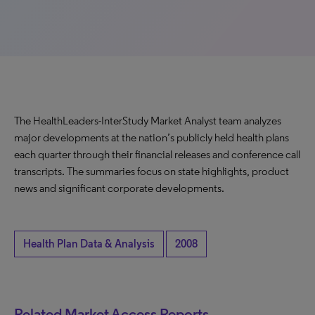
The HealthLeaders-InterStudy Market Analyst team analyzes
major developments at the nation’s publicly held health plans
each quarter through their financial releases and conference call
transcripts. The summaries focus on state highlights, product
news and significant corporate developments.
Health Plan Data & Analysis
2008
Related Market Access Reports