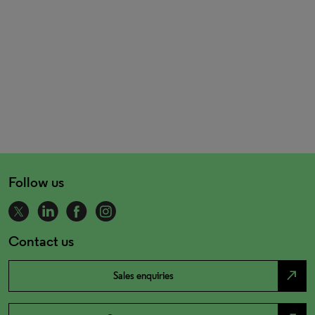
Follow us
Contact us
north_east
Sales enquiries