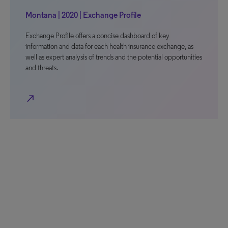
Montana | 2020 | Exchange Profile
Exchange Profile offers a concise dashboard of key
information and data for each health insurance exchange, as
well as expert analysis of trends and the potential opportunities
and threats.
north_east