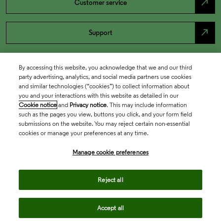
north_east
Customer service
north_east
Support
By accessing this website, you acknowledge that we and our third
party advertising, analytics, and social media partners use cookies
and similar technologies (“cookies”) to collect information about
you and your interactions with this website as detailed in our
Cookie notice
and
Privacy notice
. This may include information
such as the pages you view, buttons you click, and your form field
submissions on the website. You may reject certain non-essential
cookies or manage your preferences at any time.
Academia & Government
Manage cookie preferences
Life Sciences & Healthcare
Reject all
Accept all
Intellectual Property