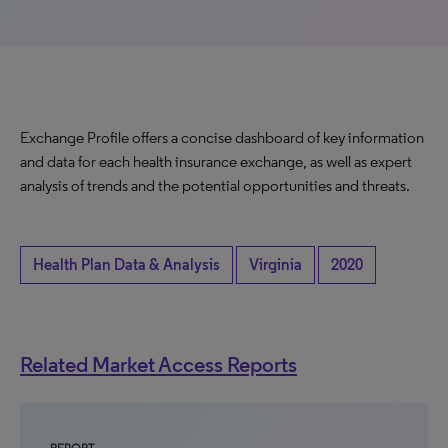
Exchange Profile offers a concise dashboard of key information
and data for each health insurance exchange, as well as expert
analysis of trends and the potential opportunities and threats.
Health Plan Data & Analysis
Virginia
2020
Related Market Access Reports