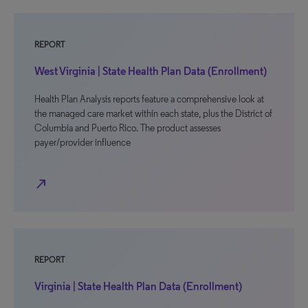
REPORT
West Virginia | State Health Plan Data (Enrollment)
Health Plan Analysis reports feature a comprehensive look at
the managed care market within each state, plus the District of
Columbia and Puerto Rico. The product assesses
payer/provider influence
north_east
REPORT
Virginia | State Health Plan Data (Enrollment)