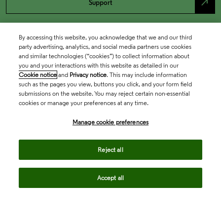
north_east
Support
By accessing this website, you acknowledge that we and our third
party advertising, analytics, and social media partners use cookies
and similar technologies (“cookies”) to collect information about
you and your interactions with this website as detailed in our
Cookie notice
and
Privacy notice
. This may include information
such as the pages you view, buttons you click, and your form field
submissions on the website. You may reject certain non-essential
cookies or manage your preferences at any time.
Academia & Government
Manage cookie preferences
Life Sciences & Healthcare
Reject all
Accept all
Intellectual Property
Company