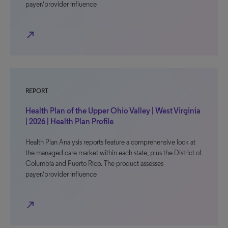
payer/provider influence
north_east
REPORT
Health Plan of the Upper Ohio Valley | West Virginia
| 2026 | Health Plan Profile
Health Plan Analysis reports feature a comprehensive look at
the managed care market within each state, plus the District of
Columbia and Puerto Rico. The product assesses
payer/provider influence
north_east