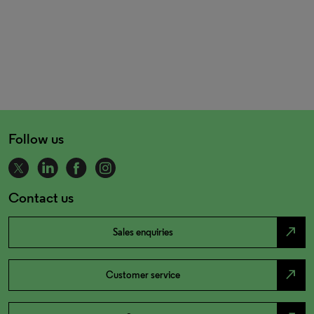
Follow us
Contact us
north_east
Sales enquiries
north_east
Customer service