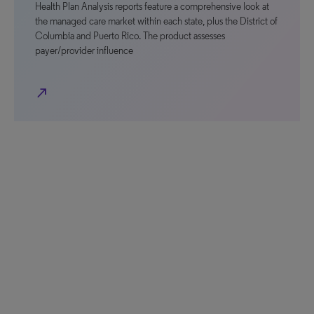
Health Plan Analysis reports feature a comprehensive look at
the managed care market within each state, plus the District of
Columbia and Puerto Rico. The product assesses
payer/provider influence
north_east