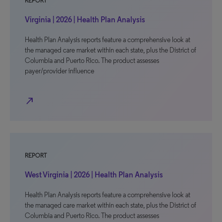
REPORT
Virginia | 2026 | Health Plan Analysis
Health Plan Analysis reports feature a comprehensive look at
the managed care market within each state, plus the District of
Columbia and Puerto Rico. The product assesses
payer/provider influence
north_east
REPORT
West Virginia | 2026 | Health Plan Analysis
Health Plan Analysis reports feature a comprehensive look at
the managed care market within each state, plus the District of
Columbia and Puerto Rico. The product assesses