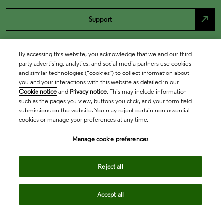
north_east
Support
By accessing this website, you acknowledge that we and our third
party advertising, analytics, and social media partners use cookies
and similar technologies (“cookies”) to collect information about
you and your interactions with this website as detailed in our
Cookie notice
and
Privacy notice
. This may include information
such as the pages you view, buttons you click, and your form field
submissions on the website. You may reject certain non-essential
cookies or manage your preferences at any time.
Academia & Government
Manage cookie preferences
Life Sciences & Healthcare
Reject all
Accept all
Intellectual Property