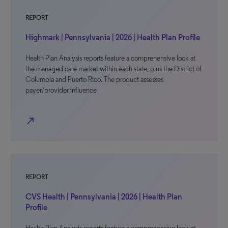
REPORT
Highmark | Pennsylvania | 2026 | Health Plan Profile
Health Plan Analysis reports feature a comprehensive look at
the managed care market within each state, plus the District of
Columbia and Puerto Rico. The product assesses
payer/provider influence
north_east
REPORT
CVS Health | Pennsylvania | 2026 | Health Plan
Profile