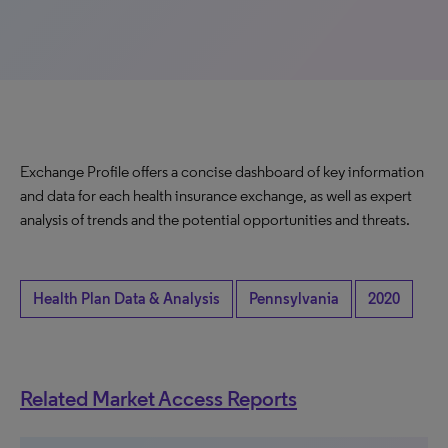
Exchange Profile offers a concise dashboard of key information
and data for each health insurance exchange, as well as expert
analysis of trends and the potential opportunities and threats.
Health Plan Data & Analysis
Pennsylvania
2020
Related Market Access Reports