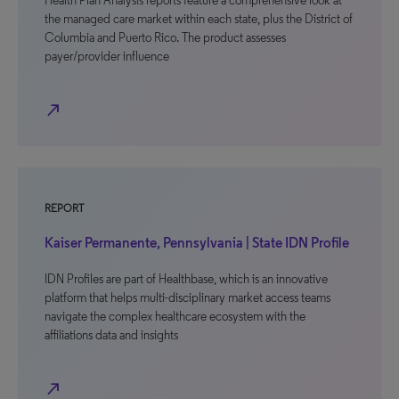
Health Plan Analysis reports feature a comprehensive look at
the managed care market within each state, plus the District of
Columbia and Puerto Rico. The product assesses
payer/provider influence
north_east
REPORT
Kaiser Permanente, Pennsylvania | State IDN Profile
IDN Profiles are part of Healthbase, which is an innovative
platform that helps multi-disciplinary market access teams
navigate the complex healthcare ecosystem with the
affiliations data and insights
north_east