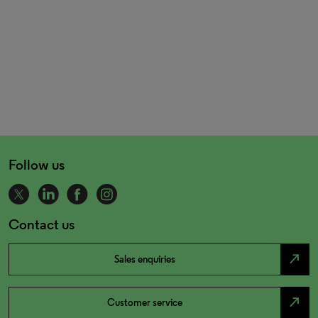
Follow us
Contact us
north_east
Sales enquiries
north_east
Customer service