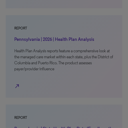
REPORT
Pennsylvania | 2026 | Health Plan Analysis
Health Plan Analysis reports feature a comprehensive look at
the managed care market within each state, plus the District of
Columbia and Puerto Rico. The product assesses
payer/provider influence
north_east
REPORT