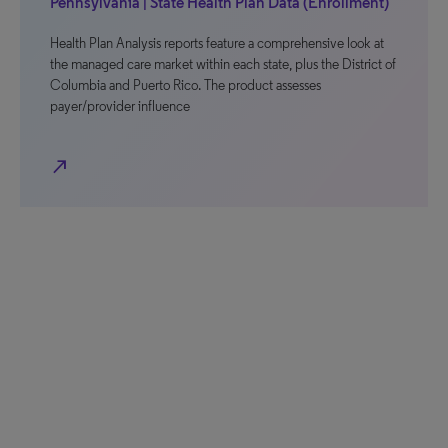
Pennsylvania | State Health Plan Data (Enrollment)
Health Plan Analysis reports feature a comprehensive look at
the managed care market within each state, plus the District of
Columbia and Puerto Rico. The product assesses
payer/provider influence
north_east