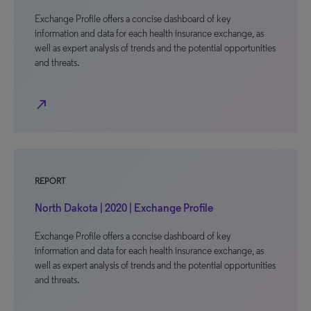
Exchange Profile offers a concise dashboard of key
information and data for each health insurance exchange, as
well as expert analysis of trends and the potential opportunities
and threats.
north_east
REPORT
North Dakota | 2020 | Exchange Profile
Exchange Profile offers a concise dashboard of key
information and data for each health insurance exchange, as
well as expert analysis of trends and the potential opportunities
and threats.