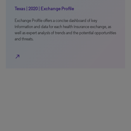
Texas | 2020 | Exchange Profile
Exchange Profile offers a concise dashboard of key
information and data for each health insurance exchange, as
well as expert analysis of trends and the potential opportunities
and threats.
north_east