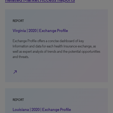
REPORT
Virginia | 2020 | Exchange Profile
Exchange Profile offers a concise dashboard of key
information and data for each health insurance exchange, as
well as expert analysis of trends and the potential opportunities
and threats.
north_east
REPORT
Louisiana | 2020 | Exchange Profile