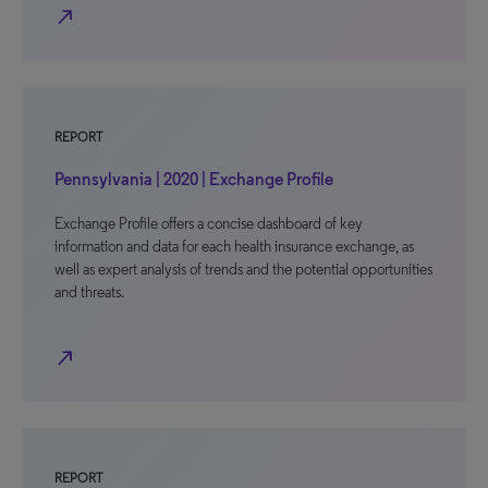
north_east
REPORT
Pennsylvania | 2020 | Exchange Profile
Exchange Profile offers a concise dashboard of key
information and data for each health insurance exchange, as
well as expert analysis of trends and the potential opportunities
and threats.
north_east
REPORT