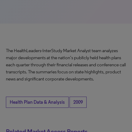
The HealthLeaders-InterStudy Market Analyst team analyzes
major developments at the nation’s publicly held health plans
each quarter through their financial releases and conference call
transcripts. The summaries focus on state highlights, product
news and significant corporate developments.
Health Plan Data & Analysis
2009
Related Market Access Reports