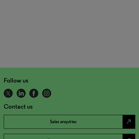
Follow us
Contact us
north_east
Sales enquiries