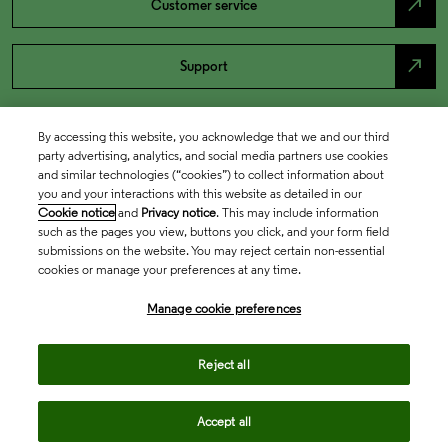
north_east
Customer service
north_east
Support
By accessing this website, you acknowledge that we and our third
party advertising, analytics, and social media partners use cookies
and similar technologies (“cookies”) to collect information about
you and your interactions with this website as detailed in our
Cookie notice
and
Privacy notice
. This may include information
such as the pages you view, buttons you click, and your form field
submissions on the website. You may reject certain non-essential
cookies or manage your preferences at any time.
Academia & Government
Manage cookie preferences
Life Sciences & Healthcare
Reject all
Accept all
Intellectual Property