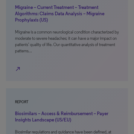
Migraine – Current Treatment – Treatment
Algorithms: Claims Data Analysis – Migraine
Prophylaxis (US)
Migraine is a common neurological condition characterized by
moderate to severe headaches; it can have a major impact on
patients’ quality of life. Our quantitative analysis of treatment
patterns…
north_east
REPORT
Biosimilars – Access & Reimbursement – Payer
Insights Landscape (US/EU)
Biosimilar regulations and guidance have been defined, at