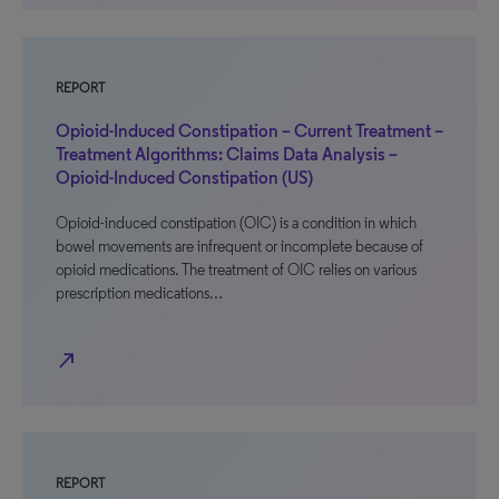
REPORT
Opioid-Induced Constipation – Current Treatment –
Treatment Algorithms: Claims Data Analysis –
Opioid-Induced Constipation (US)
Opioid-induced constipation (OIC) is a condition in which
bowel movements are infrequent or incomplete because of
opioid medications. The treatment of OIC relies on various
prescription medications…
north_east
REPORT