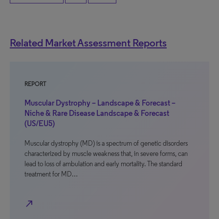
Related Market Assessment Reports
REPORT
Muscular Dystrophy – Landscape & Forecast –
Niche & Rare Disease Landscape & Forecast
(US/EU5)
Muscular dystrophy (MD) is a spectrum of genetic disorders
characterized by muscle weakness that, in severe forms, can
lead to loss of ambulation and early mortality. The standard
treatment for MD…
north_east