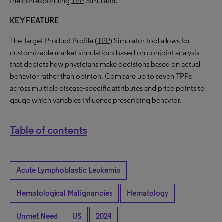
the corresponding
TPP
Simulator.
KEY FEATURE
The Target Product Profile (
TPP
) Simulator tool allows for
customizable market simulations based on conjoint analysis
that depicts how physicians make decisions based on actual
behavior rather than opinion. Compare up to seven
TPP
s
across multiple disease-specific attributes and price points to
gauge which variables influence prescribing behavior.
Table of contents
Acute Lymphoblastic Leukemia
Hematological Malignancies
Hematology
Unmet Need
US
2024