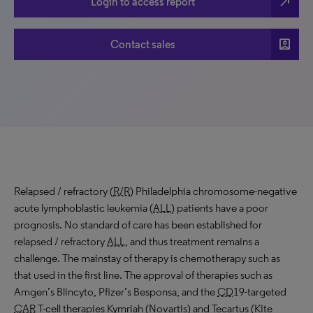
north_east
Login to access report
account_box
Contact sales
Relapsed / refractory (
R/R
) Philadelphia chromosome-negative
acute lymphoblastic leukemia (
ALL
) patients have a poor
prognosis. No standard of care has been established for
relapsed / refractory
ALL
, and thus treatment remains a
challenge. The mainstay of therapy is chemotherapy such as
that used in the first line. The approval of therapies such as
Amgen’s Blincyto, Pfizer’s Besponsa, and the
CD
19-targeted
CAR
T-cell therapies Kymriah (Novartis) and Tecartus (Kite