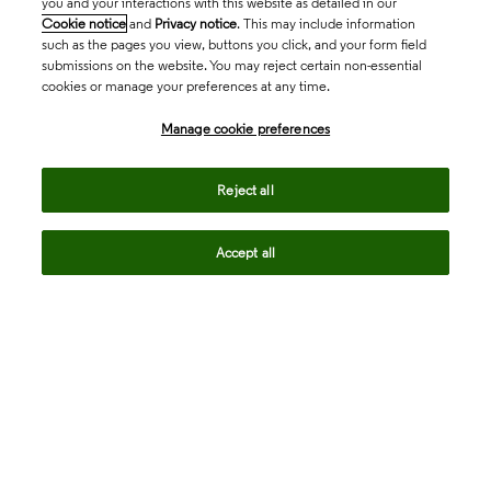
you and your interactions with this website as detailed in our
Cookie notice
and
Privacy notice
. This may include information
such as the pages you view, buttons you click, and your form field
submissions on the website. You may reject certain non-essential
cookies or manage your preferences at any time.
Academia & Government
Manage cookie preferences
Life Sciences & Healthcare
Reject all
Accept all
Intellectual Property
Company
language
Regional sites
© 2026 Clarivate. All rights reserved.