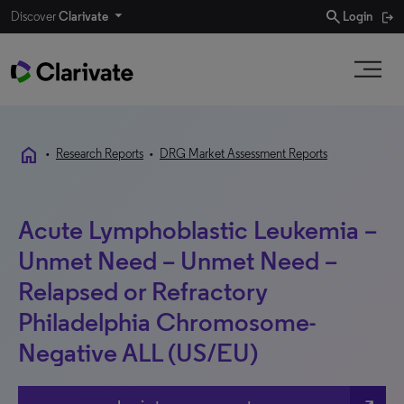
search
Discover
Clarivate
Login
home
•
Research Reports
•
DRG Market Assessment Reports
Acute Lymphoblastic Leukemia –
Unmet Need – Unmet Need –
Relapsed or Refractory
Philadelphia Chromosome-
Negative ALL (US/EU)