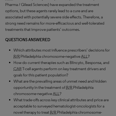
Pharma / Gilead Sciences) have expanded the treatment
options, but these agents rarely lead to a cure and are
associated with potentially severe side effects. Therefore, a
strong need remains for more-efficacious and well-tolerated
treatments that improve patients’ outcomes.
QUESTIONS ANSWERED
Which attributes most influence prescribers’ decisions for
R/R
Philadelphia chromosome-negative
ALL
?
How do current therapies such as Blincyto, Besponsa, and
CAR
T-cell agents perform on key treatment drivers and
goals for this patient population?
What are the prevailing areas of unmet need and hidden
opportunity in the treatment of
R/R
Philadelphia
chromosome-negative
ALL
?
What trade-offs across key clinical attributes and price are
acceptable to surveyed hematologist-oncologists for a
novel therapy to treat
R/R
Philadelphia chromosome-