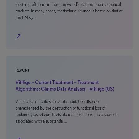
least in draft form, in most the world’s leading pharmaceutical
markets. In many cases, biosimilar guidance is based on that of
the EMA,…
north_east
REPORT
Vitiligo – Current Treatment – Treatment
Algorithms: Claims Data Analysis – Vitiligo (US)
Vitiligo is a chronic skin depigmentation disorder
characterized by the destruction or functional loss of
melanocytes. Given its visible manifestations, the disease is
associated with a substantial…