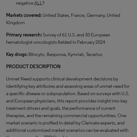
negative
ALL
?
Markets covered:
United States, France, Germany, United
Kingdom
Primary research:
Survey of 61 U.S. and 30 European
hematologist-oncologists fielded in February 2024
Key drugs:
Blincyto, Besponsa, Kymriah, Tecartus
PRODUCT DESCRIPTION
Unmet Need supports clinical development decisions by
identifying key attributes and assessing areas of unmet need for
a specific disease or subpopulation. Based on surveys with U.S.
and European physicians, this report provides insight into key
treatment drivers and goals, the performance of current
therapies, and the remaining commercial opportunities. One
market scenario is profiled in detail by Clarivate experts, and
additional customized market scenarios can be evaluated with