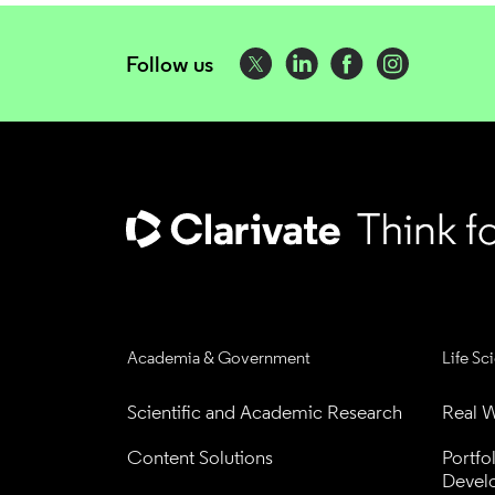
Follow us
Academia & Government
Life Sc
Scientific and Academic Research
Real W
Content Solutions
Portfo
Devel