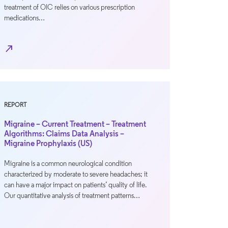
treatment of OIC relies on various prescription
medications…
north_east
REPORT
Migraine – Current Treatment – Treatment
Algorithms: Claims Data Analysis –
Migraine Prophylaxis (US)
Migraine is a common neurological condition
characterized by moderate to severe headaches; it
can have a major impact on patients’ quality of life.
Our quantitative analysis of treatment patterns…