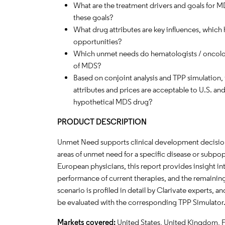
What are the treatment drivers and goals for 
these goals?
What drug attributes are key influences, which
opportunities?
Which unmet needs do hematologists / oncolog
of MDS?
Based on conjoint analysis and TPP simulation, w
attributes and prices are acceptable to U.S. an
hypothetical MDS drug?
PRODUCT DESCRIPTION
Unmet Need supports clinical development decisions
areas of unmet need for a specific disease or subpop
European physicians, this report provides insight in
performance of current therapies, and the remaini
scenario is profiled in detail by Clarivate experts,
be evaluated with the corresponding TPP Simulator
Markets covered:
United States, United Kingdom, 