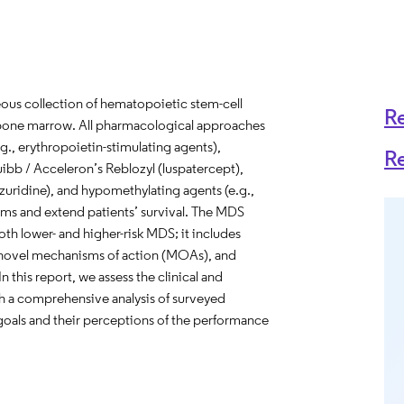
us collection of hematopoietic stem-cell
R
e bone marrow. All pharmacological approaches
g., erythropoietin-stimulating agents),
R
uibb / Acceleron’s Reblozyl (luspatercept),
zuridine), and hypomethylating agents (e.g.,
ms and extend patients’ survival. The MDS
oth lower- and higher-risk MDS; it includes
th novel mechanisms of action (MOAs), and
n this report, we assess the clinical and
 a comprehensive analysis of surveyed
goals and their perceptions of the performance