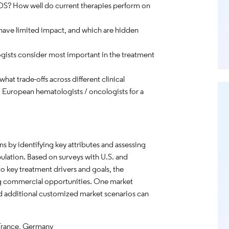
MDS? How well do current therapies perform on
 have limited impact, and which are hidden
ists consider most important in the treatment
hat trade-offs across different clinical
d European hematologists / oncologists for a
 by identifying key attributes and assessing
ulation. Based on surveys with U.S. and
to key treatment drivers and goals, the
ng commercial opportunities. One market
 and additional customized market scenarios can
.
France, Germany