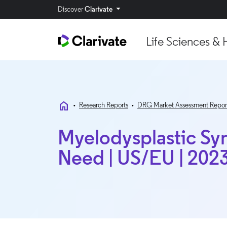
Discover
Clarivate
Life Sciences & 
home
•
Research Reports
•
DRG Market Assessment Repor
Myelodysplastic Sy
Need | US/EU | 202