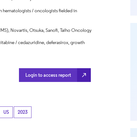
 hematologists / oncologists fielded in
MS), Novartis, Otsuka, Sanofi, Taiho Oncology
itabine / cedazuridine, deferasirox, growth
north_east
Login to access report
US
2023