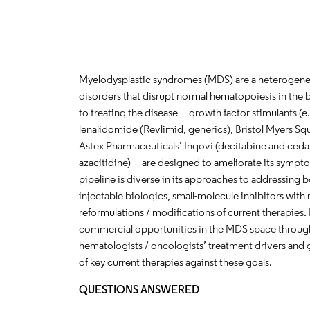
Myelodysplastic syndromes (MDS) are a heterogeneo
disorders that disrupt normal hematopoiesis in th
to treating the disease—growth factor stimulants (e.
lenalidomide (Revlimid, generics), Bristol Myers Sq
Astex Pharmaceuticals’ Inqovi (decitabine and ceda
azacitidine)—are designed to ameliorate its sympto
pipeline is diverse in its approaches to addressing b
injectable biologics, small-molecule inhibitors wi
reformulations / modifications of current therapies. I
commercial opportunities in the MDS space through
hematologists / oncologists’ treatment drivers and 
of key current therapies against these goals.
QUESTIONS ANSWERED