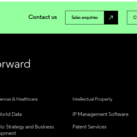
Contact us
north_east
Sales enquiries
C
iences & Healthcare
Intellectual Property
orld Data
IP Management Software
lio Strategy and Business 
Patent Services
opment