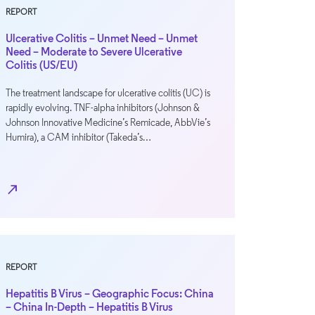
REPORT
Ulcerative Colitis – Unmet Need – Unmet
Need – Moderate to Severe Ulcerative
Colitis (US/EU)
The treatment landscape for ulcerative colitis (UC) is
rapidly evolving. TNF-alpha inhibitors (Johnson &
Johnson Innovative Medicine’s Remicade, AbbVie’s
Humira), a CAM inhibitor (Takeda’s…
north_east
REPORT
Hepatitis B Virus – Geographic Focus: China
– China In-Depth – Hepatitis B Virus