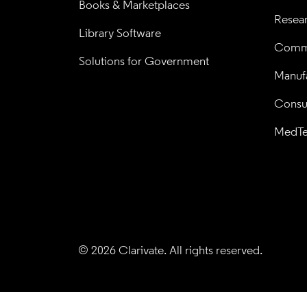
Books & Marketplaces
Resea
Library Software
Comme
Solutions for Government
Manufa
Consul
MedT
© 2026 Clarivate. All rights reserved.