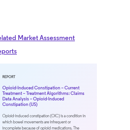
elated Market Assessment
eports
REPORT
Opioid-Induced Constipation – Current
Treatment – Treatment Algorithms: Claims
Data Analysis – Opioid-Induced
Constipation (US)
Opioid-induced constipation (OIC) is a condition in
which bowel movements are infrequent or
incomplete because of opioid medications. The