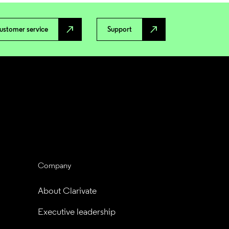
north_east
north_east
ustomer service
Support
Company
About Clarivate
Executive leadership