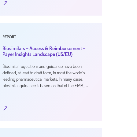
north_east
REPORT
Biosimilars – Access & Reimbursement –
Payer Insights Landscape (US/EU)
Biosimilar regulations and guidance have been
defined, at least in draft form, in most the world’s
leading pharmaceutical markets. In many cases,
biosimilar guidance is based on that of the EMA,…
north_east