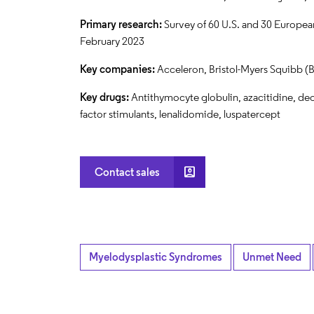
Primary research:
Survey of 60 U.S. and 30 European
February 2023
Key companies:
Acceleron, Bristol-Myers Squibb (B
Key drugs:
Antithymocyte globulin, azacitidine, dec
factor stimulants, lenalidomide, luspatercept
account_box
Contact sales
Myelodysplastic Syndromes
Unmet Need