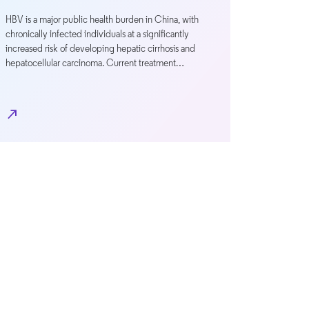
HBV is a major public health burden in China, with
chronically infected individuals at a significantly
increased risk of developing hepatic cirrhosis and
hepatocellular carcinoma. Current treatment…
north_east