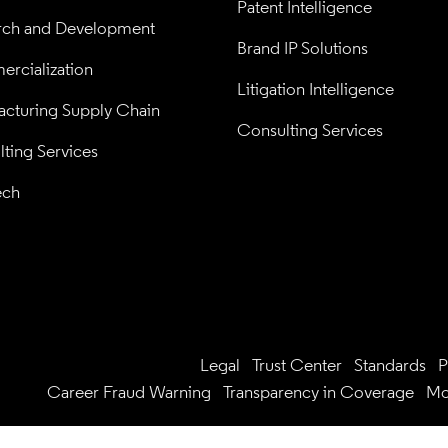
Patent Intelligence
rch and Development
Brand IP Solutions
rcialization
Litigation Intelligence
cturing Supply Chain
Consulting Services
ting Services
ech
Legal
Trust Center
Standards
P
Career Fraud Warning
Transparency in Coverage
Mo