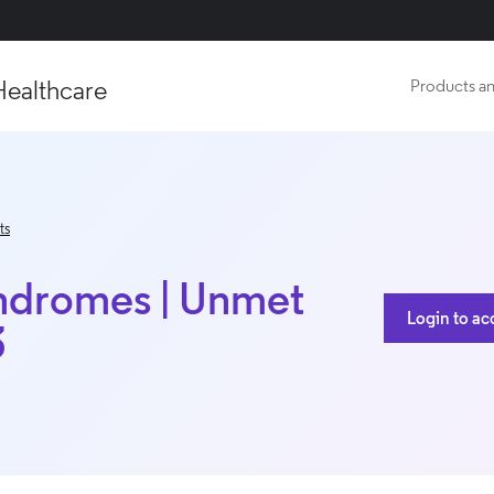
Healthcare
Products an
ts
ndromes | Unmet
Login to ac
3