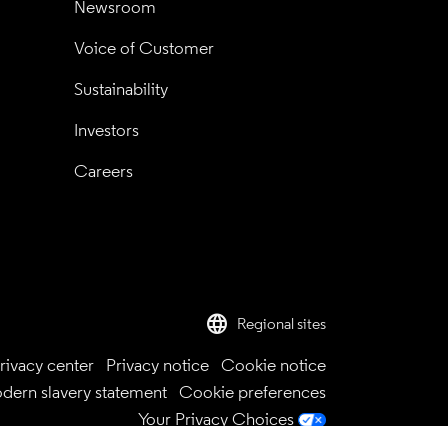
Newsroom
Voice of Customer
Sustainability
Investors
Careers
language
Regional sites
rivacy center
Privacy notice
Cookie notice
dern slavery statement
Cookie preferences
Your Privacy Choices