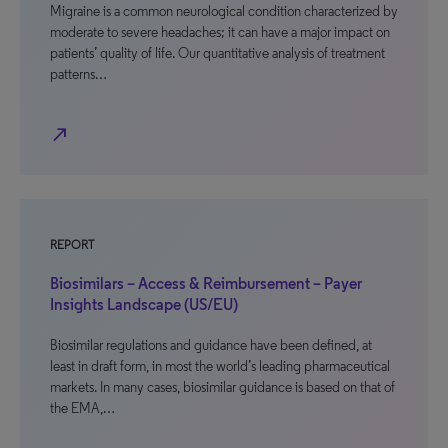
Migraine is a common neurological condition characterized by
moderate to severe headaches; it can have a major impact on
patients’ quality of life. Our quantitative analysis of treatment
patterns…
north_east
REPORT
Biosimilars – Access & Reimbursement – Payer
Insights Landscape (US/EU)
Biosimilar regulations and guidance have been defined, at
least in draft form, in most the world’s leading pharmaceutical
markets. In many cases, biosimilar guidance is based on that of
the EMA,…