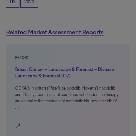
US
2024
Related Market Assessment Reports
REPORT
Breast Cancer – Landscape & Forecast – Disease
Landscape & Forecast (G7)
CDK4/6 inhibitors (Pfizer’s palbociclib, Novartis’s ribociclib,
and Eli Lilly’s abemaciclib) combined with endocrine therapy
are central to the treatment of metastatic HR-positive / HER2-
…
north_east