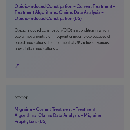
Opioid-Induced Constipation – Current Treatment –
Treatment Algorithms: Claims Data Analysis –
Opioid-Induced Constipation (US)
Opioid-induced constipation (OIC) is a condition in which
bowel movements are infrequent or incomplete because of
opioid medications. The treatment of OIC relies on various
prescription medications…
north_east
REPORT
Migraine – Current Treatment – Treatment
Algorithms: Claims Data Analysis – Migraine
Prophylaxis (US)