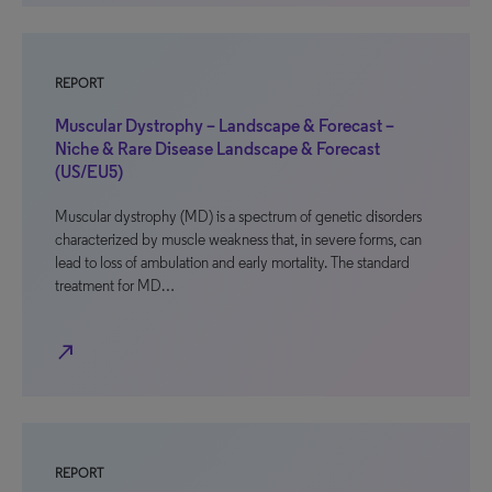
REPORT
Muscular Dystrophy – Landscape & Forecast –
Niche & Rare Disease Landscape & Forecast
(US/EU5)
Muscular dystrophy (MD) is a spectrum of genetic disorders
characterized by muscle weakness that, in severe forms, can
lead to loss of ambulation and early mortality. The standard
treatment for MD…
north_east
REPORT