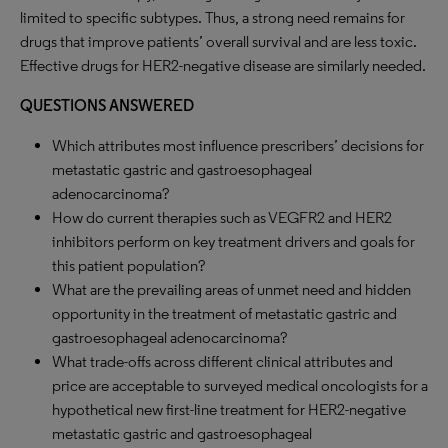
limited to specific subtypes. Thus, a strong need remains for
drugs that improve patients’ overall survival and are less toxic.
Effective drugs for HER2-negative disease are similarly needed.
QUESTIONS ANSWERED
Which attributes most influence prescribers’ decisions for
metastatic gastric and gastroesophageal
adenocarcinoma?
How do current therapies such as VEGFR2 and HER2
inhibitors perform on key treatment drivers and goals for
this patient population?
What are the prevailing areas of unmet need and hidden
opportunity in the treatment of metastatic gastric and
gastroesophageal adenocarcinoma?
What trade-offs across different clinical attributes and
price are acceptable to surveyed medical oncologists for a
hypothetical new first-line treatment for HER2-negative
metastatic gastric and gastroesophageal