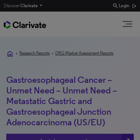
search
Discover
Clarivate
Login
home
•
Research Reports
•
DRG Market Assessment Reports
Gastroesophageal Cancer –
Unmet Need – Unmet Need –
Metastatic Gastric and
Gastroesophageal Junction
Adenocarcinoma (US/EU)