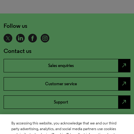
Follow us
Contact us
north_east
Sales enquiries
north_east
Customer service
north_east
Support
By accessing this website, you acknowledge that we and our third
party advertising, analytics, and social media partners use cookies