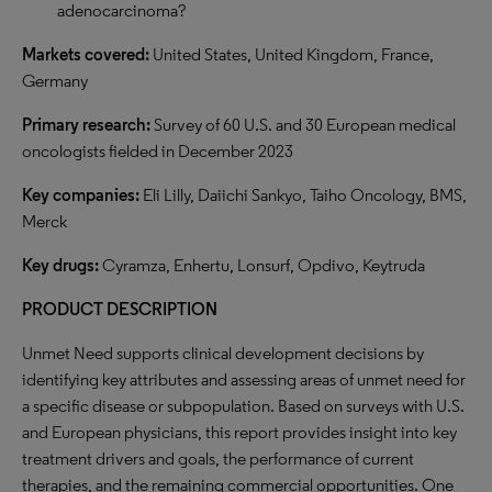
adenocarcinoma?
Markets covered:
United States, United Kingdom, France,
Germany
Primary research:
Survey of 60 U.S. and 30 European medical
oncologists fielded in December 2023
Key companies:
Eli Lilly, Daiichi Sankyo, Taiho Oncology, BMS,
Merck
Key drugs:
Cyramza, Enhertu, Lonsurf, Opdivo, Keytruda
PRODUCT DESCRIPTION
Unmet Need supports clinical development decisions by
identifying key attributes and assessing areas of unmet need for
a specific disease or subpopulation. Based on surveys with U.S.
and European physicians, this report provides insight into key
treatment drivers and goals, the performance of current
therapies, and the remaining commercial opportunities. One