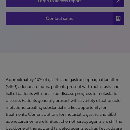
north_east
Login to access report
account_box
Contact sales
Approximately 40% of gastric and gastroesophageal junction
(GEJ) adenocarcinoma patients present with metastasis, and
half of patients with localized disease progress to metastatic
disease. Patients generally present with a variety of actionable
mutations, creating substantial market opportunity for
treatments. Current options for metastatic gastric and GEJ
adenocarcinoma are limited; chemotherapy agents are still the
backbone of therapy, and targeted agents such as Keytruda are