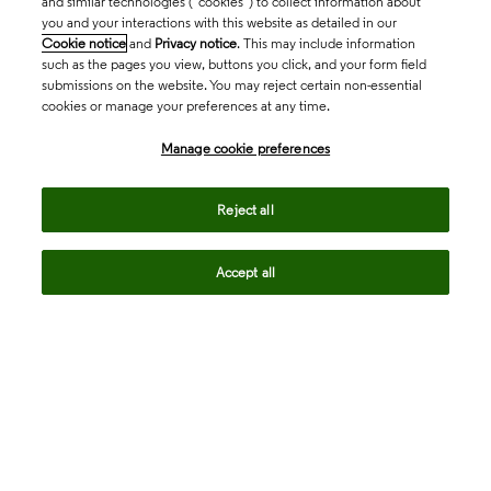
and similar technologies (“cookies”) to collect information about
you and your interactions with this website as detailed in our
Cookie notice
and
Privacy notice
. This may include information
such as the pages you view, buttons you click, and your form field
submissions on the website. You may reject certain non-essential
cookies or manage your preferences at any time.
Academia & Government
Manage cookie preferences
Life Sciences & Healthcare
Reject all
Accept all
Intellectual Property
Company
language
Regional sites
© 2026 Clarivate. All rights reserved.