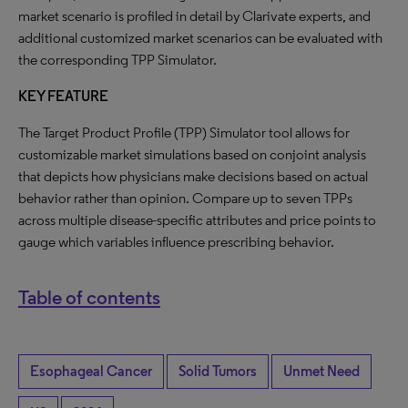
market scenario is profiled in detail by Clarivate experts, and
additional customized market scenarios can be evaluated with
the corresponding TPP Simulator.
KEY FEATURE
The Target Product Profile (TPP) Simulator tool allows for
customizable market simulations based on conjoint analysis
that depicts how physicians make decisions based on actual
behavior rather than opinion. Compare up to seven TPPs
across multiple disease-specific attributes and price points to
gauge which variables influence prescribing behavior.
Table of contents
Esophageal Cancer
Solid Tumors
Unmet Need