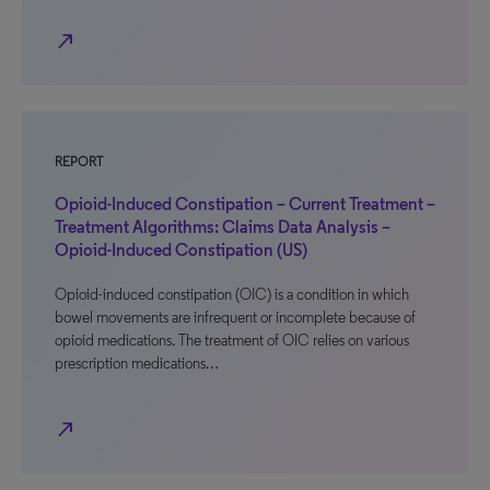
north_east
REPORT
Opioid-Induced Constipation – Current Treatment –
Treatment Algorithms: Claims Data Analysis –
Opioid-Induced Constipation (US)
Opioid-induced constipation (OIC) is a condition in which
bowel movements are infrequent or incomplete because of
opioid medications. The treatment of OIC relies on various
prescription medications…
north_east