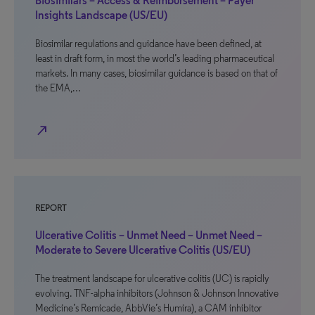
Biosimilars – Access & Reimbursement – Payer
Insights Landscape (US/EU)
Biosimilar regulations and guidance have been defined, at
least in draft form, in most the world’s leading pharmaceutical
markets. In many cases, biosimilar guidance is based on that of
the EMA,…
north_east
REPORT
Ulcerative Colitis – Unmet Need – Unmet Need –
Moderate to Severe Ulcerative Colitis (US/EU)
The treatment landscape for ulcerative colitis (UC) is rapidly
evolving. TNF-alpha inhibitors (Johnson & Johnson Innovative
Medicine’s Remicade, AbbVie’s Humira), a CAM inhibitor