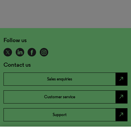
Follow us
Contact us
north_east
Sales enquiries
north_east
Customer service
north_east
Support