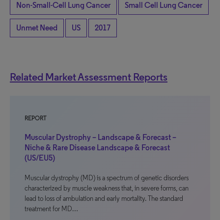
Non-Small-Cell Lung Cancer
Small Cell Lung Cancer
Unmet Need
US
2017
Related Market Assessment Reports
REPORT
Muscular Dystrophy – Landscape & Forecast –
Niche & Rare Disease Landscape & Forecast
(US/EU5)
Muscular dystrophy (MD) is a spectrum of genetic disorders
characterized by muscle weakness that, in severe forms, can
lead to loss of ambulation and early mortality. The standard
treatment for MD…