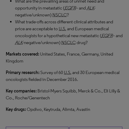
What are the prevailing areas of unmet need and
opportunity in metastatic (
EGFR
– and
ALK
-
negative/unknown)
NSCLC
?
What trade-offs across different clinical attributes and
price are acceptable to
U.S.
and European medical
oncologists for a hypothetical new metastatic (
EGFR
– and
ALK
-negative/unknown)
NSCLC
drug?
Markets covered:
United States, France, Germany, United
Kingdom
Primary research:
Survey of 60
U.S.
and 30 European medical
oncologists fielded in December 2016.
Key companies:
Bristol-Myers Squibb, Merck & Co., Eli Lilly &
Co., Roche/Genentech
Key drugs:
Opdivo, Keytruda, Alimta, Avastin