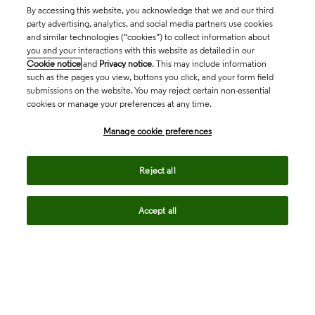
By accessing this website, you acknowledge that we and our third
party advertising, analytics, and social media partners use cookies
and similar technologies (“cookies”) to collect information about
you and your interactions with this website as detailed in our
Cookie notice
and
Privacy notice
. This may include information
such as the pages you view, buttons you click, and your form field
submissions on the website. You may reject certain non-essential
cookies or manage your preferences at any time.
Academia & Government
Manage cookie preferences
Life Sciences & Healthcare
Reject all
Accept all
Intellectual Property
Company