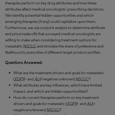
therapies perform on key drug attributes and how these
attributes affect medical oncologists’ prescribing decisions.
We identify potential hidden opportunities and which
emerging therapies (if any) could capitalize upon them.
Furthermore, we use conjoint analysis to determine attribute
and price trade-offs that surveyed medical oncologists are
willing to make when considering treatment options for
metastatic
NSCLC
and simulate the share of preference and
likelihood to prescribe of different target product profiles.
Questions Answered:
What are the treatment drivers and goals for metastatic
(
EGFR
– and
ALK
-negative/unknown)
NSCLC
?
What attributes are key influences, which have limited
impact, and which are hidden opportunities?
How do current therapies perform on key treatment
drivers and goals for metastatic (
EGFR
– and
ALK
–
negative/unknown)
NSCLC
?