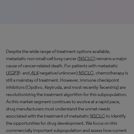
Despite the wide range of treatment options available,
metastatic non-small-cell lung cancer (
NSCLC
) remains a major
cause of cancer-related death. For patients with metastatic
(
EGFR
– and
ALK
-negative/unknown)
NSCLC
, chemotherapy is
still a mainstay of treatment. However, immune checkpoint
inhibitors (Opdivo, Keytruda, and most recently Tecentriq) are
revolutionizing the treatment algorithm for this subpopulation.
As this market segment continues to evolve at a rapid pace,
drug manufacturers must understand the unmet needs
associated with the treatment of metastatic
NSCLC
to identify
the opportunities for drug development. We focus on this
commercially important subpopulation and assess how current