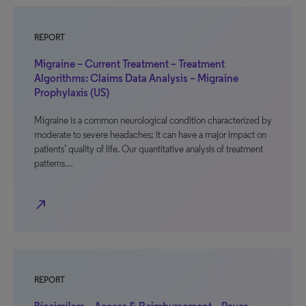
REPORT
Migraine – Current Treatment – Treatment
Algorithms: Claims Data Analysis – Migraine
Prophylaxis (US)
Migraine is a common neurological condition characterized by
moderate to severe headaches; it can have a major impact on
patients’ quality of life. Our quantitative analysis of treatment
patterns…
north_east
REPORT