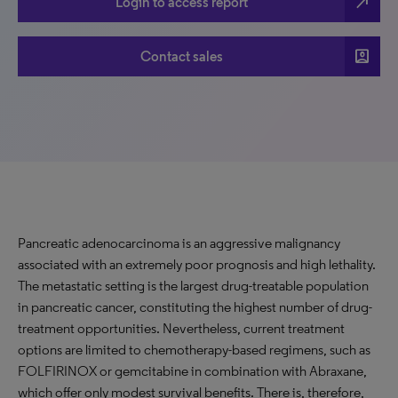
north_east
Login to access report
account_box
Contact sales
Pancreatic adenocarcinoma is an aggressive malignancy
associated with an extremely poor prognosis and high lethality.
The metastatic setting is the largest drug-treatable population
in pancreatic cancer, constituting the highest number of drug-
treatment opportunities. Nevertheless, current treatment
options are limited to chemotherapy-based regimens, such as
FOLFIRINOX or gemcitabine in combination with Abraxane,
which offer only modest survival benefits. There is, therefore,