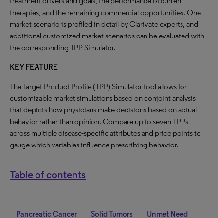
treatment drivers and goals, the performance of current
therapies, and the remaining commercial opportunities. One
market scenario is profiled in detail by Clarivate experts, and
additional customized market scenarios can be evaluated with
the corresponding TPP Simulator.
KEY FEATURE
The Target Product Profile (TPP) Simulator tool allows for
customizable market simulations based on conjoint analysis
that depicts how physicians make decisions based on actual
behavior rather than opinion. Compare up to seven TPPs
across multiple disease-specific attributes and price points to
gauge which variables influence prescribing behavior.
Table of contents
Pancreatic Cancer
Solid Tumors
Unmet Need