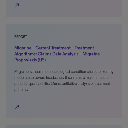
north_east
REPORT
Migraine – Current Treatment – Treatment
Algorithms: Claims Data Analysis – Migraine
Prophylaxis (US)
Migraine is a common neurological condition characterized by
moderate to severe headaches; it can have a major impact on
patients’ quality of life. Our quantitative analysis of treatment
patterns…
north_east