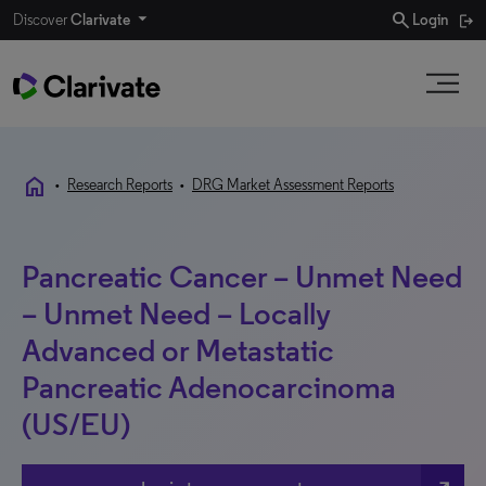
search
Discover
Clarivate
Login
home
•
Research Reports
•
DRG Market Assessment Reports
Pancreatic Cancer – Unmet Need
– Unmet Need – Locally
Advanced or Metastatic
Pancreatic Adenocarcinoma
(US/EU)