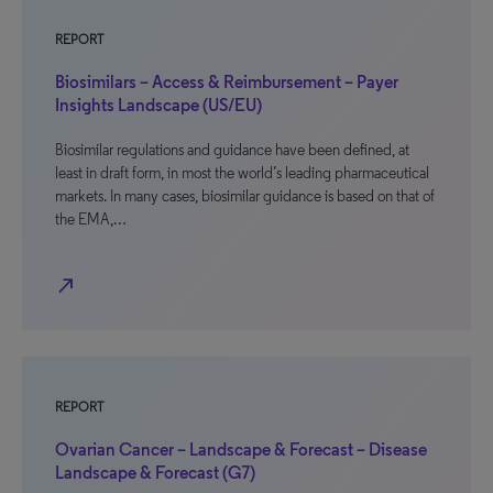
REPORT
Biosimilars – Access & Reimbursement – Payer
Insights Landscape (US/EU)
Biosimilar regulations and guidance have been defined, at
least in draft form, in most the world’s leading pharmaceutical
markets. In many cases, biosimilar guidance is based on that of
the EMA,…
north_east
REPORT
Ovarian Cancer – Landscape & Forecast – Disease
Landscape & Forecast (G7)