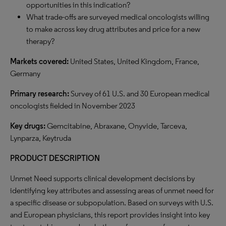
opportunities in this indication?
What trade-offs are surveyed medical oncologists willing
to make across key drug attributes and price for a new
therapy?
Markets covered:
United States, United Kingdom, France,
Germany
Primary research:
Survey of 61 U.S. and 30 European medical
oncologists fielded in November 2023
Key drugs:
Gemcitabine, Abraxane, Onyvide, Tarceva,
Lynparza, Keytruda
PRODUCT DESCRIPTION
Unmet Need supports clinical development decisions by
identifying key attributes and assessing areas of unmet need for
a specific disease or subpopulation. Based on surveys with U.S.
and European physicians, this report provides insight into key