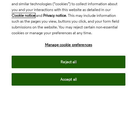
and similar technologies (“cookies”) to collect information about
you and your interactions with this website as detailed in our
Cookie notice
and
Privacy notice
. This may include information
such as the pages you view, buttons you click, and your form field
submissions on the website. You may reject certain non-essential
cookies or manage your preferences at any time.
Academia & Government
Manage cookie preferences
Life Sciences & Healthcare
Reject all
Accept all
Intellectual Property
Company
language
Regional sites