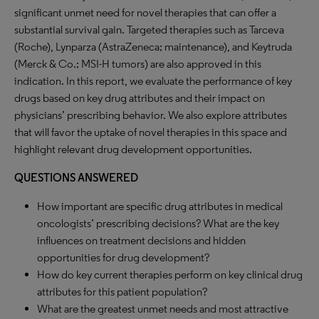
significant unmet need for novel therapies that can offer a
substantial survival gain. Targeted therapies such as Tarceva
(Roche), Lynparza (AstraZeneca; maintenance), and Keytruda
(Merck & Co.; MSI-H tumors) are also approved in this
indication. In this report, we evaluate the performance of key
drugs based on key drug attributes and their impact on
physicians’ prescribing behavior. We also explore attributes
that will favor the uptake of novel therapies in this space and
highlight relevant drug development opportunities.
QUESTIONS ANSWERED
How important are specific drug attributes in medical
oncologists’ prescribing decisions? What are the key
influences on treatment decisions and hidden
opportunities for drug development?
How do key current therapies perform on key clinical drug
attributes for this patient population?
What are the greatest unmet needs and most attractive