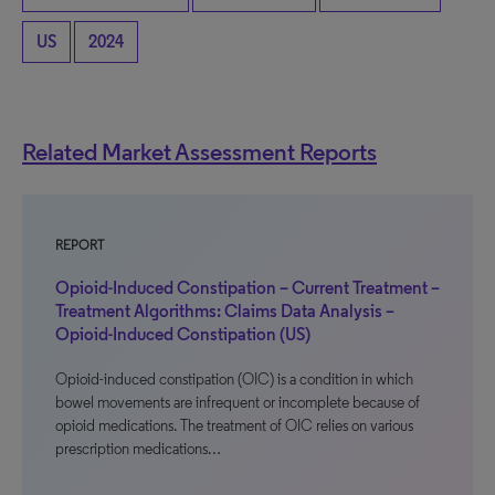
US
2024
Related Market Assessment Reports
REPORT
Opioid-Induced Constipation – Current Treatment –
Treatment Algorithms: Claims Data Analysis –
Opioid-Induced Constipation (US)
Opioid-induced constipation (OIC) is a condition in which
bowel movements are infrequent or incomplete because of
opioid medications. The treatment of OIC relies on various
prescription medications…