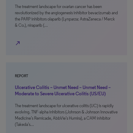
The treatment landscape for ovarian cancer has been
revolutionized by the angiogenesis inhibitor bevacizumab and
the PARP inhibitors olaparib (Lynparza; AstraZeneca / Merck
& Co.), niraparib (…
north_east
REPORT
Ulcerative Colitis – Unmet Need – Unmet Need –
Moderate to Severe Ulcerative Colitis (US/EU)
The treatment landscape for ulcerative colitis (UC) is rapidly
evolving. TNF-alpha inhibitors (Johnson & Johnson Innovative
Medicine’s Remicade, AbbVie’s Humira), a CAM inhibitor
(Takeda’s…