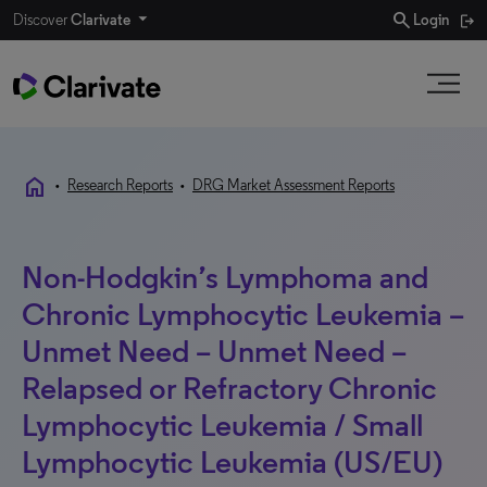
search
Discover
Clarivate
Login
home
•
Research Reports
•
DRG Market Assessment Reports
Non-Hodgkin’s Lymphoma and
Chronic Lymphocytic Leukemia –
Unmet Need – Unmet Need –
Relapsed or Refractory Chronic
Lymphocytic Leukemia / Small
Lymphocytic Leukemia (US/EU)