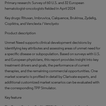
Primary research: Survey of 60 U.S. and 32 European
hematologist-oncologists fielded in April 2024
Key drugs: Rituxan, Imbruvica, Calquence, Brukinsa, Zydelig,
Copiktra, and Venclexta / Venclyxto
Product description
Unmet Need supports clinical development decisions by
identifying key attributes and assessing areas of unmet need for
a specific disease or subpopulation. Based on surveys with U.S.
and European physicians, this report provides insight into key
treatment drivers and goals, the performance of current
therapies, and the remaining commercial opportunities. One
market scenario is profiled in detail by Clarivate experts, and
additional customized market scenarios can be evaluated with
the corresponding TPP Simulator.
Key feature