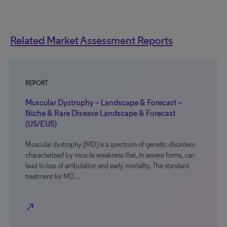
Related Market Assessment Reports
REPORT
Muscular Dystrophy – Landscape & Forecast –
Niche & Rare Disease Landscape & Forecast
(US/EU5)
Muscular dystrophy (MD) is a spectrum of genetic disorders
characterized by muscle weakness that, in severe forms, can
lead to loss of ambulation and early mortality. The standard
treatment for MD…
north_east