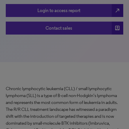
north_east
Login to access report
account_box
Contact sales
Chronic lymphocytic leukemia (CLL) / small lymphocytic
lymphoma (SLL) is a type of B-cell non-Hodgkin’s lymphoma
and represents the most common form of leukemia in adults.
The R/R CLL treatment landscape has witnessed a paradigm
shift with the introduction of targeted therapies and is now
dominated by small-molecule BTK inhibitors (Imbruvica,