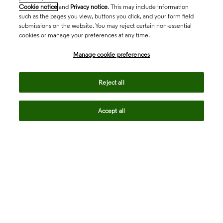
Cookie notice
and
Privacy notice
. This may include information
such as the pages you view, buttons you click, and your form field
submissions on the website. You may reject certain non-essential
cookies or manage your preferences at any time.
Academia & Government
Manage cookie preferences
Life Sciences & Healthcare
Reject all
Accept all
Intellectual Property
Company
language
Regional sites
© 2026 Clarivate. All rights reserved.