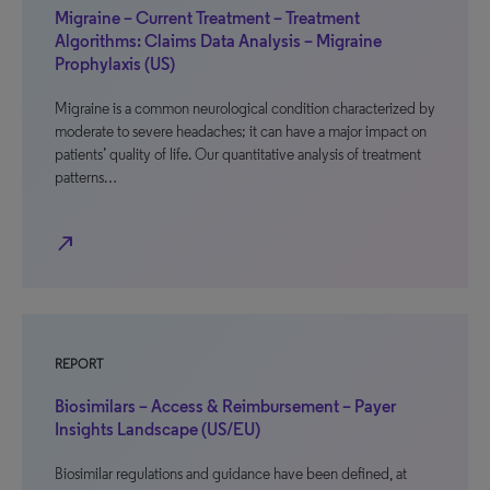
Migraine – Current Treatment – Treatment
Algorithms: Claims Data Analysis – Migraine
Prophylaxis (US)
Migraine is a common neurological condition characterized by
moderate to severe headaches; it can have a major impact on
patients’ quality of life. Our quantitative analysis of treatment
patterns…
north_east
REPORT
Biosimilars – Access & Reimbursement – Payer
Insights Landscape (US/EU)
Biosimilar regulations and guidance have been defined, at