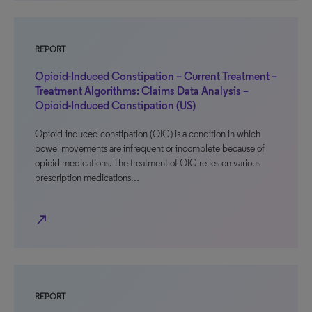
REPORT
Opioid-Induced Constipation – Current Treatment –
Treatment Algorithms: Claims Data Analysis –
Opioid-Induced Constipation (US)
Opioid-induced constipation (OIC) is a condition in which
bowel movements are infrequent or incomplete because of
opioid medications. The treatment of OIC relies on various
prescription medications…
north_east
REPORT