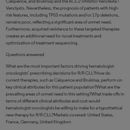
Calquence, and Brukinsa) and the BCL-2 inhibitor Venclexta /
Venclyxto. Nevertheless, the prognosis of patients with high-
risk features, including TP53 mutations and/or 17p deletions,
remains poor, reflecting a significant area of unmet need.
Furthermore, acquired resistance to these targeted therapies
creates an additional need for novel treatments and
optimization of treatment sequencing.
Questions answered
What are the most important factors driving hematologist-
oncologists’ prescribing decisions for R/R CLL?How do
current therapies, such as Calquence and Brukinsa, perform on
key clinical attributes for this patient population?What are the
prevailing areas of unmet need in this setting?What trade-offs in
terms of different clinical attributes and cost would
hematologist-oncologists be willing to make for a hypothetical
new therapy for R/R CLL?Markets covered: United States,
France, Germany, United Kingdom