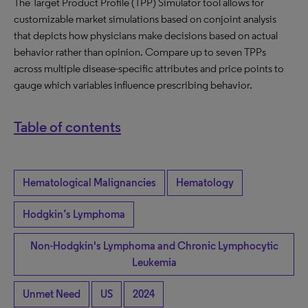
The Target Product Profile (TPP) Simulator tool allows for
customizable market simulations based on conjoint analysis
that depicts how physicians make decisions based on actual
behavior rather than opinion. Compare up to seven TPPs
across multiple disease-specific attributes and price points to
gauge which variables influence prescribing behavior.
Table of contents
Hematological Malignancies
Hematology
Hodgkin’s Lymphoma
Non-Hodgkin's Lymphoma and Chronic Lymphocytic
Leukemia
Unmet Need
US
2024