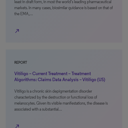
least in draft form, in most the world’s leading pharmaceutical
markets. In many cases, biosimilar guidance is based on that of
the EMA,…
north_east
REPORT
Vitiligo – Current Treatment – Treatment
Algorithms: Claims Data Analysis – Vitiligo (US)
Vitiligo is a chronic skin depigmentation disorder
characterized by the destruction or functional loss of
melanocytes. Given its visible manifestations, the disease is
associated with a substantial…
north_east