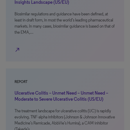
Insights Landscape (US/EU)
Biosimilar regulations and guidance have been defined, at
least in draft form, in most the world’s leading pharmaceutical
markets. In many cases, biosimilar guidance is based on that of
the EMA,…
north_east
REPORT
Ulcerative Colitis – Unmet Need – Unmet Need –
Moderate to Severe Ulcerative Colitis (US/EU)
The treatment landscape for ulcerative colitis (UC) is rapidly
evolving. TNF-alpha inhibitors (Johnson & Johnson Innovative
Medicine’s Remicade, AbbVie’s Humira), a CAM inhibitor
(Takeda’s…