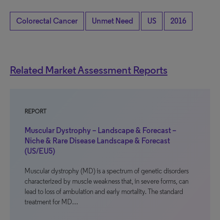
Colorectal Cancer
Unmet Need
US
2016
Related Market Assessment Reports
REPORT
Muscular Dystrophy – Landscape & Forecast –
Niche & Rare Disease Landscape & Forecast
(US/EU5)
Muscular dystrophy (MD) is a spectrum of genetic disorders
characterized by muscle weakness that, in severe forms, can
lead to loss of ambulation and early mortality. The standard
treatment for MD…