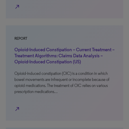
north_east
REPORT
Opioid-Induced Constipation – Current Treatment –
Treatment Algorithms: Claims Data Analysis –
Opioid-Induced Constipation (US)
Opioid-induced constipation (OIC) is a condition in which
bowel movements are infrequent or incomplete because of
opioid medications. The treatment of OIC relies on various
prescription medications…
north_east