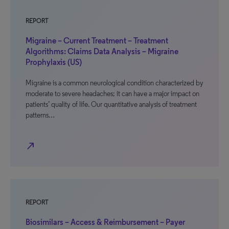
REPORT
Migraine – Current Treatment – Treatment
Algorithms: Claims Data Analysis – Migraine
Prophylaxis (US)
Migraine is a common neurological condition characterized by
moderate to severe headaches; it can have a major impact on
patients’ quality of life. Our quantitative analysis of treatment
patterns…
north_east
REPORT
Biosimilars – Access & Reimbursement – Payer