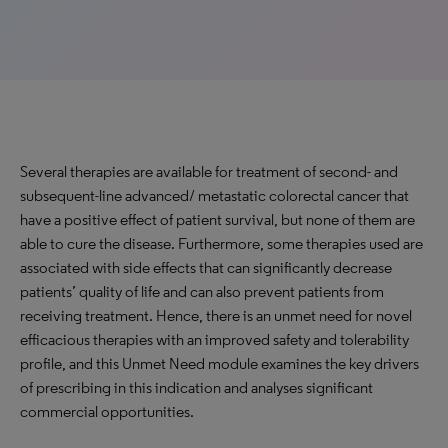
Several therapies are available for treatment of second- and
subsequent-line advanced/ metastatic colorectal cancer that
have a positive effect of patient survival, but none of them are
able to cure the disease. Furthermore, some therapies used are
associated with side effects that can significantly decrease
patients’ quality of life and can also prevent patients from
receiving treatment. Hence, there is an unmet need for novel
efficacious therapies with an improved safety and tolerability
profile, and this Unmet Need module examines the key drivers
of prescribing in this indication and analyses significant
commercial opportunities.