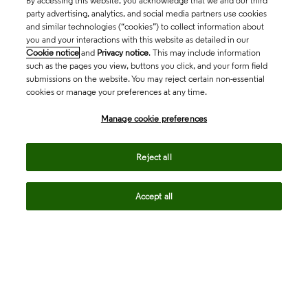
By accessing this website, you acknowledge that we and our third
party advertising, analytics, and social media partners use cookies
and similar technologies (“cookies”) to collect information about
you and your interactions with this website as detailed in our
Cookie notice
and
Privacy notice
. This may include information
such as the pages you view, buttons you click, and your form field
submissions on the website. You may reject certain non-essential
cookies or manage your preferences at any time.
Academia & Government
Manage cookie preferences
Life Sciences & Healthcare
Reject all
Accept all
Intellectual Property
Company
language
Regional sites