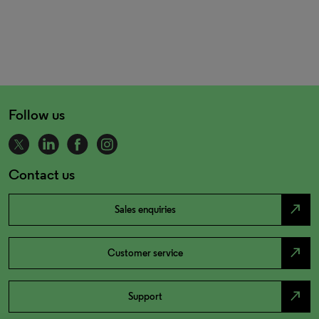
Follow us
Contact us
north_east
Sales enquiries
north_east
Customer service
north_east
Support