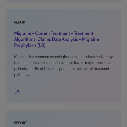
REPORT
Migraine – Current Treatment – Treatment
Algorithms: Claims Data Analysis – Migraine
Prophylaxis (US)
Migraine is a common neurological condition characterized by
moderate to severe headaches; it can have a major impact on
patients’ quality of life. Our quantitative analysis of treatment
patterns…
north_east
REPORT