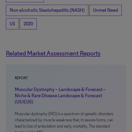
Non-alcoholic Steatohepatitis (NASH)
Unmet Need
US
2020
Related Market Assessment Reports
REPORT
Muscular Dystrophy – Landscape & Forecast –
Niche & Rare Disease Landscape & Forecast
(US/EU5)
Muscular dystrophy (MD) is a spectrum of genetic disorders
characterized by muscle weakness that, in severe forms, can
lead to loss of ambulation and early mortality. The standard