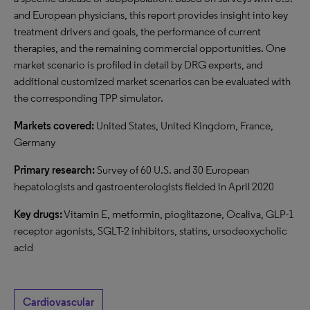
and European physicians, this report provides insight into key
treatment drivers and goals, the performance of current
therapies, and the remaining commercial opportunities. One
market scenario is profiled in detail by DRG experts, and
additional customized market scenarios can be evaluated with
the corresponding TPP simulator.
Markets covered:
United States, United Kingdom, France,
Germany
Primary research:
Survey of 60 U.S. and 30 European
hepatologists and gastroenterologists fielded in April 2020
Key drugs:
Vitamin E, metformin, pioglitazone, Ocaliva, GLP-1
receptor agonists, SGLT-2 inhibitors, statins, ursodeoxycholic
acid
Cardiovascular