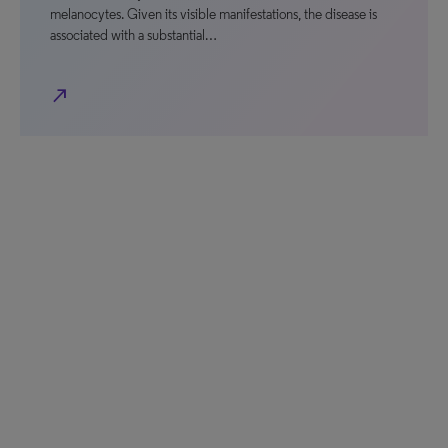
melanocytes. Given its visible manifestations, the disease is
associated with a substantial…
north_east