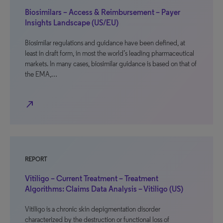
Biosimilars – Access & Reimbursement – Payer
Insights Landscape (US/EU)
Biosimilar regulations and guidance have been defined, at
least in draft form, in most the world’s leading pharmaceutical
markets. In many cases, biosimilar guidance is based on that of
the EMA,…
north_east
REPORT
Vitiligo – Current Treatment – Treatment
Algorithms: Claims Data Analysis – Vitiligo (US)
Vitiligo is a chronic skin depigmentation disorder
characterized by the destruction or functional loss of