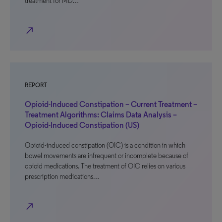
treatment for MD…
north_east
REPORT
Opioid-Induced Constipation – Current Treatment –
Treatment Algorithms: Claims Data Analysis –
Opioid-Induced Constipation (US)
Opioid-induced constipation (OIC) is a condition in which
bowel movements are infrequent or incomplete because of
opioid medications. The treatment of OIC relies on various
prescription medications…
north_east