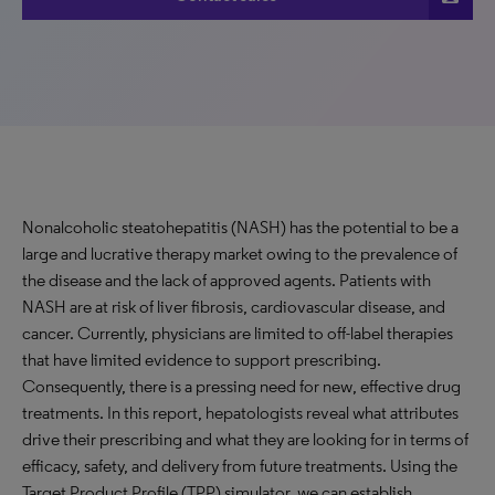
Nonalcoholic steatohepatitis (NASH) has the potential to be a
large and lucrative therapy market owing to the prevalence of
the disease and the lack of approved agents. Patients with
NASH are at risk of liver fibrosis, cardiovascular disease, and
cancer. Currently, physicians are limited to off-label therapies
that have limited evidence to support prescribing.
Consequently, there is a pressing need for new, effective drug
treatments. In this report, hepatologists reveal what attributes
drive their prescribing and what they are looking for in terms of
efficacy, safety, and delivery from future treatments. Using the
Target Product Profile (TPP) simulator, we can establish