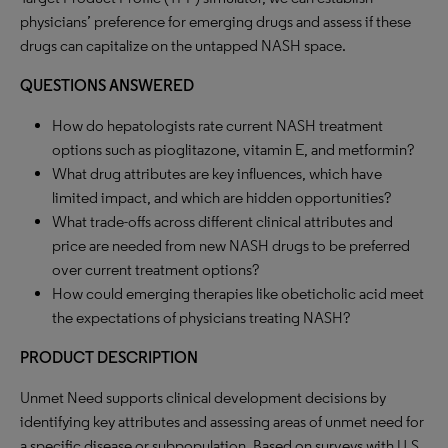
physicians’ preference for emerging drugs and assess if these
drugs can capitalize on the untapped NASH space.
QUESTIONS ANSWERED
How do hepatologists rate current NASH treatment
options such as pioglitazone, vitamin E, and metformin?
What drug attributes are key influences, which have
limited impact, and which are hidden opportunities?
What trade-offs across different clinical attributes and
price are needed from new NASH drugs to be preferred
over current treatment options?
How could emerging therapies like obeticholic acid meet
the expectations of physicians treating NASH?
PRODUCT DESCRIPTION
Unmet Need supports clinical development decisions by
identifying key attributes and assessing areas of unmet need for
a specific disease or subpopulation. Based on surveys with U.S.