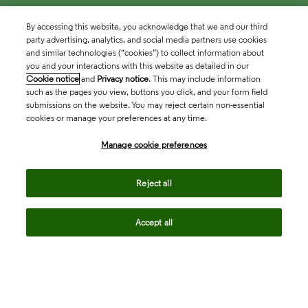
By accessing this website, you acknowledge that we and our third
party advertising, analytics, and social media partners use cookies
and similar technologies (“cookies”) to collect information about
you and your interactions with this website as detailed in our
Cookie notice
and
Privacy notice
. This may include information
such as the pages you view, buttons you click, and your form field
submissions on the website. You may reject certain non-essential
cookies or manage your preferences at any time.
Academia & Government
Manage cookie preferences
Life Sciences & Healthcare
Reject all
Accept all
Intellectual Property
Company