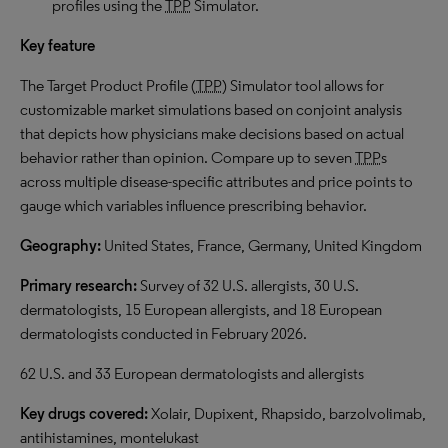
profiles using the
TPP
Simulator.
Key feature
The Target Product Profile (
TPP
) Simulator tool allows for
customizable market simulations based on conjoint analysis
that depicts how physicians make decisions based on actual
behavior rather than opinion. Compare up to seven
TPP
s
across multiple disease-specific attributes and price points to
gauge which variables influence prescribing behavior.
Geography:
United States, France, Germany, United Kingdom
Primary research:
Survey of 32 U.S. allergists, 30 U.S.
dermatologists, 15 European allergists, and 18 European
dermatologists conducted in February 2026.
62 U.S. and 33 European dermatologists and allergists
Key drugs covered:
Xolair, Dupixent, Rhapsido, barzolvolimab,
antihistamines, montelukast