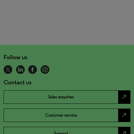
Follow us
Contact us
north_east
Sales enquiries
north_east
Customer service
north_east
Support