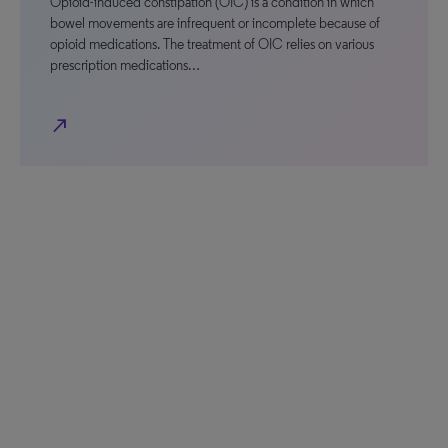
Opioid-induced constipation (OIC) is a condition in which
bowel movements are infrequent or incomplete because of
opioid medications. The treatment of OIC relies on various
prescription medications…
north_east