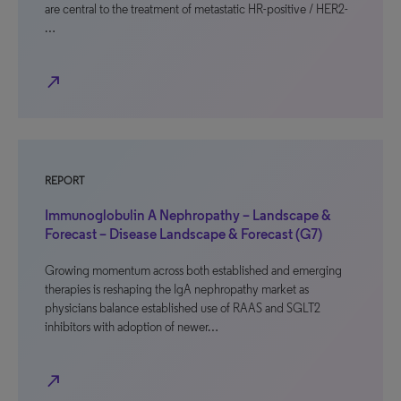
are central to the treatment of metastatic HR-positive / HER2-
…
north_east
REPORT
Immunoglobulin A Nephropathy – Landscape &
Forecast – Disease Landscape & Forecast (G7)
Growing momentum across both established and emerging
therapies is reshaping the IgA nephropathy market as
physicians balance established use of RAAS and SGLT2
inhibitors with adoption of newer…
north_east