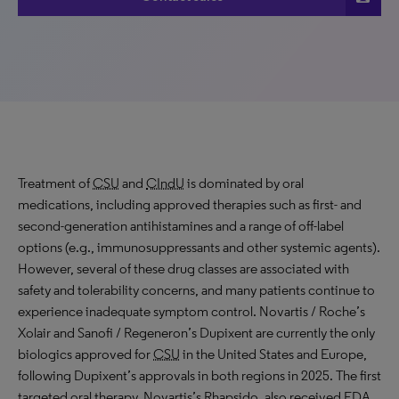
Treatment of
CSU
and
CIndU
is dominated by oral
medications, including approved therapies such as first- and
second-generation antihistamines and a range of off-label
options (e.g., immunosuppressants and other systemic agents).
However, several of these drug classes are associated with
safety and tolerability concerns, and many patients continue to
experience inadequate symptom control. Novartis / Roche’s
Xolair and Sanofi / Regeneron’s Dupixent are currently the only
biologics approved for
CSU
in the United States and Europe,
following Dupixent’s approvals in both regions in 2025. The first
targeted oral therapy, Novartis’s Rhapsido, also received
FDA