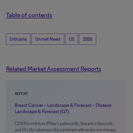
Table of contents
Urticaria
Unmet Need
US
2026
Related Market Assessment Reports
REPORT
Breast Cancer – Landscape & Forecast – Disease
Landscape & Forecast (G7)
CDK4/6 inhibitors (Pfizer’s palbociclib, Novartis’s ribociclib,
and Eli Lilly’s abemaciclib) combined with endocrine therapy