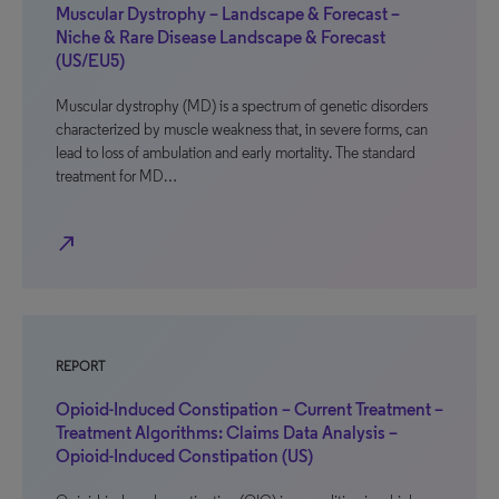
Muscular Dystrophy – Landscape & Forecast –
Niche & Rare Disease Landscape & Forecast
(US/EU5)
Muscular dystrophy (MD) is a spectrum of genetic disorders
characterized by muscle weakness that, in severe forms, can
lead to loss of ambulation and early mortality. The standard
treatment for MD…
north_east
REPORT
Opioid-Induced Constipation – Current Treatment –
Treatment Algorithms: Claims Data Analysis –
Opioid-Induced Constipation (US)