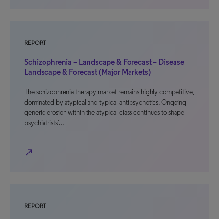
REPORT
Schizophrenia – Landscape & Forecast – Disease
Landscape & Forecast (Major Markets)
The schizophrenia therapy market remains highly competitive,
dominated by atypical and typical antipsychotics. Ongoing
generic erosion within the atypical class continues to shape
psychiatrists’…
north_east
REPORT