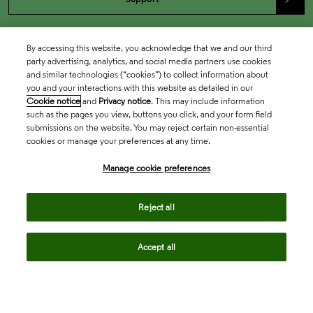
By accessing this website, you acknowledge that we and our third
party advertising, analytics, and social media partners use cookies
and similar technologies (“cookies”) to collect information about
you and your interactions with this website as detailed in our
Cookie notice
and
Privacy notice
. This may include information
such as the pages you view, buttons you click, and your form field
submissions on the website. You may reject certain non-essential
cookies or manage your preferences at any time.
Academia & Government
Manage cookie preferences
Life Sciences & Healthcare
Reject all
Accept all
Intellectual Property
Company