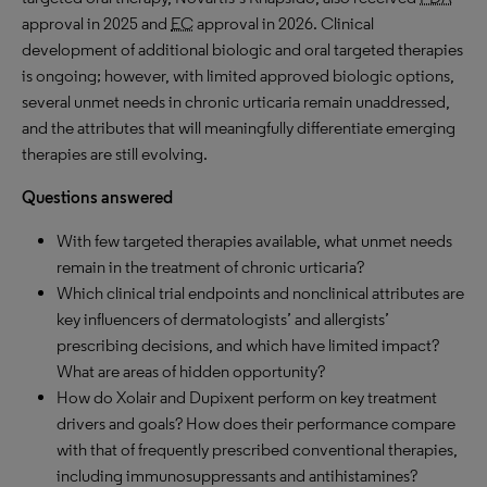
approval in 2025 and
EC
approval in 2026. Clinical
development of additional biologic and oral targeted therapies
is ongoing; however, with limited approved biologic options,
several unmet needs in chronic urticaria remain unaddressed,
and the attributes that will meaningfully differentiate emerging
therapies are still evolving.
Questions answered
With few targeted therapies available, what unmet needs
remain in the treatment of chronic urticaria?
Which clinical trial endpoints and nonclinical attributes are
key influencers of dermatologists’ and allergists’
prescribing decisions, and which have limited impact?
What are areas of hidden opportunity?
How do Xolair and Dupixent perform on key treatment
drivers and goals? How does their performance compare
with that of frequently prescribed conventional therapies,
including immunosuppressants and antihistamines?