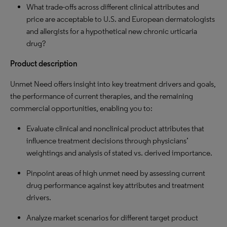
What trade-offs across different clinical attributes and
price are acceptable to U.S. and European dermatologists
and allergists for a hypothetical new chronic urticaria
drug?
Product description
Unmet Need offers insight into key treatment drivers and goals,
the performance of current therapies, and the remaining
commercial opportunities, enabling you to:
Evaluate clinical and nonclinical product attributes that
influence treatment decisions through physicians’
weightings and analysis of stated vs. derived importance.
Pinpoint areas of high unmet need by assessing current
drug performance against key attributes and treatment
drivers.
Analyze market scenarios for different target product