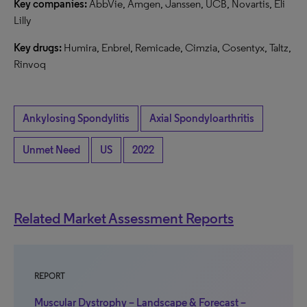
Key companies:
AbbVie, Amgen, Janssen, UCB, Novartis, Eli
Lilly
Key drugs:
Humira, Enbrel, Remicade, Cimzia, Cosentyx, Taltz,
Rinvoq
Ankylosing Spondylitis
Axial Spondyloarthritis
Unmet Need
US
2022
Related Market Assessment Reports
REPORT
Muscular Dystrophy – Landscape & Forecast –