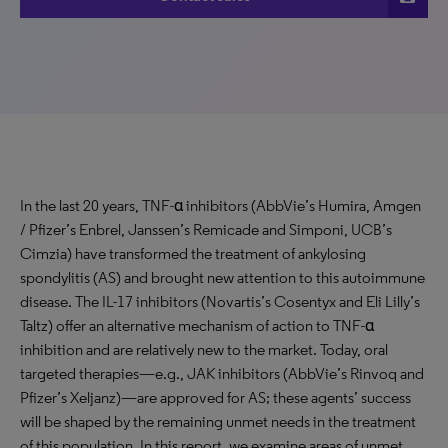
In the last 20 years, TNF-α inhibitors (AbbVie’s Humira, Amgen
/ Pfizer’s Enbrel, Janssen’s Remicade and Simponi, UCB’s
Cimzia) have transformed the treatment of ankylosing
spondylitis (AS) and brought new attention to this autoimmune
disease. The IL-17 inhibitors (Novartis’s Cosentyx and Eli Lilly’s
Taltz) offer an alternative mechanism of action to TNF-α
inhibition and are relatively new to the market. Today, oral
targeted therapies—e.g., JAK inhibitors (AbbVie’s Rinvoq and
Pfizer’s Xeljanz)—are approved for AS; these agents’ success
will be shaped by the remaining unmet needs in the treatment
of this population. In this report, we examine areas of unmet