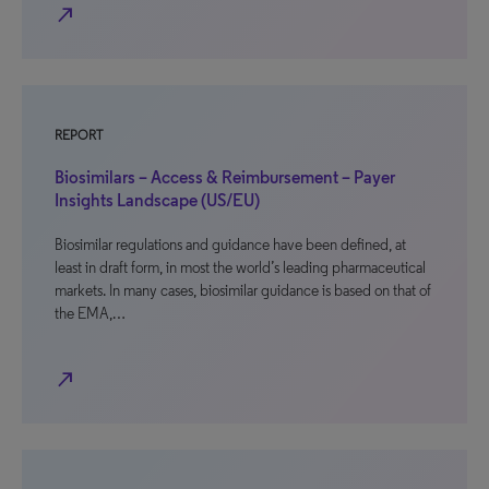
north_east
REPORT
Biosimilars – Access & Reimbursement – Payer
Insights Landscape (US/EU)
Biosimilar regulations and guidance have been defined, at
least in draft form, in most the world’s leading pharmaceutical
markets. In many cases, biosimilar guidance is based on that of
the EMA,…
north_east