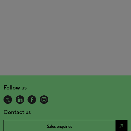
Follow us
Contact us
north_east
Sales enquiries