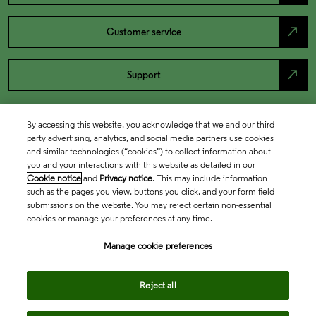
north_east
Customer service
north_east
Support
By accessing this website, you acknowledge that we and our third
party advertising, analytics, and social media partners use cookies
and similar technologies (“cookies”) to collect information about
you and your interactions with this website as detailed in our
Cookie notice
and
Privacy notice
. This may include information
such as the pages you view, buttons you click, and your form field
submissions on the website. You may reject certain non-essential
cookies or manage your preferences at any time.
Academia & Government
Manage cookie preferences
Life Sciences & Healthcare
Reject all