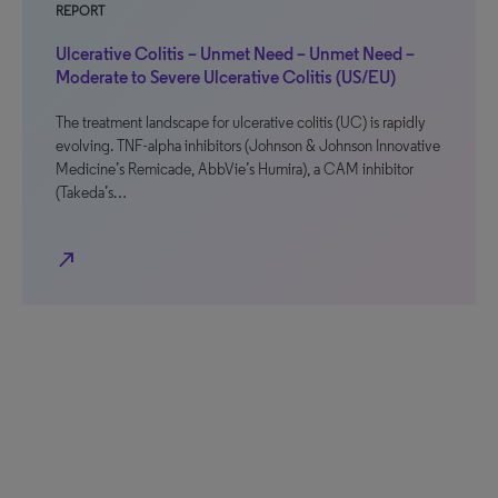
REPORT
Ulcerative Colitis – Unmet Need – Unmet Need –
Moderate to Severe Ulcerative Colitis (US/EU)
The treatment landscape for ulcerative colitis (UC) is rapidly
evolving. TNF-alpha inhibitors (Johnson & Johnson Innovative
Medicine’s Remicade, AbbVie’s Humira), a CAM inhibitor
(Takeda’s…
north_east