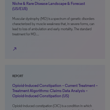
Niche & Rare Disease Landscape & Forecast
(US/EU5)
Muscular dystrophy (MD) is a spectrum of genetic disorders
characterized by muscle weakness that, in severe forms, can
lead to loss of ambulation and early mortality. The standard
treatment for MD…
north_east
REPORT
Opioid-Induced Constipation – Current Treatment –
Treatment Algorithms: Claims Data Analysis –
Opioid-Induced Constipation (US)
Opioid-induced constipation (OIC) is a condition in which