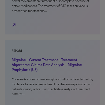
bowel movements are infrequent or incomplete because of
opioid medications. The treatment of OIC relies on various
prescription medications…
north_east
REPORT
Migraine – Current Treatment – Treatment
Algorithms: Claims Data Analysis – Migraine
Prophylaxis (US)
Migraine is a common neurological condition characterized by
moderate to severe headaches; it can have a major impact on
patients’ quality of life. Our quantitative analysis of treatment
patterns…