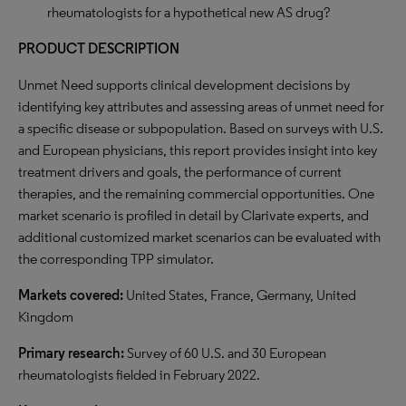
rheumatologists for a hypothetical new AS drug?
PRODUCT DESCRIPTION
Unmet Need supports clinical development decisions by
identifying key attributes and assessing areas of unmet need for
a specific disease or subpopulation. Based on surveys with U.S.
and European physicians, this report provides insight into key
treatment drivers and goals, the performance of current
therapies, and the remaining commercial opportunities. One
market scenario is profiled in detail by Clarivate experts, and
additional customized market scenarios can be evaluated with
the corresponding TPP simulator.
Markets covered:
United States, France, Germany, United
Kingdom
Primary research:
Survey of 60 U.S. and 30 European
rheumatologists fielded in February 2022.