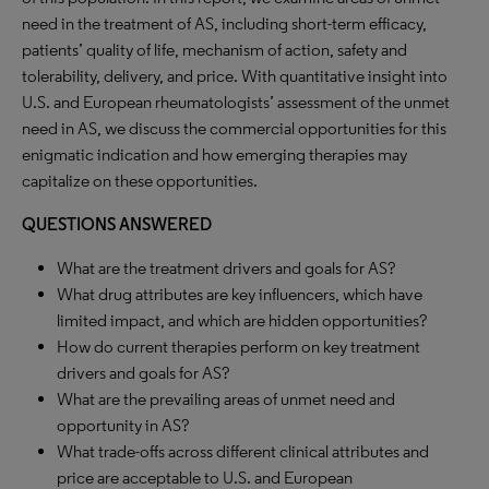
need in the treatment of AS, including short-term efficacy,
patients’ quality of life, mechanism of action, safety and
tolerability, delivery, and price. With quantitative insight into
U.S. and European rheumatologists’ assessment of the unmet
need in AS, we discuss the commercial opportunities for this
enigmatic indication and how emerging therapies may
capitalize on these opportunities.
QUESTIONS ANSWERED
What are the treatment drivers and goals for AS?
What drug attributes are key influencers, which have
limited impact, and which are hidden opportunities?
How do current therapies perform on key treatment
drivers and goals for AS?
What are the prevailing areas of unmet need and
opportunity in AS?
What trade-offs across different clinical attributes and
price are acceptable to U.S. and European