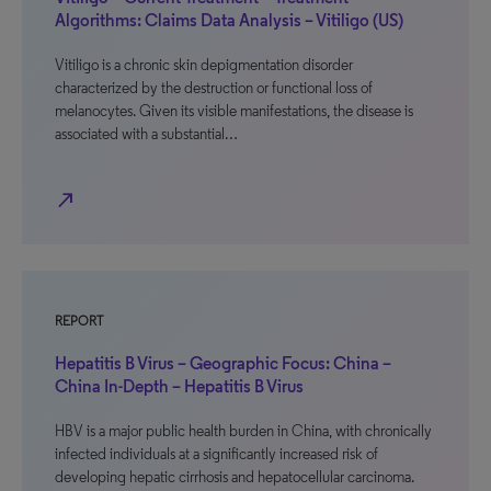
Algorithms: Claims Data Analysis – Vitiligo (US)
Vitiligo is a chronic skin depigmentation disorder
characterized by the destruction or functional loss of
melanocytes. Given its visible manifestations, the disease is
associated with a substantial…
north_east
REPORT
Hepatitis B Virus – Geographic Focus: China –
China In-Depth – Hepatitis B Virus
HBV is a major public health burden in China, with chronically
infected individuals at a significantly increased risk of
developing hepatic cirrhosis and hepatocellular carcinoma.