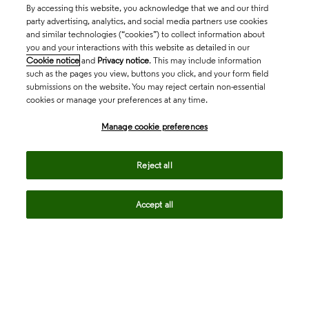
By accessing this website, you acknowledge that we and our third
party advertising, analytics, and social media partners use cookies
and similar technologies (“cookies”) to collect information about
you and your interactions with this website as detailed in our
Cookie notice
and
Privacy notice
. This may include information
such as the pages you view, buttons you click, and your form field
submissions on the website. You may reject certain non-essential
cookies or manage your preferences at any time.
Academia & Government
Manage cookie preferences
Life Sciences & Healthcare
Reject all
Accept all
Intellectual Property
Company