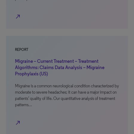
north_east
REPORT
Migraine – Current Treatment – Treatment
Algorithms: Claims Data Analysis – Migraine
Prophylaxis (US)
Migraine is a common neurological condition characterized by
moderate to severe headaches; it can have a major impact on
patients’ quality of life. Our quantitative analysis of treatment
patterns…
north_east