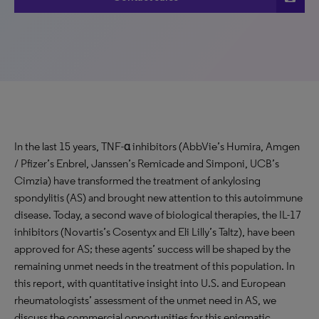
In the last 15 years, TNF-α inhibitors (AbbVie’s Humira, Amgen
/ Pfizer’s Enbrel, Janssen’s Remicade and Simponi, UCB’s
Cimzia) have transformed the treatment of ankylosing
spondylitis (AS) and brought new attention to this autoimmune
disease. Today, a second wave of biological therapies, the IL-17
inhibitors (Novartis’s Cosentyx and Eli Lilly’s Taltz), have been
approved for AS; these agents’ success will be shaped by the
remaining unmet needs in the treatment of this population. In
this report, with quantitative insight into U.S. and European
rheumatologists’ assessment of the unmet need in AS, we
discuss the commercial opportunities for this enigmatic