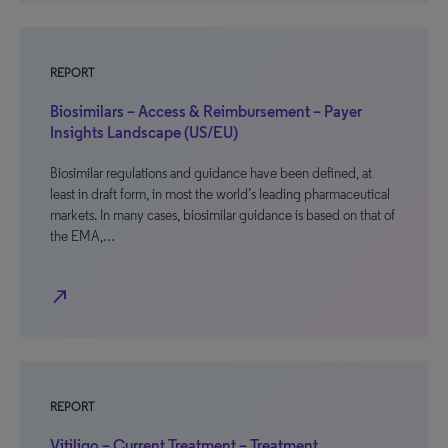
REPORT
Biosimilars – Access & Reimbursement – Payer
Insights Landscape (US/EU)
Biosimilar regulations and guidance have been defined, at
least in draft form, in most the world’s leading pharmaceutical
markets. In many cases, biosimilar guidance is based on that of
the EMA,…
north_east
REPORT
Vitiligo – Current Treatment – Treatment