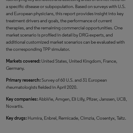
a specific disease or subpopulation. Based on surveys with U.S.
and European physicians, this report provides insight into key
treatment drivers and goals, the performance of current
therapies, and the remaining commercial opportunities. One
market scenario is profiled in detail by DRG experts, and
additional customized market scenarios can be evaluated with
the corresponding TPP simulator.
Markets covered:
United States, United Kingdom, France,
Germany.
Primary research:
Survey of 60 U.S. and 31 European
rheumatologists fielded in April 2020.
Key companies:
AbbVie, Amgen, Eli Lilly, Pfizer, Janssen, UCB,
Novartis.
Key drugs:
Humira, Enbrel, Remicade, Cimzia, Cosentyx, Taltz.