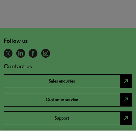
Follow us
Contact us
north_east
Sales enquiries
north_east
Customer service
north_east
Support