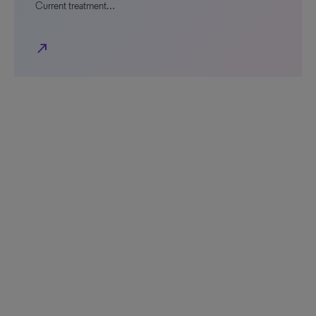
Current treatment…
north_east