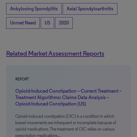
Ankylosing Spondylitis
Axial Spondyloarthritis
Unmet Need
US
2020
Related Market Assessment Reports
REPORT
Opioid-Induced Constipation – Current Treatment –
Treatment Algorithms: Claims Data Analysis –
Opioid-Induced Constipation (US)
Opioid-induced constipation (OIC) is a condition in which
bowel movements are infrequent or incomplete because of
opioid medications. The treatment of OIC relies on various
prescription medications…