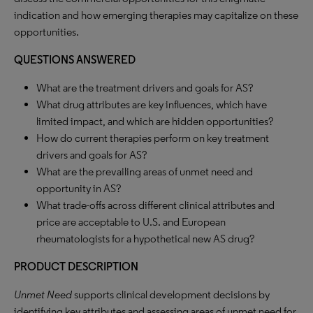
indication and how emerging therapies may capitalize on these
opportunities.
QUESTIONS ANSWERED
What are the treatment drivers and goals for AS?
What drug attributes are key influences, which have
limited impact, and which are hidden opportunities?
How do current therapies perform on key treatment
drivers and goals for AS?
What are the prevailing areas of unmet need and
opportunity in AS?
What trade-offs across different clinical attributes and
price are acceptable to U.S. and European
rheumatologists for a hypothetical new AS drug?
PRODUCT DESCRIPTION
Unmet Need
supports clinical development decisions by
identifying key attributes and assessing areas of unmet need for