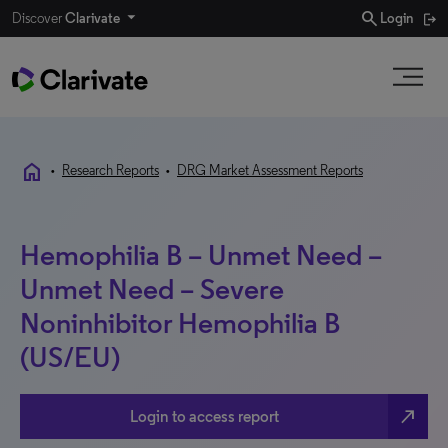
search
Discover
Clarivate
Login
home
•
Research Reports
•
DRG Market Assessment Reports
Hemophilia B – Unmet Need –
Unmet Need – Severe
Noninhibitor Hemophilia B
(US/EU)
north_east
Login to access report