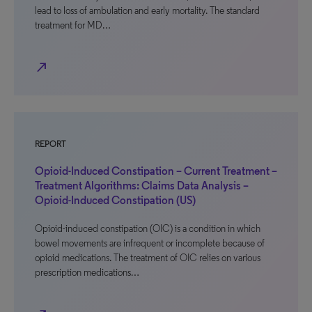
lead to loss of ambulation and early mortality. The standard
treatment for MD…
north_east
REPORT
Opioid-Induced Constipation – Current Treatment –
Treatment Algorithms: Claims Data Analysis –
Opioid-Induced Constipation (US)
Opioid-induced constipation (OIC) is a condition in which
bowel movements are infrequent or incomplete because of
opioid medications. The treatment of OIC relies on various
prescription medications…