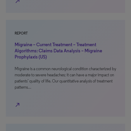
north_east
REPORT
Migraine – Current Treatment – Treatment
Algorithms: Claims Data Analysis – Migraine
Prophylaxis (US)
Migraine is a common neurological condition characterized by
moderate to severe headaches; it can have a major impact on
patients’ quality of life. Our quantitative analysis of treatment
patterns…
north_east