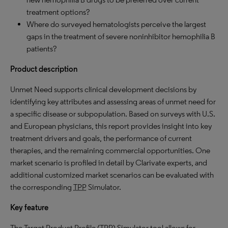
treatment options?
Where do surveyed hematologists perceive the largest
gaps in the treatment of severe noninhibitor hemophilia B
patients?
Product description
Unmet Need supports clinical development decisions by
identifying key attributes and assessing areas of unmet need for
a specific disease or subpopulation. Based on surveys with U.S.
and European physicians, this report provides insight into key
treatment drivers and goals, the performance of current
therapies, and the remaining commercial opportunities. One
market scenario is profiled in detail by Clarivate experts, and
additional customized market scenarios can be evaluated with
the corresponding
TPP
Simulator.
Key feature
The Target Product Profile (
TPP
) Simulator tool allows for