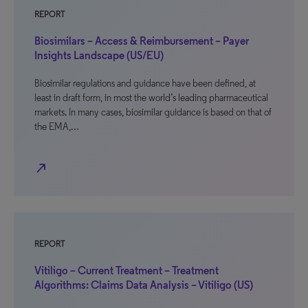
REPORT
Biosimilars – Access & Reimbursement – Payer
Insights Landscape (US/EU)
Biosimilar regulations and guidance have been defined, at
least in draft form, in most the world’s leading pharmaceutical
markets. In many cases, biosimilar guidance is based on that of
the EMA,…
north_east
REPORT
Vitiligo – Current Treatment – Treatment
Algorithms: Claims Data Analysis – Vitiligo (US)