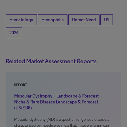
Hematology
Hemophilia
Unmet Need
US
2024
Related Market Assessment Reports
REPORT
Muscular Dystrophy – Landscape & Forecast –
Niche & Rare Disease Landscape & Forecast
(US/EU5)
Muscular dystrophy (MD) is a spectrum of genetic disorders
characterized by muscle weakness that, in severe forms, can