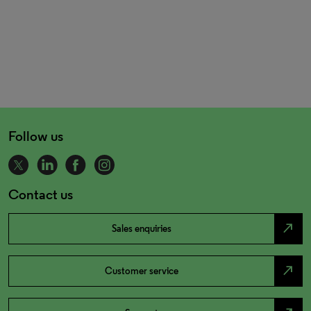
Follow us
Contact us
north_east
Sales enquiries
north_east
Customer service