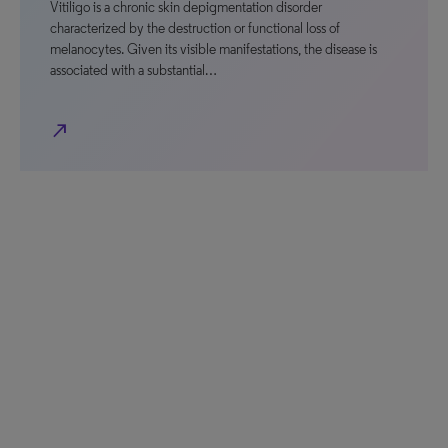
Vitiligo is a chronic skin depigmentation disorder
characterized by the destruction or functional loss of
melanocytes. Given its visible manifestations, the disease is
associated with a substantial…
north_east