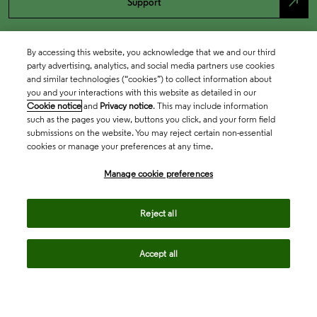
north_east
Support
By accessing this website, you acknowledge that we and our third
party advertising, analytics, and social media partners use cookies
and similar technologies (“cookies”) to collect information about
you and your interactions with this website as detailed in our
Cookie notice
and
Privacy notice
. This may include information
such as the pages you view, buttons you click, and your form field
submissions on the website. You may reject certain non-essential
cookies or manage your preferences at any time.
Academia & Government
Manage cookie preferences
Life Sciences & Healthcare
Reject all
Accept all
Intellectual Property
Company