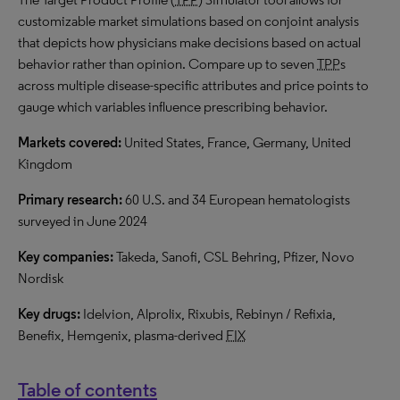
customizable market simulations based on conjoint analysis
that depicts how physicians make decisions based on actual
behavior rather than opinion. Compare up to seven
TPP
s
across multiple disease-specific attributes and price points to
gauge which variables influence prescribing behavior.
Markets covered:
United States, France, Germany, United
Kingdom
Primary research:
60 U.S. and 34 European hematologists
surveyed in June 2024
Key companies:
Takeda, Sanofi, CSL Behring, Pfizer, Novo
Nordisk
Key drugs:
Idelvion, Alprolix, Rixubis, Rebinyn / Refixia,
Benefix, Hemgenix, plasma-derived
FIX
Table of contents