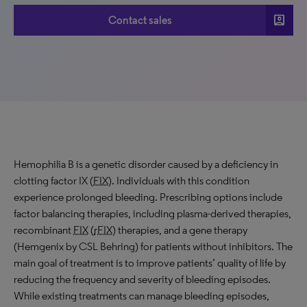
account_box
Contact sales
Hemophilia B is a genetic disorder caused by a deficiency in
clotting factor IX (
FIX
). Individuals with this condition
experience prolonged bleeding. Prescribing options include
factor balancing therapies, including plasma-derived therapies,
recombinant
FIX
(
rFIX
) therapies, and a gene therapy
(Hemgenix by CSL Behring) for patients without inhibitors. The
main goal of treatment is to improve patients’ quality of life by
reducing the frequency and severity of bleeding episodes.
While existing treatments can manage bleeding episodes,