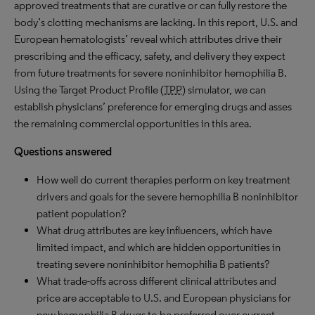
approved treatments that are curative or can fully restore the
body’s clotting mechanisms are lacking. In this report, U.S. and
European hematologists’ reveal which attributes drive their
prescribing and the efficacy, safety, and delivery they expect
from future treatments for severe noninhibitor hemophilia B.
Using the Target Product Profile (
TPP
) simulator, we can
establish physicians’ preference for emerging drugs and asses
the remaining commercial opportunities in this area.
Questions answered
How well do current therapies perform on key treatment
drivers and goals for the severe hemophilia B noninhibitor
patient population?
What drug attributes are key influencers, which have
limited impact, and which are hidden opportunities in
treating severe noninhibitor hemophilia B patients?
What trade-offs across different clinical attributes and
price are acceptable to U.S. and European physicians for
new hemophilia B drugs to be preferred over current