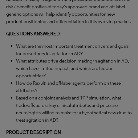
risk / benefit profiles of today’s approved brand and off-label
generic options will help identify opportunities for new
product positioning and differentiation in this evolving market.
QUESTIONS ANSWERED
What are the most important treatment drivers and goals
for prescribers in agitation in AD?
What attributes drive decision-making in agitation in AD,
which have limited impact, and which are hidden
opportunities?
How do Rexulti and off-label agents perform on these
attributes?
Based on a conjoint analysis and TPP simulation, what
trade-offs across key clinical attributes and price are
neurologists willing to make for a hypothetical new drug to
treat agitation in AD?
PRODUCT DESCRIPTION