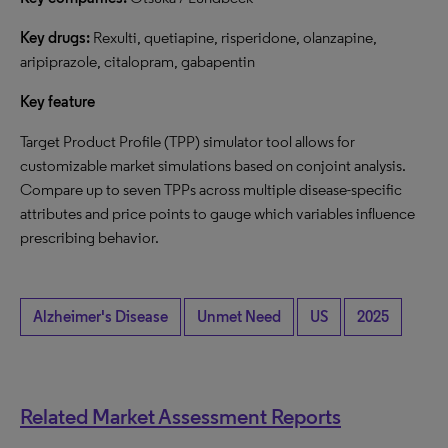
Key drugs:
Rexulti, quetiapine, risperidone, olanzapine,
aripiprazole, citalopram, gabapentin
Key feature
Target Product Profile (TPP) simulator tool allows for
customizable market simulations based on conjoint analysis.
Compare up to seven TPPs across multiple disease-specific
attributes and price points to gauge which variables influence
prescribing behavior.
Alzheimer's Disease
Unmet Need
US
2025
Related Market Assessment Reports