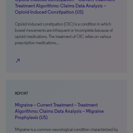
Treatment Algorithms: Claims Data Analysis –
Opioid-Induced Constipation (US)
Opioid-induced constipation (OIC) is a condition in which
bowel movements are infrequent or incomplete because of
opioid medications. The treatment of OIC relies on various
prescription medications…
north_east
REPORT
Migraine – Current Treatment – Treatment
Algorithms: Claims Data Analysis – Migraine
Prophylaxis (US)
Migraine is a common neurological condition characterized by