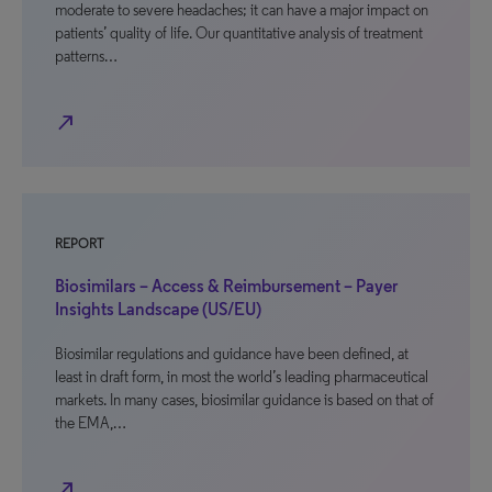
moderate to severe headaches; it can have a major impact on
patients’ quality of life. Our quantitative analysis of treatment
patterns…
north_east
REPORT
Biosimilars – Access & Reimbursement – Payer
Insights Landscape (US/EU)
Biosimilar regulations and guidance have been defined, at
least in draft form, in most the world’s leading pharmaceutical
markets. In many cases, biosimilar guidance is based on that of
the EMA,…
north_east