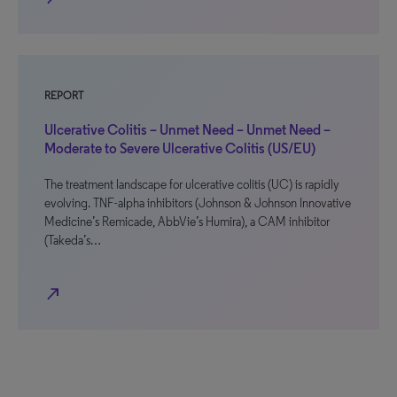
REPORT
Ulcerative Colitis – Unmet Need – Unmet Need –
Moderate to Severe Ulcerative Colitis (US/EU)
The treatment landscape for ulcerative colitis (UC) is rapidly
evolving. TNF-alpha inhibitors (Johnson & Johnson Innovative
Medicine’s Remicade, AbbVie’s Humira), a CAM inhibitor
(Takeda’s…
north_east