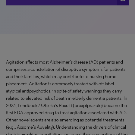
Agitation affects most Alzheimer’s disease (AD) patients and
comprises a constellation of disruptive symptoms for patients
and their families, which may contribute to nursing home
placement. Agitation is commonly treated with off-label
atypical antipsychotics, in spite of safety warnings they carry
related to elevated risk of death in elderly dementia patients. In
2023, Lundbeck / Otsuka’s Rexulti (brexpiprazole) became the
first FDA-approved drug to treat agitation associated with AD.
Other novel agents are also emerging as potential treatments
(e.g., Axsome’s Auvelity). Understanding the drivers of clinical
decision-making in agitation and prescriber perceptions of the