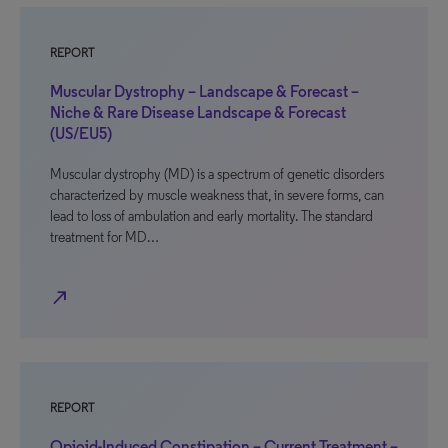
REPORT
Muscular Dystrophy – Landscape & Forecast –
Niche & Rare Disease Landscape & Forecast
(US/EU5)
Muscular dystrophy (MD) is a spectrum of genetic disorders
characterized by muscle weakness that, in severe forms, can
lead to loss of ambulation and early mortality. The standard
treatment for MD…
north_east
REPORT
Opioid-Induced Constipation – Current Treatment –