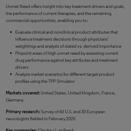
Unmet Need offers insight into key treatment drivers and goals,
the performance of current therapies, and the remaining
commercial opportunities, enabling you to:
Evaluate clinical and nonclinical product attributes that
influence treatment decisions through physicians’
weightings and analysis of stated vs. derived importance
Pinpoint areas of high unmet need by assessing current
drug performance against key attributes and treatment
drivers
Analyze market scenarios for different target product
profiles using the TPP Simulator
Markets covered:
United States, United Kingdom, France,
Germany
Primary research:
Survey of 60 U.S. and 30 European
neurologists fielded in February 2025
Key companies:
Otsuka / Lundbeck