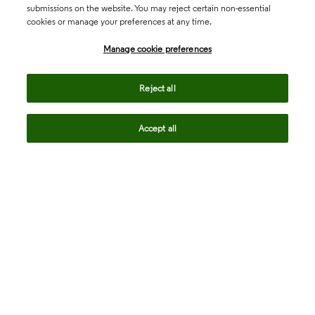
submissions on the website. You may reject certain non-essential
cookies or manage your preferences at any time.
Academia & Government
Manage cookie preferences
Life Sciences & Healthcare
Reject all
Accept all
Intellectual Property
Company
language
Regional sites
© 2026 Clarivate. All rights reserved.
Legal
Trust Center
Standards
Privacy center
Privacy notice
Cookie notice
Career Fraud Warning
Transparency in Coverage