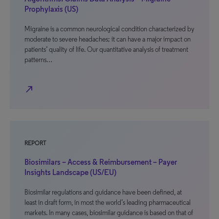
Prophylaxis (US)
Migraine is a common neurological condition characterized by
moderate to severe headaches; it can have a major impact on
patients’ quality of life. Our quantitative analysis of treatment
patterns…
north_east
REPORT
Biosimilars – Access & Reimbursement – Payer
Insights Landscape (US/EU)
Biosimilar regulations and guidance have been defined, at
least in draft form, in most the world’s leading pharmaceutical
markets. In many cases, biosimilar guidance is based on that of