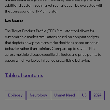
additional customized market scenarios can be evaluated with
the corresponding TPP Simulator.
Key feature
The Target Product Profile (TPP) Simulator tool allows for
customizable market simulations based on conjoint analysis
that depicts how physicians make decisions based on actual
behavior rather than opinion. Compare up to seven TPPs
across multiple disease-specific attributes and price points to
gauge which variables influence prescribing behavior.
Table of contents
Epilepsy
Neurology
Unmet Need
US
2024