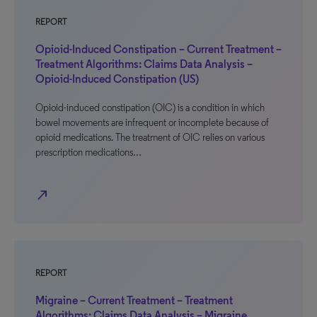
REPORT
Opioid-Induced Constipation – Current Treatment –
Treatment Algorithms: Claims Data Analysis –
Opioid-Induced Constipation (US)
Opioid-induced constipation (OIC) is a condition in which
bowel movements are infrequent or incomplete because of
opioid medications. The treatment of OIC relies on various
prescription medications…
north_east
REPORT
Migraine – Current Treatment – Treatment
Algorithms: Claims Data Analysis – Migraine