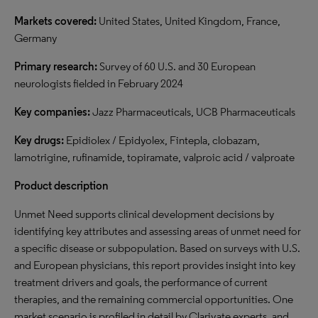
Markets covered:
United States, United Kingdom, France,
Germany
Primary research:
Survey of 60 U.S. and 30 European
neurologists fielded in February 2024
Key companies:
Jazz Pharmaceuticals, UCB Pharmaceuticals
Key drugs:
Epidiolex / Epidyolex, Fintepla, clobazam,
lamotrigine, rufinamide, topiramate, valproic acid / valproate
Product description
Unmet Need supports clinical development decisions by
identifying key attributes and assessing areas of unmet need for
a specific disease or subpopulation. Based on surveys with U.S.
and European physicians, this report provides insight into key
treatment drivers and goals, the performance of current
therapies, and the remaining commercial opportunities. One
market scenario is profiled in detail by Clarivate experts, and