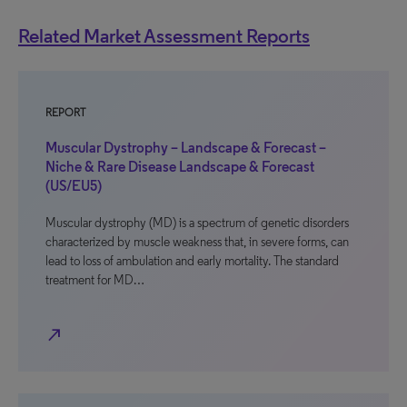
Related Market Assessment Reports
REPORT
Muscular Dystrophy – Landscape & Forecast –
Niche & Rare Disease Landscape & Forecast
(US/EU5)
Muscular dystrophy (MD) is a spectrum of genetic disorders
characterized by muscle weakness that, in severe forms, can
lead to loss of ambulation and early mortality. The standard
treatment for MD…
north_east