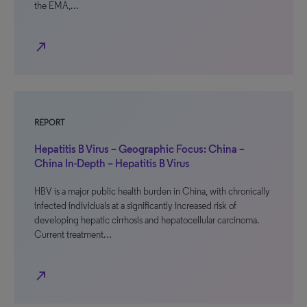
the EMA,…
north_east
REPORT
Hepatitis B Virus – Geographic Focus: China –
China In-Depth – Hepatitis B Virus
HBV is a major public health burden in China, with chronically
infected individuals at a significantly increased risk of
developing hepatic cirrhosis and hepatocellular carcinoma.
Current treatment…
north_east