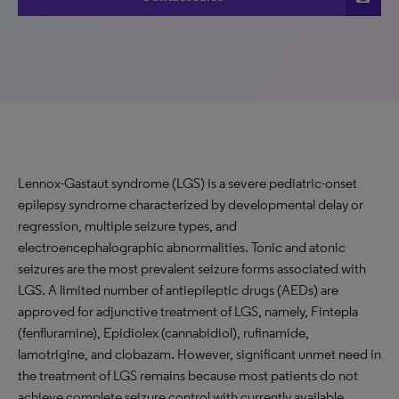
Lennox-Gastaut syndrome (LGS) is a severe pediatric-onset
epilepsy syndrome characterized by developmental delay or
regression, multiple seizure types, and
electroencephalographic abnormalities. Tonic and atonic
seizures are the most prevalent seizure forms associated with
LGS. A limited number of antiepileptic drugs (AEDs) are
approved for adjunctive treatment of LGS, namely, Fintepla
(fenfluramine), Epidiolex (cannabidiol), rufinamide,
lamotrigine, and clobazam. However, significant unmet need in
the treatment of LGS remains because most patients do not
achieve complete seizure control with currently available