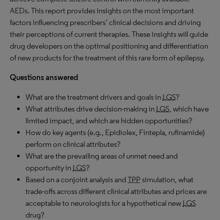
AEDs. This report provides insights on the most important
factors influencing prescribers’ clinical decisions and driving
their perceptions of current therapies. These insights will guide
drug developers on the optimal positioning and differentiation
of new products for the treatment of this rare form of epilepsy.
Questions answered
What are the treatment drivers and goals in
LGS
?
What attributes drive decision-making in
LGS
, which have
limited impact, and which are hidden opportunities?
How do key agents (e.g., Epidiolex, Fintepla, rufinamide)
perform on clinical attributes?
What are the prevailing areas of unmet need and
opportunity in
LGS
?
Based on a conjoint analysis and
TPP
simulation, what
trade-offs across different clinical attributes and prices are
acceptable to neurologists for a hypothetical new
LGS
drug?