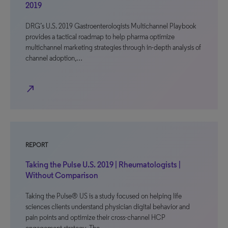
2019
DRG’s U.S. 2019 Gastroenterologists Multichannel Playbook
provides a tactical roadmap to help pharma optimize
multichannel marketing strategies through in-depth analysis of
channel adoption,…
north_east
REPORT
Taking the Pulse U.S. 2019 | Rheumatologists |
Without Comparison
Taking the Pulse® US is a study focused on helping life
sciences clients understand physician digital behavior and
pain points and optimize their cross-channel HCP