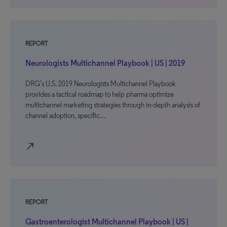
REPORT
Neurologists Multichannel Playbook | US | 2019
DRG’s U.S. 2019 Neurologists Multichannel Playbook
provides a tactical roadmap to help pharma optimize
multichannel marketing strategies through in-depth analysis of
channel adoption, specific…
north_east
REPORT
Gastroenterologist Multichannel Playbook | US |