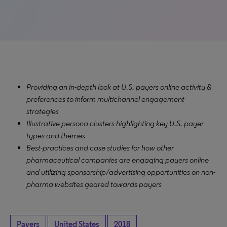
Providing an in-depth look at U.S. payers online activity &
preferences to inform multichannel engagement
strategies
Illustrative persona clusters highlighting key U.S. payer
types and themes
Best-practices and case studies for how other
pharmaceutical companies are engaging payers online
and utilizing sponsorship/advertising opportunities on non-
pharma websites geared towards payers
Payers
United States
2018