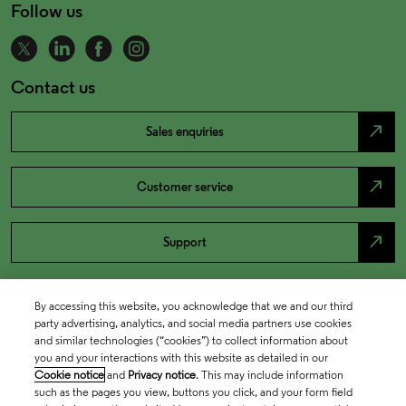
Follow us
Contact us
north_east
Sales enquiries
north_east
Customer service
north_east
Support
By accessing this website, you acknowledge that we and our third
party advertising, analytics, and social media partners use cookies
and similar technologies (“cookies”) to collect information about
you and your interactions with this website as detailed in our
Cookie notice
and
Privacy notice
. This may include information
such as the pages you view, buttons you click, and your form field