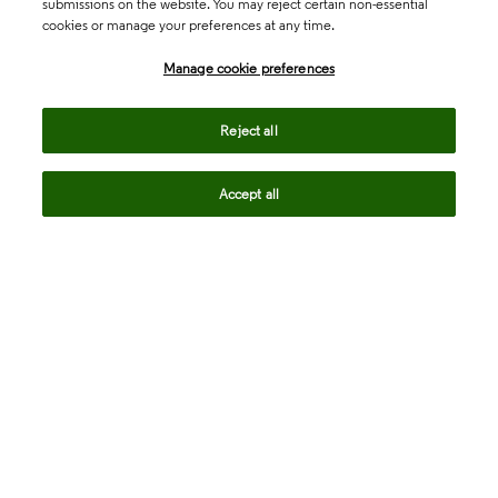
submissions on the website. You may reject certain non-essential
cookies or manage your preferences at any time.
Academia & Government
Manage cookie preferences
Life Sciences & Healthcare
Reject all
Accept all
Intellectual Property
Company
language
Regional sites
© 2026 Clarivate. All rights reserved.
Legal
Trust Center
Standards
Privacy center
Privacy notice
Cookie notice
Career Fraud Warning
Transparency in Coverage