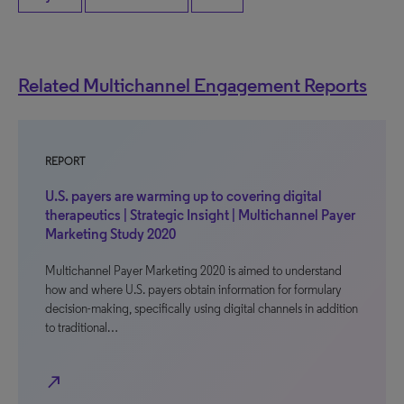
Related Multichannel Engagement Reports
REPORT
U.S. payers are warming up to covering digital
therapeutics | Strategic Insight | Multichannel Payer
Marketing Study 2020
Multichannel Payer Marketing 2020 is aimed to understand
how and where U.S. payers obtain information for formulary
decision-making, specifically using digital channels in addition
to traditional…
north_east