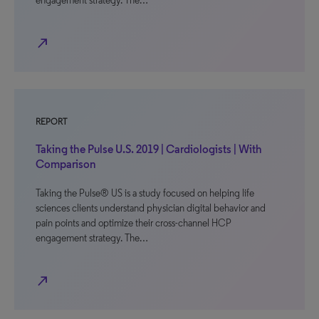
engagement strategy. The…
north_east
REPORT
Taking the Pulse U.S. 2019 | Cardiologists | With
Comparison
Taking the Pulse® US is a study focused on helping life
sciences clients understand physician digital behavior and
pain points and optimize their cross-channel HCP
engagement strategy. The…
north_east