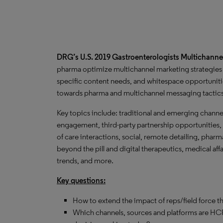
DRG’s U.S. 2019 Gastroenterologists Multichanne
pharma optimize multichannel marketing strategies 
specific content needs, and whitespace opportunitie
towards pharma and multichannel messaging tactic
Key topics include: traditional and emerging channe
engagement, third-party partnership opportunities, 
of care interactions, social, remote detailing, phar
beyond the pill and digital therapeutics, medical af
trends, and more.
Key questions:
How to extend the impact of reps/field force t
Which channels, sources and platforms are HCP