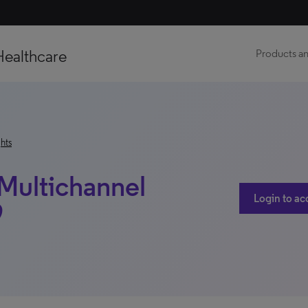
Healthcare
Products an
hts
 Multichannel
Login to ac
9