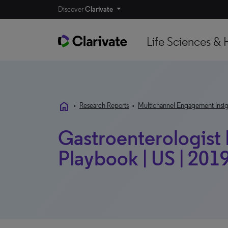
Discover
Clarivate
Life Sciences & 
home
•
Research Reports
•
Multichannel Engagement Insig
Gastroenterologist
Playbook | US | 201