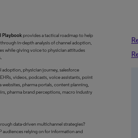
l Playbook
provides a tactical roadmap to help
R
through in-depth analysis of channel adoption,
s while giving voice to physician attitudes
R
s.
l adoption, physician journey, salesforce
EHRs, videos, podcasts, voice assistants, point
ma websites, pharma portals, content planning,
fairs, pharma brand perceptions, macro industry
hrough data-driven multichannel strategies?
 audiences relying on for information and