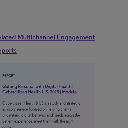
elated Multichannel Engagement
eports
REPORT
Getting Personal with Digital Health |
Cybercitizen Health U.S. 2019 | Module
Cybercitizen Health® US is a study and strategic
advisory service focused on helping clients
understand digital behavior and needs across the
patient experience, meet them with the right
content…