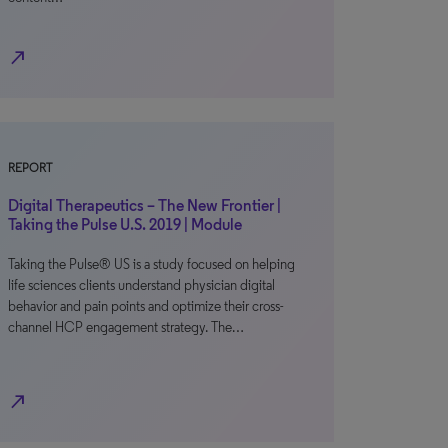
north_east
REPORT
Digital Therapeutics – The New Frontier |
Taking the Pulse U.S. 2019 | Module
Taking the Pulse® US is a study focused on helping
life sciences clients understand physician digital
behavior and pain points and optimize their cross-
channel HCP engagement strategy. The…
north_east