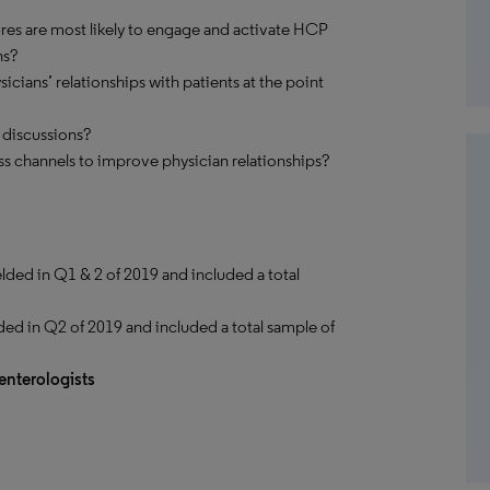
ures are most likely to engage and activate HCP
ns?
icians’ relationships with patients at the point
 discussions?
s channels to improve physician relationships?
elded in Q1 & 2 of 2019 and included a total
ded in Q2 of 2019 and included a total sample of
enterologists