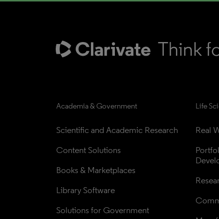
Academia & Government
Life Sc
Scientific and Academic Research
Real W
Content Solutions
Portfo
Devel
Books & Marketplaces
Resea
Library Software
Comme
Solutions for Government