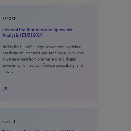
REPORT
General Practitioners and Specialists
Analysis | EU5 | 2019
Taking the Pulse® Europe showcases physicians’
needs and multichannel and tech behaviour; what
physicians want from pharma reps and digital
services; which tactics influence prescribing; and
how…
north_east
REPORT