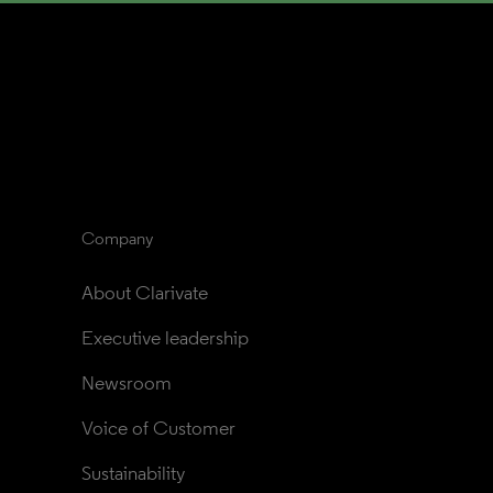
Company
About Clarivate
Executive leadership
Newsroom
Voice of Customer
Sustainability