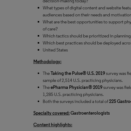
decision-making today?
What types of digital content and website feat
audiences based on their needs and motivatio
What are the best opportunities to support phys
of care?
Which tactics should be prioritized in planning
Which best practices should be deployed acros
United States
Methodology:
The
Taking the Pulse® U.S. 2019
survey was fi
sample of 2,514 U.S. practicing physicians.
The
ePharma Physician® 2019
survey was fiel
1,285 U.S. practicing physicians.
Both the surveys included a total of
225
Gastro
Specialty covered:
Gastroenterologists
Content highlights: