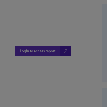
north_east
Login to access report