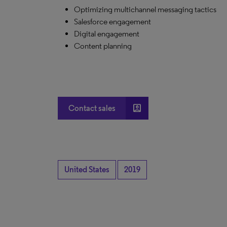
Optimizing multichannel messaging tactics
Salesforce engagement
Digital engagement
Content planning
account_box
Contact sales
United States
2019