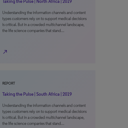
Taking the Pulse | North Africa | 2019
Understanding the information channels and content
types customers rely on to support medical decisions
is critical. But in a crowded multichannel landscape,
the life science companies that stand…
north_east
REPORT
Taking the Pulse | South Africa | 2019
Understanding the information channels and content
types customers rely on to support medical decisions
is critical. But in a crowded multichannel landscape,
the life science companies that stand…