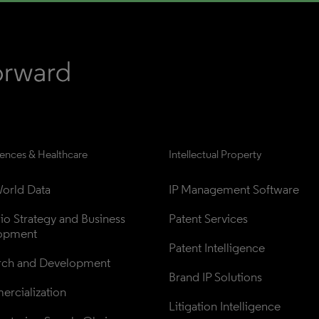
iences & Healthcare
Intellectual Property
orld Data
IP Management Software
lio Strategy and Business 
Patent Services
opment
Patent Intelligence
rch and Development
Brand IP Solutions
rcialization
Litigation Intelligence