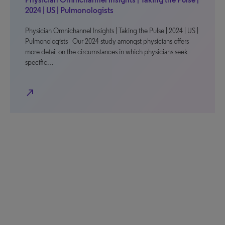
2024 | US | Pulmonologists
Physician Omnichannel Insights | Taking the Pulse | 2024 | US |
Pulmonologists Our 2024 study amongst physicians offers
more detail on the circumstances in which physicians seek
specific…
north_east