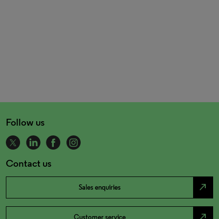
Follow us
Contact us
north_east
Sales enquiries
north_east
Customer service