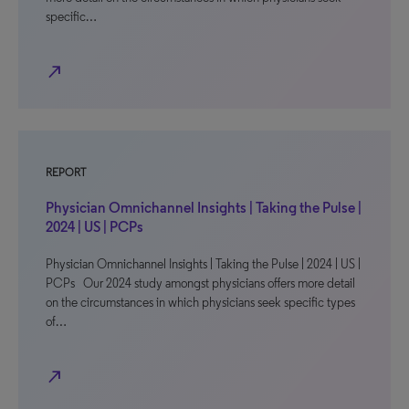
specific…
north_east
REPORT
Physician Omnichannel Insights | Taking the Pulse |
2024 | US | PCPs
Physician Omnichannel Insights | Taking the Pulse | 2024 | US |
PCPs Our 2024 study amongst physicians offers more detail
on the circumstances in which physicians seek specific types
of…
north_east