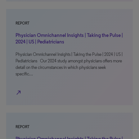
REPORT
Physician Omnichannel Insights | Taking the Pulse |
2024 | US | Pediatricians
Physician Omnichannel Insights | Taking the Pulse | 2024 | US |
Pediatricians Our 2024 study amongst physicians offers more
detail on the circumstances in which physicians seek
specific…
north_east
REPORT
Physician Omnichannel Insights | Taking the Pulse |