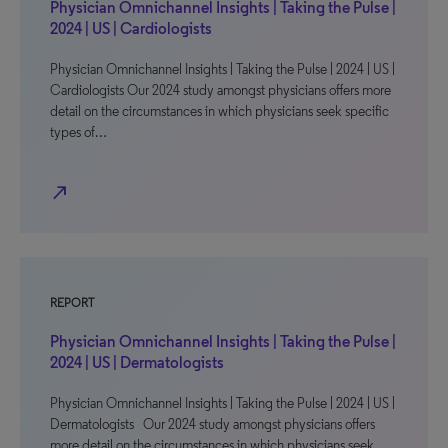
Physician Omnichannel Insights | Taking the Pulse |
2024 | US | Cardiologists
Physician Omnichannel Insights | Taking the Pulse | 2024 | US |
Cardiologists Our 2024 study amongst physicians offers more
detail on the circumstances in which physicians seek specific
types of…
north_east
REPORT
Physician Omnichannel Insights | Taking the Pulse |
2024 | US | Dermatologists
Physician Omnichannel Insights | Taking the Pulse | 2024 | US |
Dermatologists Our 2024 study amongst physicians offers
more detail on the circumstances in which physicians seek