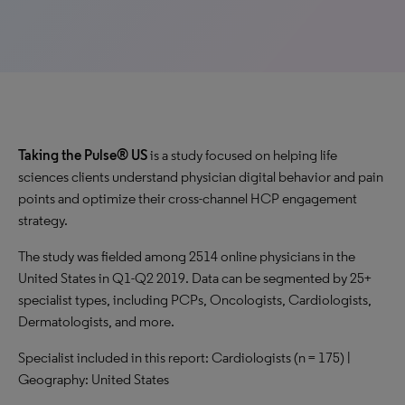
Taking the Pulse® US
is a study focused on helping life
sciences clients understand physician digital behavior and pain
points and optimize their cross-channel HCP engagement
strategy.
The study was fielded among 2514 online physicians in the
United States in Q1-Q2 2019. Data can be segmented by 25+
specialist types, including PCPs, Oncologists, Cardiologists,
Dermatologists, and more.
Specialist included in this report: Cardiologists (n = 175) |
Geography: United States