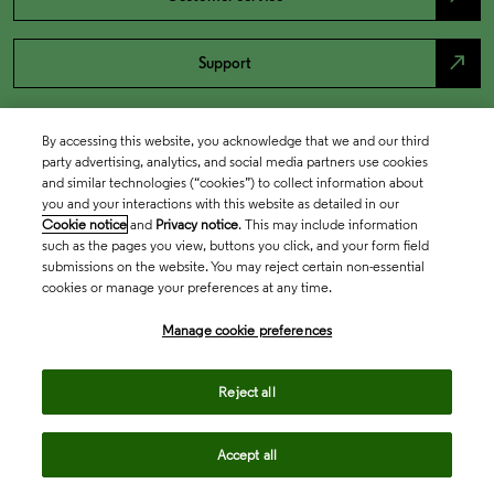
north_east
Support
By accessing this website, you acknowledge that we and our third
party advertising, analytics, and social media partners use cookies
and similar technologies (“cookies”) to collect information about
you and your interactions with this website as detailed in our
Cookie notice
and
Privacy notice
. This may include information
such as the pages you view, buttons you click, and your form field
submissions on the website. You may reject certain non-essential
cookies or manage your preferences at any time.
Academia & Government
Manage cookie preferences
Life Sciences & Healthcare
Reject all
Accept all
Intellectual Property