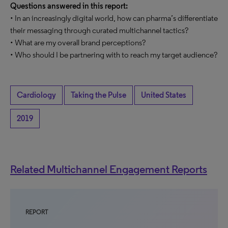
Questions answered in this report:
• In an increasingly digital world, how can pharma’s differentiate
their messaging through curated multichannel tactics?
• What are my overall brand perceptions?
• Who should I be partnering with to reach my target audience?
Cardiology
Taking the Pulse
United States
2019
Related Multichannel Engagement Reports
REPORT