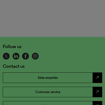
Follow us
Contact us
north_east
Sales enquiries
north_east
Customer service