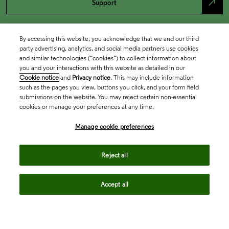
north_east
Support
By accessing this website, you acknowledge that we and our third
party advertising, analytics, and social media partners use cookies
and similar technologies (“cookies”) to collect information about
you and your interactions with this website as detailed in our
Cookie notice
and
Privacy notice
. This may include information
such as the pages you view, buttons you click, and your form field
submissions on the website. You may reject certain non-essential
cookies or manage your preferences at any time.
Academia & Government
Manage cookie preferences
Life Sciences & Healthcare
Reject all
Accept all
Intellectual Property
Company