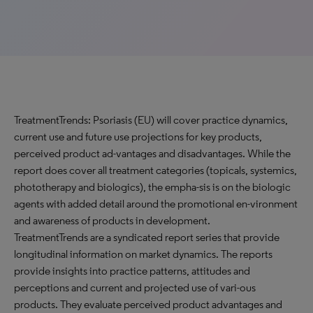
TreatmentTrends: Psoriasis (EU) will cover practice dynamics,
current use and future use projections for key products,
perceived product ad-vantages and disadvantages. While the
report does cover all treatment categories (topicals, systemics,
phototherapy and biologics), the empha-sis is on the biologic
agents with added detail around the promotional en-vironment
and awareness of products in development.
TreatmentTrends are a syndicated report series that provide
longitudinal information on market dynamics. The reports
provide insights into practice patterns, attitudes and
perceptions and current and projected use of vari-ous
products. They evaluate perceived product advantages and