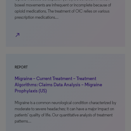
bowel movements are infrequent or incomplete because of
opioid medications. The treatment of OIC relies on various
prescription medications…
north_east
REPORT
Migraine – Current Treatment – Treatment
Algorithms: Claims Data Analysis – Migraine
Prophylaxis (US)
Migraine is a common neurological condition characterized by
moderate to severe headaches; it can have a major impact on
patients’ quality of life. Our quantitative analysis of treatment
patterns…