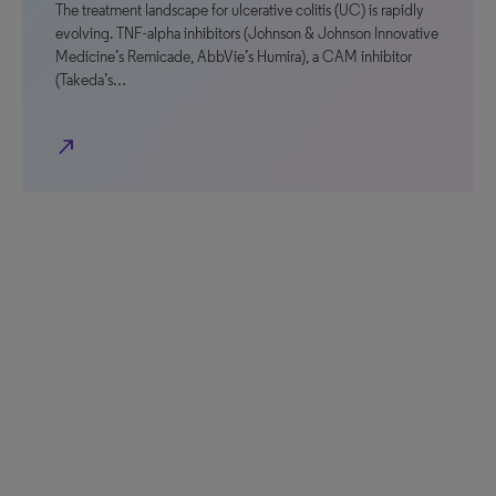
The treatment landscape for ulcerative colitis (UC) is rapidly
evolving. TNF-alpha inhibitors (Johnson & Johnson Innovative
Medicine’s Remicade, AbbVie’s Humira), a CAM inhibitor
(Takeda’s…
north_east