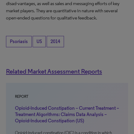
disad-vantages, as well as sales and messaging efforts of key
market players. They are quantitative in nature with several
open-ended questions for qualitative feedback.
Psoriasis
US
2014
Related Market Assessment Reports
REPORT
Opioid-Induced Constipation – Current Treatment –
Treatment Algorithms: Claims Data Analysis –
Opioid-Induced Constipation (US)
Opioid-induced constipation (OIC) is a condition in which