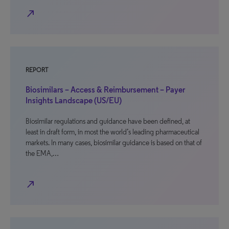
north_east
REPORT
Biosimilars – Access & Reimbursement – Payer
Insights Landscape (US/EU)
Biosimilar regulations and guidance have been defined, at
least in draft form, in most the world’s leading pharmaceutical
markets. In many cases, biosimilar guidance is based on that of
the EMA,…
north_east