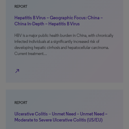
REPORT
Hepatitis B Virus – Geographic Focus: China –
China In-Depth – Hepatitis B Virus
HBV is a major public health burden in China, with chronically
infected individuals at a significantly increased risk of
developing hepatic cirrhosis and hepatocellular carcinoma.
Current treatment…
north_east
REPORT
Ulcerative Colitis – Unmet Need – Unmet Need –
Moderate to Severe Ulcerative Colitis (US/EU)