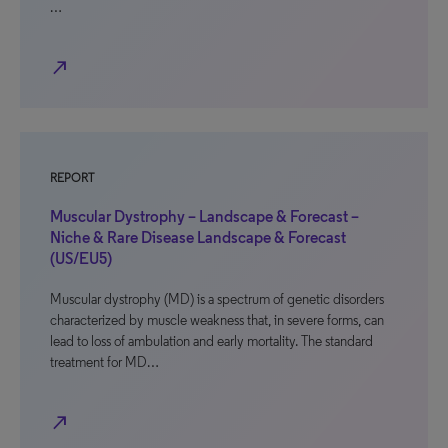
…
north_east
REPORT
Muscular Dystrophy – Landscape & Forecast –
Niche & Rare Disease Landscape & Forecast
(US/EU5)
Muscular dystrophy (MD) is a spectrum of genetic disorders
characterized by muscle weakness that, in severe forms, can
lead to loss of ambulation and early mortality. The standard
treatment for MD…
north_east