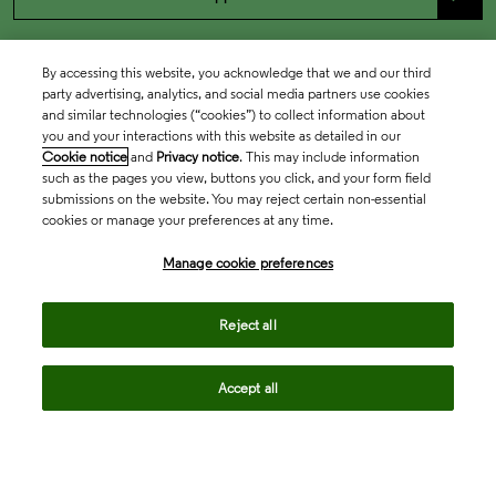
By accessing this website, you acknowledge that we and our third
party advertising, analytics, and social media partners use cookies
and similar technologies (“cookies”) to collect information about
you and your interactions with this website as detailed in our
Cookie notice
and
Privacy notice
. This may include information
such as the pages you view, buttons you click, and your form field
submissions on the website. You may reject certain non-essential
cookies or manage your preferences at any time.
Academia & Government
Manage cookie preferences
Life Sciences & Healthcare
Reject all
Accept all
Intellectual Property
Company