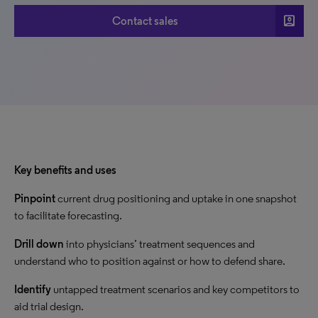
account_box
Contact sales
Key benefits and uses
Pinpoint
current drug positioning and uptake in one snapshot
to facilitate forecasting.
Drill down
into physicians’ treatment sequences and
understand who to position against or how to defend share.
Identify
untapped treatment scenarios and key competitors to
aid trial design.