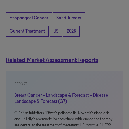
Esophageal Cancer
Solid Tumors
Current Treatment
US
2025
Related Market Assessment Reports
REPORT
Breast Cancer – Landscape & Forecast – Disease
Landscape & Forecast (G7)
CDK4/6 inhibitors (Pfizer’s palbociclib, Novartis’s ribociclib,
and Eli Lilly’s abemaciclib) combined with endocrine therapy
are central to the treatment of metastatic HR-positive / HER2-