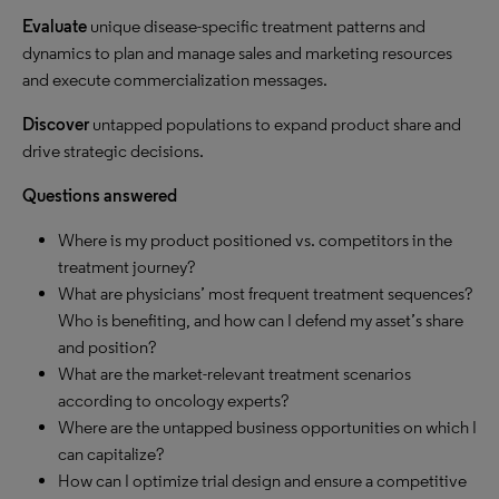
Evaluate
unique disease-specific treatment patterns and
dynamics to plan and manage sales and marketing resources
and execute commercialization messages.
Discover
untapped populations to expand product share and
drive strategic decisions.
Questions answered
Where is my product positioned vs. competitors in the
treatment journey?
What are physicians’ most frequent treatment sequences?
Who is benefiting, and how can I defend my asset’s share
and position?
What are the market-relevant treatment scenarios
according to oncology experts?
Where are the untapped business opportunities on which I
can capitalize?
How can I optimize trial design and ensure a competitive