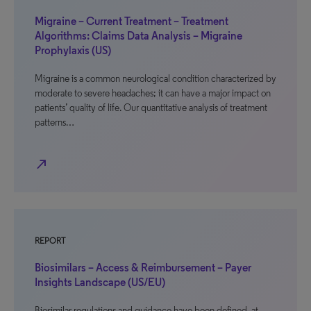
Migraine – Current Treatment – Treatment
Algorithms: Claims Data Analysis – Migraine
Prophylaxis (US)
Migraine is a common neurological condition characterized by
moderate to severe headaches; it can have a major impact on
patients’ quality of life. Our quantitative analysis of treatment
patterns…
north_east
REPORT
Biosimilars – Access & Reimbursement – Payer
Insights Landscape (US/EU)
Biosimilar regulations and guidance have been defined, at