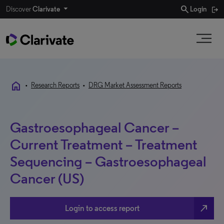
search
Discover
Clarivate
Login
home
•
Research Reports
•
DRG Market Assessment Reports
Gastroesophageal Cancer –
Current Treatment – Treatment
Sequencing – Gastroesophageal
Cancer (US)
north_east
Login to access report