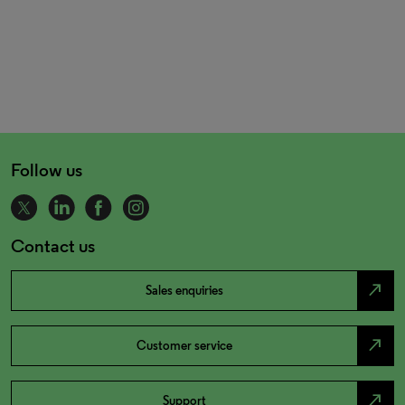
Follow us
Contact us
north_east
Sales enquiries
north_east
Customer service
north_east
Support