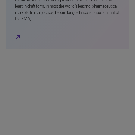
least in draft form, in most the world’s leading pharmaceutical
markets. In many cases, biosimilar guidance is based on that of
the EMA,…
north_east