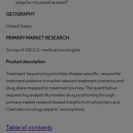
edge for my pipeline asset?
GEOGRAPHY
United States
PRIMARY MARKET RESEARCH
Survey of 100 U.S. medical oncologists
Product description
Treatment Sequencing provides disease-specific, sequential
treatment patterns in market-relevant treatment scenarios and
drug share mapped to treatment journey. The quantitative
sequencing analysis illuminates drug positioning through
primary market research-based insights from physicians and
Clarivate oncology experts’ assumptions.
Table of contents