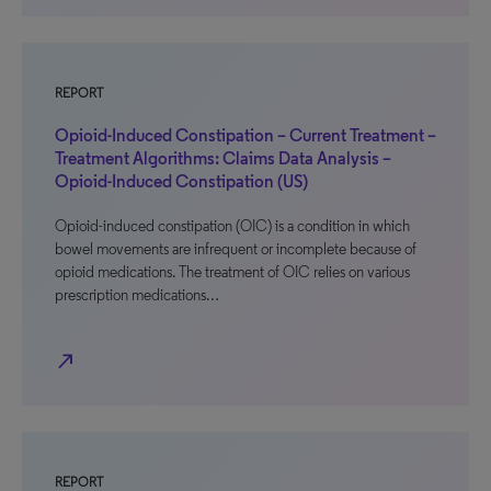
REPORT
Opioid-Induced Constipation – Current Treatment –
Treatment Algorithms: Claims Data Analysis –
Opioid-Induced Constipation (US)
Opioid-induced constipation (OIC) is a condition in which
bowel movements are infrequent or incomplete because of
opioid medications. The treatment of OIC relies on various
prescription medications…
north_east
REPORT