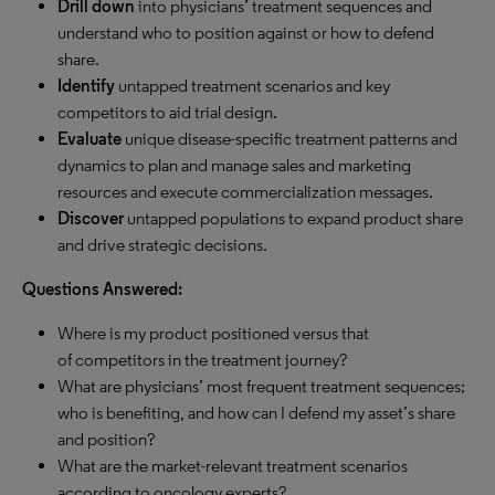
Drill down
into physicians’ treatment sequences and
understand who to position against or how to defend
share.
Identify
untapped treatment scenarios and key
competitors to aid trial design.
Evaluate
unique disease-specific treatment patterns and
dynamics to plan and manage sales and marketing
resources and execute commercialization messages.
Discover
untapped populations to expand product share
and drive strategic decisions.
Questions Answered:
Where is my product positioned versus that
of competitors in the treatment journey?
What are physicians’ most frequent treatment sequences;
who is benefiting, and how can I defend my asset’s share
and position?
What are the market-relevant treatment scenarios
according to oncology experts?