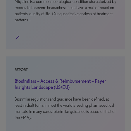
Migraine is a common neurological condition characterized by
moderate to severe headaches; it can have a major impact on
patients’ quality of life. Our quantitative analysis of treatment
patterns…
north_east
REPORT
Biosimilars – Access & Reimbursement – Payer
Insights Landscape (US/EU)
Biosimilar regulations and guidance have been defined, at
least in draft form, in most the world’s leading pharmaceutical
markets. In many cases, biosimilar guidance is based on that of
the EMA,…