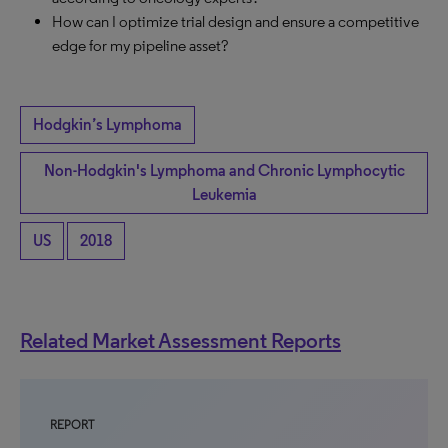
How can I optimize trial design and ensure a competitive
edge for my pipeline asset?
Hodgkin’s Lymphoma
Non-Hodgkin's Lymphoma and Chronic Lymphocytic
Leukemia
US
2018
Related Market Assessment Reports
REPORT