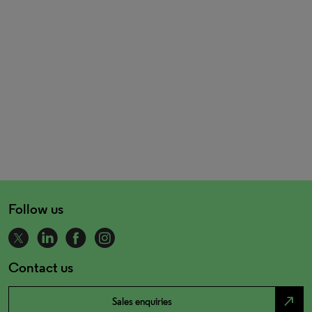
Follow us
Contact us
north_east
Sales enquiries