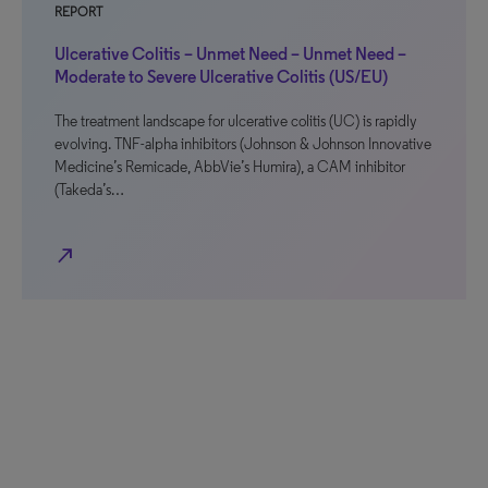
REPORT
Ulcerative Colitis – Unmet Need – Unmet Need –
Moderate to Severe Ulcerative Colitis (US/EU)
The treatment landscape for ulcerative colitis (UC) is rapidly
evolving. TNF-alpha inhibitors (Johnson & Johnson Innovative
Medicine’s Remicade, AbbVie’s Humira), a CAM inhibitor
(Takeda’s…
north_east