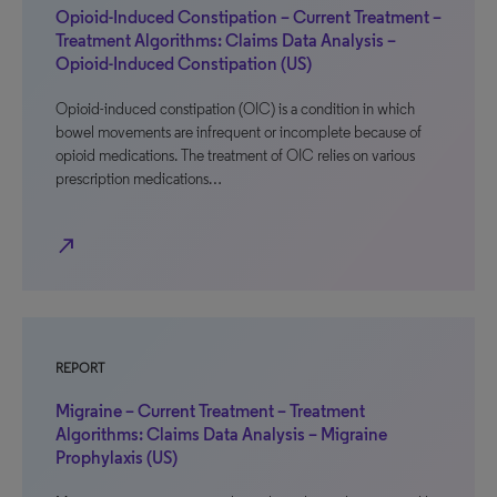
Opioid-Induced Constipation – Current Treatment –
Treatment Algorithms: Claims Data Analysis –
Opioid-Induced Constipation (US)
Opioid-induced constipation (OIC) is a condition in which
bowel movements are infrequent or incomplete because of
opioid medications. The treatment of OIC relies on various
prescription medications…
north_east
REPORT
Migraine – Current Treatment – Treatment
Algorithms: Claims Data Analysis – Migraine
Prophylaxis (US)