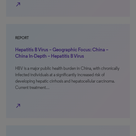
north_east
REPORT
Hepatitis B Virus – Geographic Focus: China –
China In-Depth – Hepatitis B Virus
HBV is a major public health burden in China, with chronically
infected individuals at a significantly increased risk of
developing hepatic cirrhosis and hepatocellular carcinoma.
Current treatment…
north_east