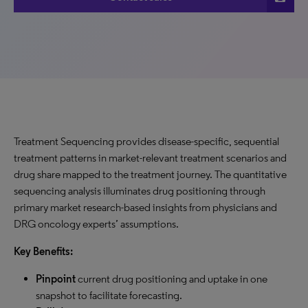
Treatment Sequencing provides disease-specific, sequential
treatment patterns in market-relevant treatment scenarios and
drug share mapped to the treatment journey. The quantitative
sequencing analysis illuminates drug positioning through
primary market research-based insights from physicians and
DRG oncology experts’ assumptions.
Key Benefits:
Pinpoint
current drug positioning and uptake in one
snapshot to facilitate forecasting.