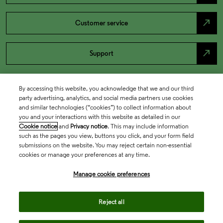
north_east
Customer service
north_east
Support
By accessing this website, you acknowledge that we and our third
party advertising, analytics, and social media partners use cookies
and similar technologies (“cookies”) to collect information about
you and your interactions with this website as detailed in our
Cookie notice
and
Privacy notice
. This may include information
such as the pages you view, buttons you click, and your form field
submissions on the website. You may reject certain non-essential
cookies or manage your preferences at any time.
Academia & Government
Manage cookie preferences
Life Sciences & Healthcare
Reject all