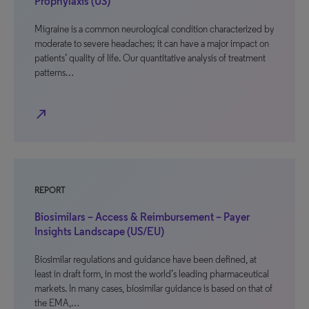
Prophylaxis (US)
Migraine is a common neurological condition characterized by
moderate to severe headaches; it can have a major impact on
patients’ quality of life. Our quantitative analysis of treatment
patterns…
north_east
REPORT
Biosimilars – Access & Reimbursement – Payer
Insights Landscape (US/EU)
Biosimilar regulations and guidance have been defined, at
least in draft form, in most the world’s leading pharmaceutical
markets. In many cases, biosimilar guidance is based on that of
the EMA,…