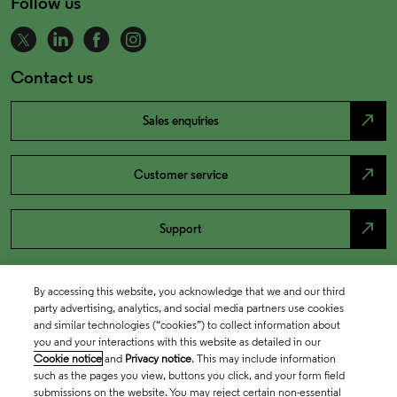
Follow us
Contact us
north_east
Sales enquiries
north_east
Customer service
north_east
Support
By accessing this website, you acknowledge that we and our third
party advertising, analytics, and social media partners use cookies
and similar technologies (“cookies”) to collect information about
you and your interactions with this website as detailed in our
Cookie notice
and
Privacy notice
. This may include information
such as the pages you view, buttons you click, and your form field
submissions on the website. You may reject certain non-essential