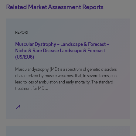
Related Market Assessment Reports
REPORT
Muscular Dystrophy – Landscape & Forecast –
Niche & Rare Disease Landscape & Forecast
(US/EU5)
Muscular dystrophy (MD) is a spectrum of genetic disorders
characterized by muscle weakness that, in severe forms, can
lead to loss of ambulation and early mortality. The standard
treatment for MD…
north_east