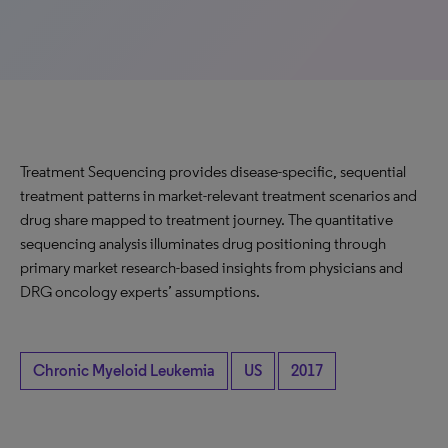
Treatment Sequencing provides disease-specific, sequential
treatment patterns in market-relevant treatment scenarios and
drug share mapped to treatment journey. The quantitative
sequencing analysis illuminates drug positioning through
primary market research-based insights from physicians and
DRG oncology experts’ assumptions.
Chronic Myeloid Leukemia
US
2017