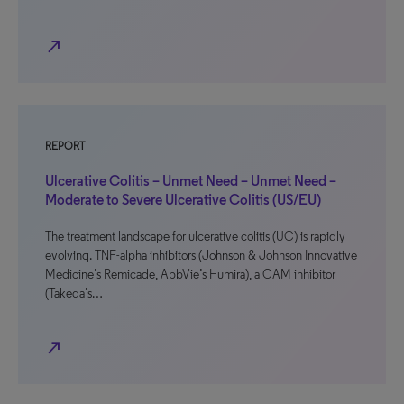
north_east
REPORT
Ulcerative Colitis – Unmet Need – Unmet Need –
Moderate to Severe Ulcerative Colitis (US/EU)
The treatment landscape for ulcerative colitis (UC) is rapidly
evolving. TNF-alpha inhibitors (Johnson & Johnson Innovative
Medicine’s Remicade, AbbVie’s Humira), a CAM inhibitor
(Takeda’s…
north_east