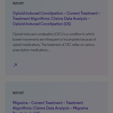
REPORT
Opioid-Induced Constipation – Current Treatment –
Treatment Algorithms: Claims Data Analysis –
Opioid-Induced Constipation (US)
Opioid-induced constipation (OIC) is a condition in which
bowel movements are infrequent or incomplete because of
opioid medications. The treatment of OIC relies on various
prescription medications…
north_east
REPORT
Migraine – Current Treatment – Treatment
Algorithms: Claims Data Analysis – Migraine