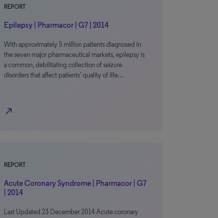
REPORT
Epilepsy | Pharmacor | G7 | 2014
With approximately 5 million patients diagnosed in
the seven major pharmaceutical markets, epilepsy is
a common, debilitating collection of seizure
disorders that affect patients’ quality of life…
north_east
REPORT
Acute Coronary Syndrome | Pharmacor | G7
| 2014
Last Updated 23 December 2014 Acute coronary