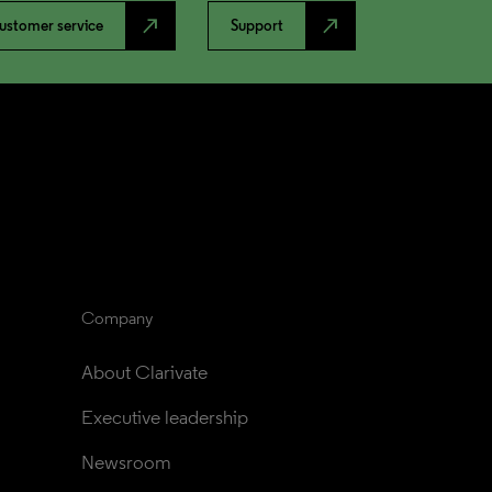
north_east
north_east
ustomer service
Support
Company
About Clarivate
Executive leadership
Newsroom