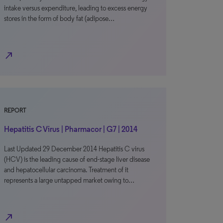
intake versus expenditure, leading to excess energy
stores in the form of body fat (adipose…
north_east
REPORT
Hepatitis C Virus | Pharmacor | G7 | 2014
Last Updated 29 December 2014 Hepatitis C virus
(HCV) is the leading cause of end-stage liver disease
and hepatocellular carcinoma. Treatment of it
represents a large untapped market owing to…
north_east