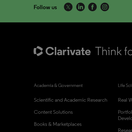
Follow us
Academia & Government
Life Sc
Scientific and Academic Research
Real W
Content Solutions
Portfo
Devel
Books & Marketplaces
Resea