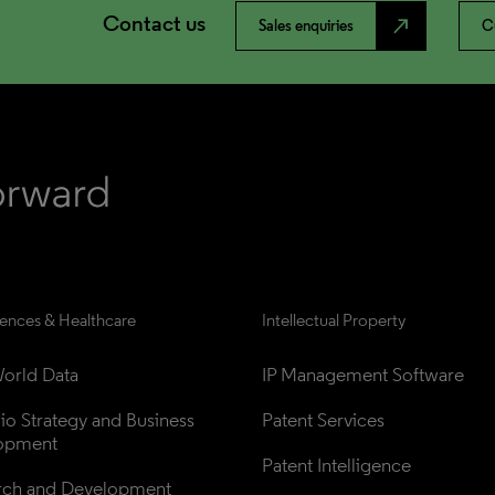
Contact us
north_east
Sales enquiries
C
iences & Healthcare
Intellectual Property
orld Data
IP Management Software
lio Strategy and Business 
Patent Services
opment
Patent Intelligence
rch and Development