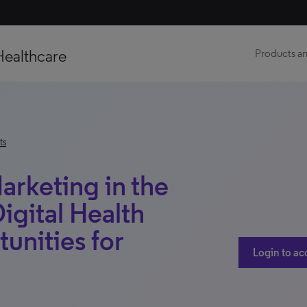
Healthcare
Products an
ts
rketing in the
igital Health
unities for
Login to ac