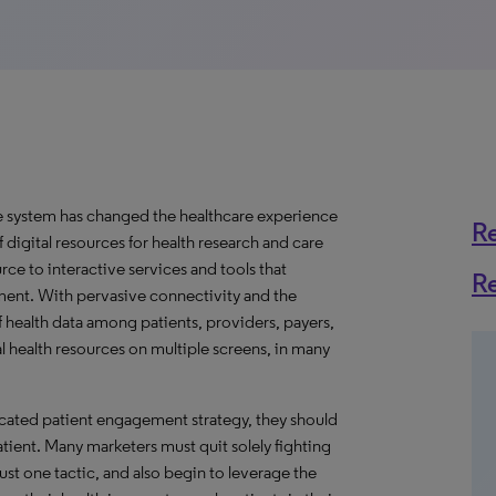
re system has changed the healthcare experience
R
 digital resources for health research and care
ce to interactive services and tools that
R
ment. With pervasive connectivity and the
 health data among patients, providers, payers,
l health resources on multiple screens, in many
icated patient engagement strategy, they should
tient. Many marketers must quit solely fighting
ust one tactic, and also begin to leverage the