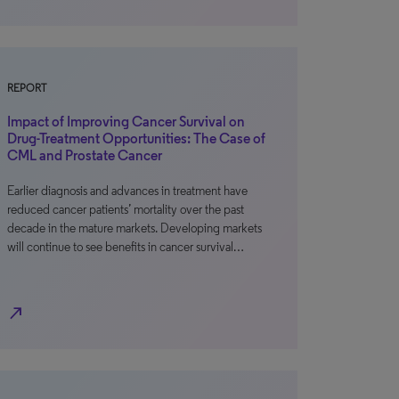
REPORT
Impact of Improving Cancer Survival on
Drug-Treatment Opportunities: The Case of
CML and Prostate Cancer
Earlier diagnosis and advances in treatment have
reduced cancer patients’ mortality over the past
decade in the mature markets. Developing markets
will continue to see benefits in cancer survival…
north_east