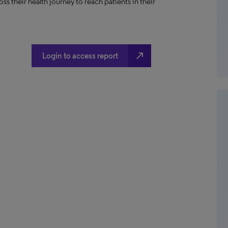
ss their health journey to reach patients in their
north_east
Login to access report