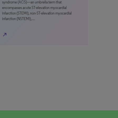
syndrome (ACS)—an umbrella term that
encompasses acute ST-elevation myocardial
infarction (STEMI), non-ST-elevation myocardial
infarction (NSTEMI),…
north_east