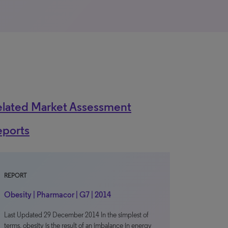
elated Market Assessment
eports
REPORT
Obesity | Pharmacor | G7 | 2014
Last Updated 29 December 2014 In the simplest of
terms, obesity is the result of an imbalance in energy