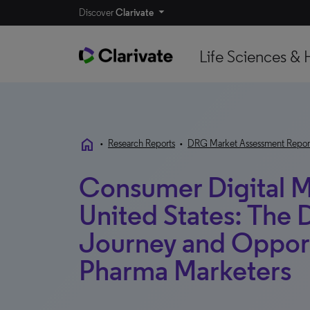
Discover
Clarivate
Life Sciences & 
home
•
Research Reports
•
DRG Market Assessment Repor
Consumer Digital Ma
United States: The D
Journey and Opport
Pharma Marketers