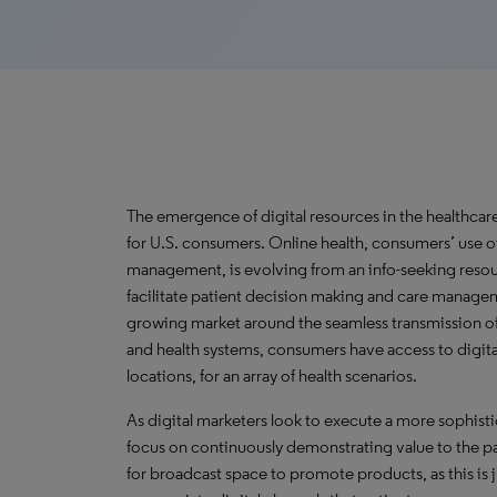
The emergence of digital resources in the healthca
for U.S. consumers. Online health, consumers’ use of
management, is evolving from an info-seeking resour
facilitate patient decision making and care manage
growing market around the seamless transmission of
and health systems, consumers have access to digita
locations, for an array of health scenarios.
As digital marketers look to execute a more sophist
focus on continuously demonstrating value to the pa
for broadcast space to promote products, as this is j