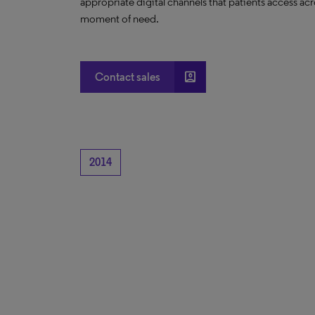
appropriate digital channels that patients access acro
moment of need.
account_box
Contact sales
2014