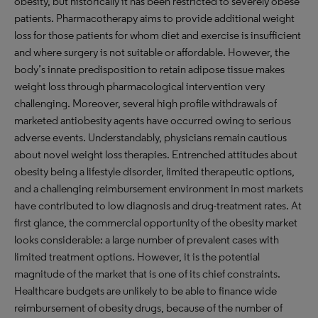
obesity, but historically it has been restricted to severely obese
patients. Pharmacotherapy aims to provide additional weight
loss for those patients for whom diet and exercise is insufficient
and where surgery is not suitable or affordable. However, the
body’s innate predisposition to retain adipose tissue makes
weight loss through pharmacological intervention very
challenging. Moreover, several high profile withdrawals of
marketed antiobesity agents have occurred owing to serious
adverse events. Understandably, physicians remain cautious
about novel weight loss therapies. Entrenched attitudes about
obesity being a lifestyle disorder, limited therapeutic options,
and a challenging reimbursement environment in most markets
have contributed to low diagnosis and drug-treatment rates. At
first glance, the commercial opportunity of the obesity market
looks considerable: a large number of prevalent cases with
limited treatment options. However, it is the potential
magnitude of the market that is one of its chief constraints.
Healthcare budgets are unlikely to be able to finance wide
reimbursement of obesity drugs, because of the number of