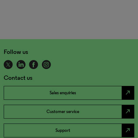
Follow us
Contact us
north_east
Sales enquiries
north_east
Customer service
north_east
Support