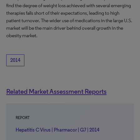
find the degree of weight loss achieved with several emerging
therapies falls short of their expectations, leading to high
patient turnover. The wider use of medications in the large U.S.
market will be the main driver behind overall growth in the
obesity market.
2014
Related Market Assessment Reports
REPORT
Hepatitis C Virus | Pharmacor | G7 | 2014