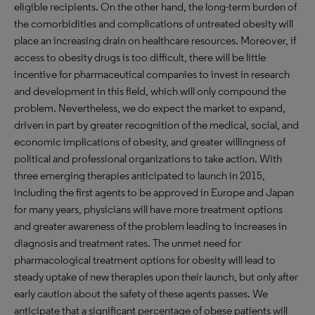
eligible recipients. On the other hand, the long-term burden of
the comorbidities and complications of untreated obesity will
place an increasing drain on healthcare resources. Moreover, if
access to obesity drugs is too difficult, there will be little
incentive for pharmaceutical companies to invest in research
and development in this field, which will only compound the
problem. Nevertheless, we do expect the market to expand,
driven in part by greater recognition of the medical, social, and
economic implications of obesity, and greater willingness of
political and professional organizations to take action. With
three emerging therapies anticipated to launch in 2015,
including the first agents to be approved in Europe and Japan
for many years, physicians will have more treatment options
and greater awareness of the problem leading to increases in
diagnosis and treatment rates. The unmet need for
pharmacological treatment options for obesity will lead to
steady uptake of new therapies upon their launch, but only after
early caution about the safety of these agents passes. We
anticipate that a significant percentage of obese patients will