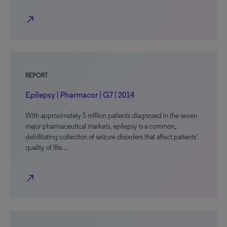
north_east
REPORT
Epilepsy | Pharmacor | G7 | 2014
With approximately 5 million patients diagnosed in the seven
major pharmaceutical markets, epilepsy is a common,
debilitating collection of seizure disorders that affect patients’
quality of life…
north_east