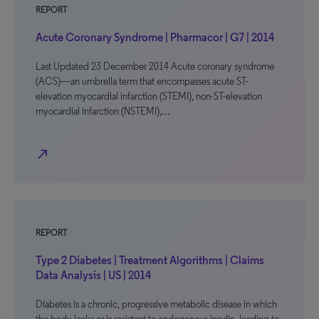
REPORT
Acute Coronary Syndrome | Pharmacor | G7 | 2014
Last Updated 23 December 2014 Acute coronary syndrome
(ACS)—an umbrella term that encompasses acute ST-
elevation myocardial infarction (STEMI), non-ST-elevation
myocardial infarction (NSTEMI),…
north_east
REPORT
Type 2 Diabetes | Treatment Algorithms | Claims
Data Analysis | US | 2014
Diabetes is a chronic, progressive metabolic disease in which