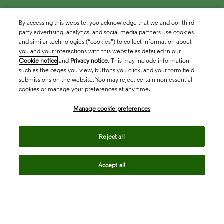
By accessing this website, you acknowledge that we and our third
party advertising, analytics, and social media partners use cookies
and similar technologies (“cookies”) to collect information about
you and your interactions with this website as detailed in our
Cookie notice
and
Privacy notice
. This may include information
such as the pages you view, buttons you click, and your form field
submissions on the website. You may reject certain non-essential
cookies or manage your preferences at any time.
Academia & Government
Manage cookie preferences
Life Sciences & Healthcare
Reject all
Accept all
Intellectual Property
Company