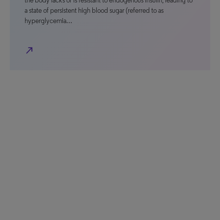
the body lacks or is resistant to endogenous insulin, leading to
a state of persistent high blood sugar (referred to as
hyperglycemia…
north_east