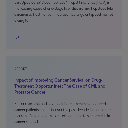
Last Updated 29 December 2014 Hepatitis C virus (HCV) is
the leading cause of end-stage liver disease and hepatocellular
carcinoma. Treatment of it represents a large untapped market
owing to…
north_east
REPORT
Impact of Improving Cancer Survival on Drug-
Treatment Opportunities: The Case of CML and
Prostate Cancer
Earlier diagnosis and advances in treatment have reduced
cancer patients’ mortality over the past decade in the mature
markets. Developing markets will continue to see benefits in
cancer survival…