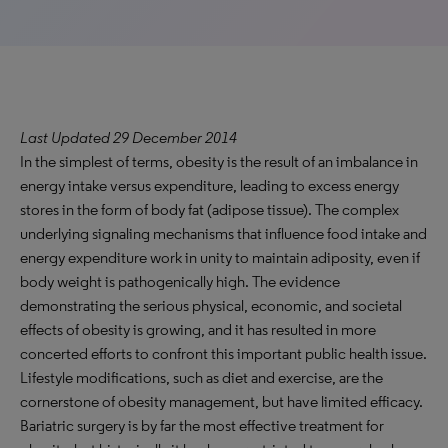
Last Updated 29 December 2014
In the simplest of terms, obesity is the result of an imbalance in
energy intake versus expenditure, leading to excess energy
stores in the form of body fat (adipose tissue). The complex
underlying signaling mechanisms that influence food intake and
energy expenditure work in unity to maintain adiposity, even if
body weight is pathogenically high. The evidence
demonstrating the serious physical, economic, and societal
effects of obesity is growing, and it has resulted in more
concerted efforts to confront this important public health issue.
Lifestyle modifications, such as diet and exercise, are the
cornerstone of obesity management, but have limited efficacy.
Bariatric surgery is by far the most effective treatment for