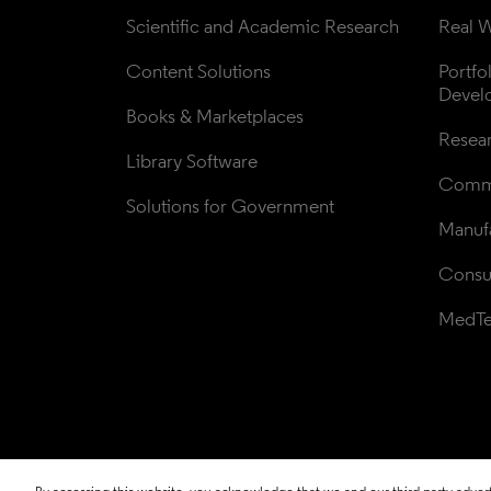
Scientific and Academic Research
Real W
Content Solutions
Portfo
Devel
Books & Marketplaces
Resea
Library Software
Comme
Solutions for Government
Manufa
Consul
MedT