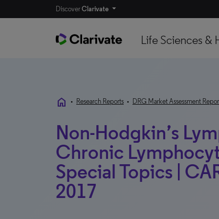
Discover
Clarivate
Life Sciences & 
home
•
Research Reports
•
DRG Market Assessment Repor
Non-Hodgkin’s Ly
Chronic Lymphocyti
Special Topics | CAR
2017