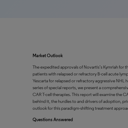
Market Outlook
The expedited approvals of Novartis’s Kymriah for t
patients with relapsed or refractory B-cell acute ly
Yescarta for relapsed or refractory aggressive NHL h
series of special reports, we present a comprehensiv
CAR T-cell therapies. This report will examine the C
behind it, the hurdles to and drivers of adoption, pr
outlook for this paradigm-shifting treatment approa
Questions Answered