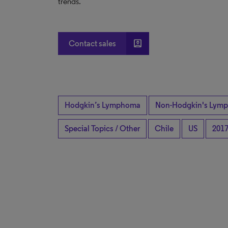
trends.
account_box
Contact sales
Hodgkin’s Lymphoma
Non-Hodgkin's Lymp
Special Topics / Other
Chile
US
201