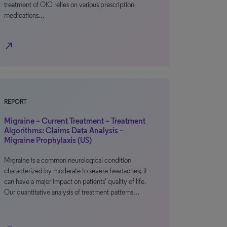
treatment of OIC relies on various prescription
medications…
north_east
REPORT
Migraine – Current Treatment – Treatment
Algorithms: Claims Data Analysis –
Migraine Prophylaxis (US)
Migraine is a common neurological condition
characterized by moderate to severe headaches; it
can have a major impact on patients’ quality of life.
Our quantitative analysis of treatment patterns…