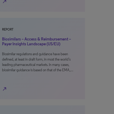
north_east
REPORT
Biosimilars – Access & Reimbursement –
Payer Insights Landscape (US/EU)
Biosimilar regulations and guidance have been
defined, at least in draft form, in most the world’s
leading pharmaceutical markets. In many cases,
biosimilar guidance is based on that of the EMA,…
north_east