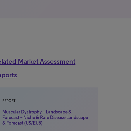
elated Market Assessment
eports
REPORT
Muscular Dystrophy – Landscape &
Forecast – Niche & Rare Disease Landscape
& Forecast (US/EU5)