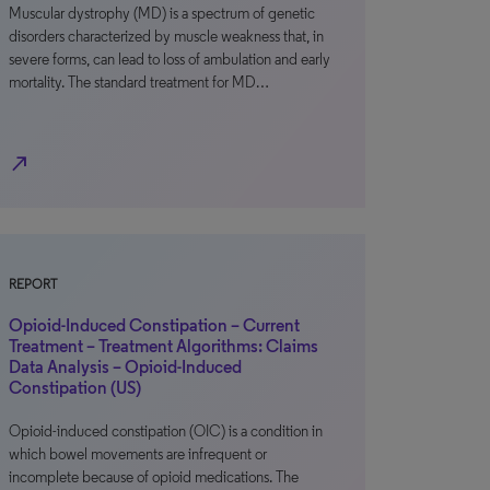
Muscular dystrophy (MD) is a spectrum of genetic
disorders characterized by muscle weakness that, in
severe forms, can lead to loss of ambulation and early
mortality. The standard treatment for MD…
north_east
REPORT
Opioid-Induced Constipation – Current
Treatment – Treatment Algorithms: Claims
Data Analysis – Opioid-Induced
Constipation (US)
Opioid-induced constipation (OIC) is a condition in
which bowel movements are infrequent or
incomplete because of opioid medications. The