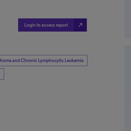
north_east
Login to access report
homa and Chronic Lymphocytic Leukemia
7