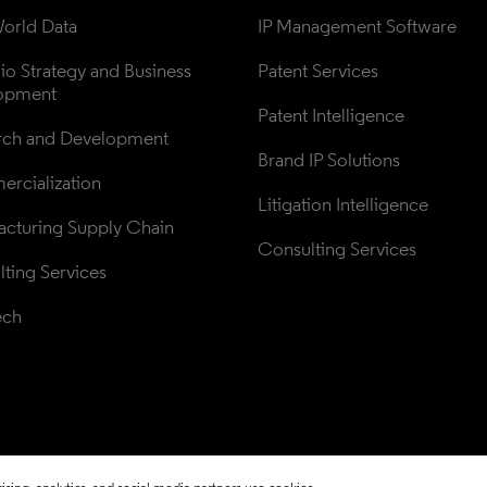
orld Data
IP Management Software
lio Strategy and Business 
Patent Services
opment
Patent Intelligence
rch and Development
Brand IP Solutions
rcialization
Litigation Intelligence
cturing Supply Chain
Consulting Services
ting Services
ech