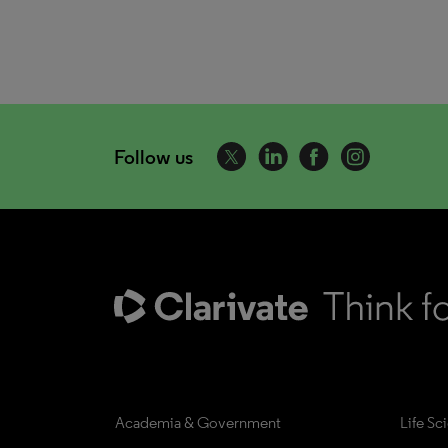
Follow us
Academia & Government
Life Sc