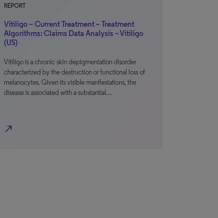
REPORT
Vitiligo – Current Treatment – Treatment
Algorithms: Claims Data Analysis – Vitiligo
(US)
Vitiligo is a chronic skin depigmentation disorder
characterized by the destruction or functional loss of
melanocytes. Given its visible manifestations, the
disease is associated with a substantial…
north_east