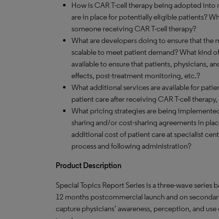
How is CAR T-cell therapy being adopted into m
are in place for potentially eligible patients? Wh
someone receiving CAR T-cell therapy?
What are developers doing to ensure that the 
scalable to meet patient demand? What kind o
available to ensure that patients, physicians, an
effects, post-treatment monitoring, etc.?
What additional services are available for patie
patient care after receiving CAR T-cell therapy,
What pricing strategies are being implemented t
sharing and/or cost-sharing agreements in pla
additional cost of patient care at specialist ce
process and following administration?
Product Description
Special Topics Report Series is a three-wave series
12 months postcommercial launch and on secondary 
capture physicians’ awareness, perception, and use 