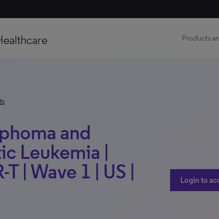
Healthcare
Products an
ts
mphoma and
c Leukemia |
-T | Wave 1 | US |
Login to ac