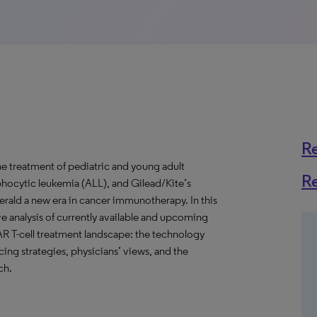
R
he treatment of pediatric and young adult
R
mphocytic leukemia (ALL), and Gilead/Kite’s
erald a new era in cancer immunotherapy. In this
e analysis of currently available and upcoming
AR T-cell treatment landscape: the technology
icing strategies, physicians’ views, and the
ch.