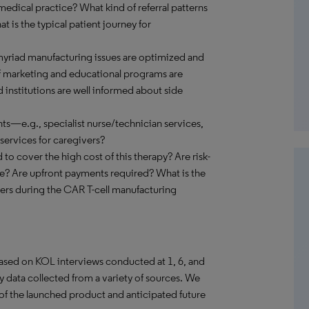
edical practice? What kind of referral patterns
at is the typical patient journey for
myriad manufacturing issues are optimized and
f marketing and educational programs are
d institutions are well informed about side
nts—e.g., specialist nurse/technician services,
 services for caregivers?
o cover the high cost of this therapy? Are risk-
ce? Are upfront payments required? What is the
nters during the CAR T-cell manufacturing
 based on KOL interviews conducted at 1, 6, and
data collected from a variety of sources. We
of the launched product and anticipated future