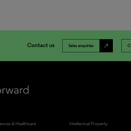
Contact us
north_east
Sales enquiries
C
iences & Healthcare
Intellectual Property