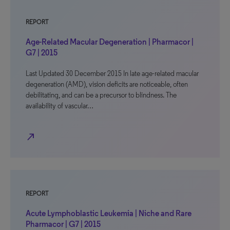
REPORT
Age-Related Macular Degeneration | Pharmacor |
G7 | 2015
Last Updated 30 December 2015 In late age-related macular
degeneration (AMD), vision deficits are noticeable, often
debilitating, and can be a precursor to blindness. The
availability of vascular…
north_east
REPORT
Acute Lymphoblastic Leukemia | Niche and Rare
Pharmacor | G7 | 2015