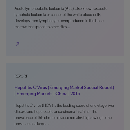
Acute lymphoblastic leukemia (ALL), also known as acute
lymphoid leukemia or cancer of the white blood cells,
develops from lymphocytes overproduced in the bone
marrow that spread to other sites…
north_east
REPORT
Hepatitis C Virus (Emerging Market Special Report)
| Emerging Markets | China | 2015
Hepatitis C virus (HCV) is the leading cause of end-stage liver
disease and hepatocellular carcinoma in China. The
prevalence of this chronic disease remains high owing to the
presence of a large…