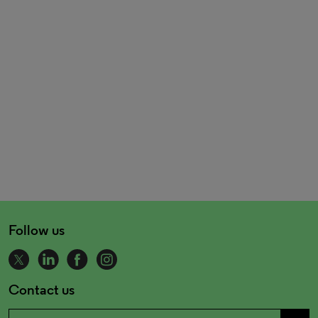
Follow us
Contact us