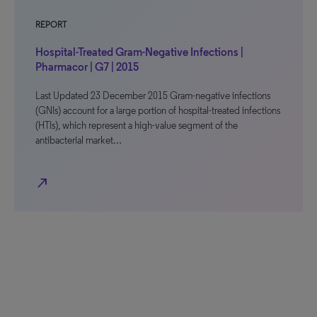
REPORT
Hospital-Treated Gram-Negative Infections |
Pharmacor | G7 | 2015
Last Updated 23 December 2015 Gram-negative infections
(GNIs) account for a large portion of hospital-treated infections
(HTIs), which represent a high-value segment of the
antibacterial market…
north_east