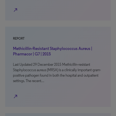
north_east
REPORT
Methicillin-Resistant Staphylococcus Aureus |
Pharmacor | G7 | 2015
Last Updated 29 December 2015 Methicillin-resistant
Staphylococcus aureus (MRSA) is a clinically important gram-
positive pathogen found in both the hospital and outpatient
settings. The recent…
north_east