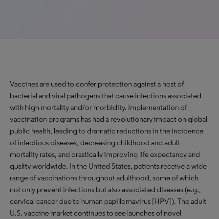
Vaccines are used to confer protection against a host of
bacterial and viral pathogens that cause infections associated
with high mortality and/or morbidity. Implementation of
vaccination programs has had a revolutionary impact on global
public health, leading to dramatic reductions in the incidence
of infectious diseases, decreasing childhood and adult
mortality rates, and drastically improving life expectancy and
quality worldwide. In the United States, patients receive a wide
range of vaccinations throughout adulthood, some of which
not only prevent infections but also associated diseases (e.g.,
cervical cancer due to human papillomavirus [HPV]). The adult
U.S. vaccine market continues to see launches of novel