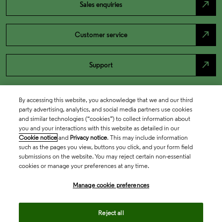
north_east
Sales enquiries
north_east
Customer service
north_east
Support
By accessing this website, you acknowledge that we and our third
party advertising, analytics, and social media partners use cookies
and similar technologies (“cookies”) to collect information about
you and your interactions with this website as detailed in our
Cookie notice
and
Privacy notice
. This may include information
such as the pages you view, buttons you click, and your form field
submissions on the website. You may reject certain non-essential
cookies or manage your preferences at any time.
Academia & Government
Manage cookie preferences
Life Sciences & Healthcare
Reject all