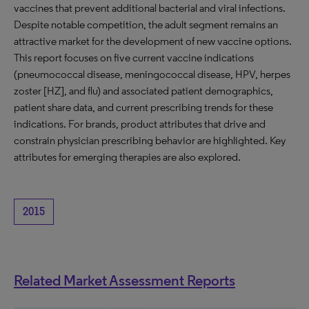
vaccines that prevent additional bacterial and viral infections.
Despite notable competition, the adult segment remains an
attractive market for the development of new vaccine options.
This report focuses on five current vaccine indications
(pneumococcal disease, meningococcal disease, HPV, herpes
zoster [HZ], and flu) and associated patient demographics,
patient share data, and current prescribing trends for these
indications. For brands, product attributes that drive and
constrain physician prescribing behavior are highlighted. Key
attributes for emerging therapies are also explored.
2015
Related Market Assessment Reports