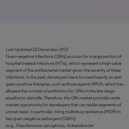
Last Updated 23 December 2015
Gram-negative infections (GNIs) account for a large portion of
hospital-treated infections (HTIs), which represent a high-value
segment of the antibacterial market given the severity of these
infections. In the past, developers have focused heavily on anti-
gram-positive therapies, such as those against MRSA, which has
allowed the number of antibiotics for GNIs in the late-stage
pipeline to dwindle. Therefore, the GNI market provides wide
market opportunity for developers that can tackle segments of
unmet need. In particular, rising multidrug resistance (MDR) in
key gram-negative pathogens (GNPs)
(e.g.,
Pseudomonas aeruginosa, Acinetobacter