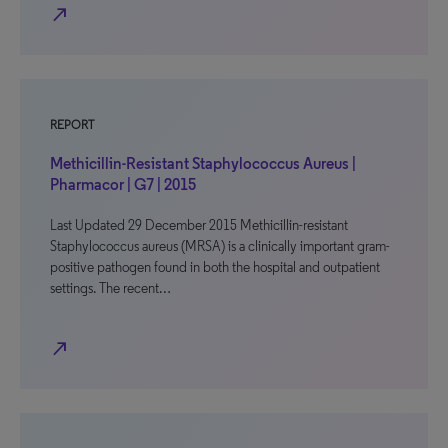
north_east
REPORT
Methicillin-Resistant Staphylococcus Aureus |
Pharmacor | G7 | 2015
Last Updated 29 December 2015 Methicillin-resistant
Staphylococcus aureus (MRSA) is a clinically important gram-
positive pathogen found in both the hospital and outpatient
settings. The recent…
north_east