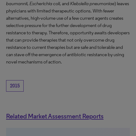
baumannii, Escherichia coli,
and
Klebsiella pneumoniae
) leaves
physicians with limited therapeutic options. With fewer
alternatives, high-volume use of a few current agents creates
selective pressure for the further development of drug
resistance to therapy. Therefore, opportunity awaits developers
that can provide therapies that not only overcome drug
resistance to current therapies but are safe and tolerable and
can stave off the emergence of antibiotic resistance by using
novel mechanisms of action.
2015
Related Market Assessment Reports