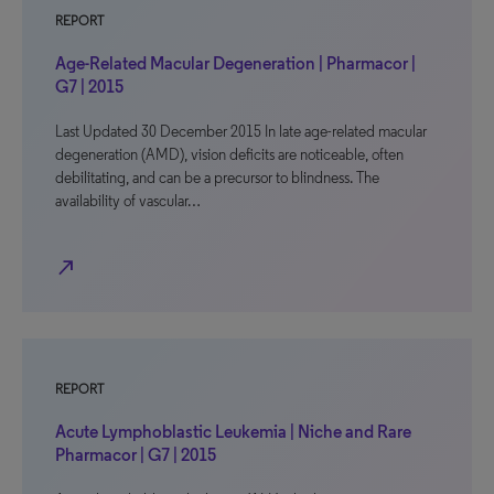
REPORT
Age-Related Macular Degeneration | Pharmacor |
G7 | 2015
Last Updated 30 December 2015 In late age-related macular
degeneration (AMD), vision deficits are noticeable, often
debilitating, and can be a precursor to blindness. The
availability of vascular…
north_east
REPORT
Acute Lymphoblastic Leukemia | Niche and Rare
Pharmacor | G7 | 2015