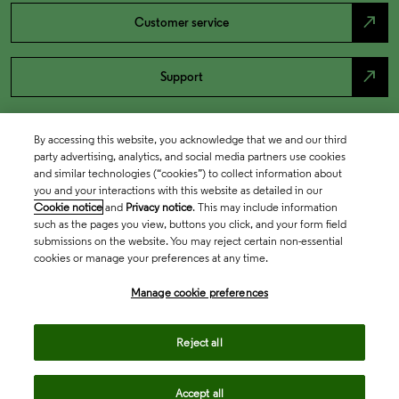
north_east
Customer service
north_east
Support
By accessing this website, you acknowledge that we and our third
party advertising, analytics, and social media partners use cookies
and similar technologies (“cookies”) to collect information about
you and your interactions with this website as detailed in our
Cookie notice
and
Privacy notice
. This may include information
such as the pages you view, buttons you click, and your form field
submissions on the website. You may reject certain non-essential
cookies or manage your preferences at any time.
Academia & Government
Manage cookie preferences
Life Sciences & Healthcare
Reject all
Accept all
Intellectual Property