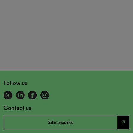
Follow us
Contact us
north_east
Sales enquiries