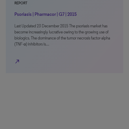
REPORT
Psoriasis | Pharmacor | G7 | 2015
Last Updated 23 December 2015 The psoriasis market has
become increasingly lucrative owing to the growing use of
biologics. The dominance of the tumor necrosis factor-alpha
(TNF-α) inhibitors is…
north_east