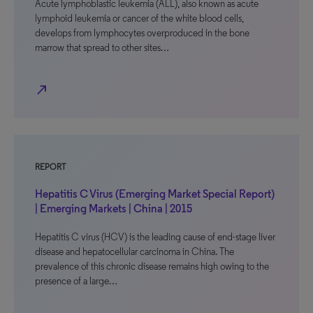
Acute lymphoblastic leukemia (ALL), also known as acute
lymphoid leukemia or cancer of the white blood cells,
develops from lymphocytes overproduced in the bone
marrow that spread to other sites…
north_east
REPORT
Hepatitis C Virus (Emerging Market Special Report)
| Emerging Markets | China | 2015
Hepatitis C virus (HCV) is the leading cause of end-stage liver
disease and hepatocellular carcinoma in China. The
prevalence of this chronic disease remains high owing to the
presence of a large…