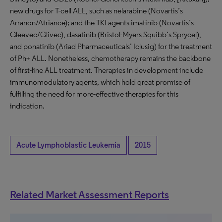
new drugs for T-cell ALL, such as nelarabine (Novartis’s
Arranon/Atriance); and the TKI agents imatinib (Novartis’s
Gleevec/Glivec), dasatinib (Bristol-Myers Squibb’s Sprycel),
and ponatinib (Ariad Pharmaceuticals’ Iclusig) for the treatment
of Ph+ ALL. Nonetheless, chemotherapy remains the backbone
of first-line ALL treatment. Therapies in development include
immunomodulatory agents, which hold great promise of
fulfilling the need for more-effective therapies for this
indication.
Acute Lymphoblastic Leukemia
2015
Related Market Assessment Reports