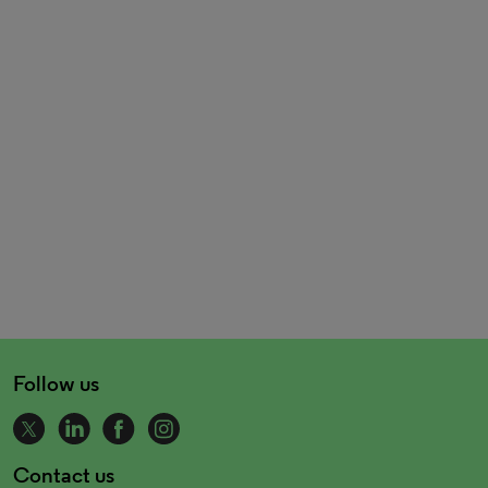
Follow us
Contact us