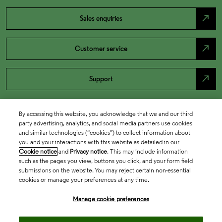
north_east
Sales enquiries
north_east
Customer service
north_east
Support
By accessing this website, you acknowledge that we and our third
party advertising, analytics, and social media partners use cookies
and similar technologies (“cookies”) to collect information about
you and your interactions with this website as detailed in our
Cookie notice
and
Privacy notice
. This may include information
such as the pages you view, buttons you click, and your form field
submissions on the website. You may reject certain non-essential
cookies or manage your preferences at any time.
Academia & Government
Manage cookie preferences
Life Sciences & Healthcare