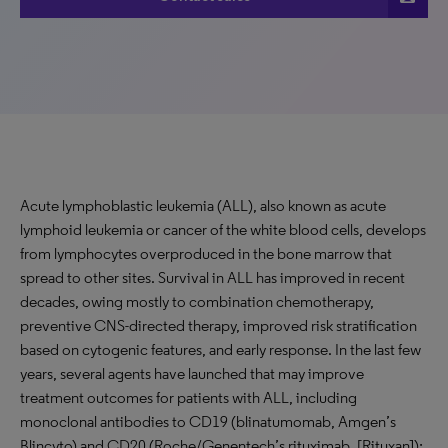
Acute lymphoblastic leukemia (ALL), also known as acute
lymphoid leukemia or cancer of the white blood cells, develops
from lymphocytes overproduced in the bone marrow that
spread to other sites. Survival in ALL has improved in recent
decades, owing mostly to combination chemotherapy,
preventive CNS-directed therapy, improved risk stratification
based on cytogenic features, and early response. In the last few
years, several agents have launched that may improve
treatment outcomes for patients with ALL, including
monoclonal antibodies to CD19 (blinatumomab, Amgen’s
Blincyto) and CD20 (Roche/Genentech’s rituximab, [Rituxan]);