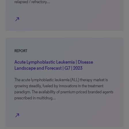
relapsed / refractory…
north_east
REPORT
Acute Lymphoblastic Leukemia | Disease
Landscape and Forecast | G7 | 2023
The acute lymphoblastic leukemia (ALL) therapy market is
growing steadily, fueled by innovations in the treatment
paradigm. The availability of premium-priced branded agents
prescribed in multidrug…
north_east