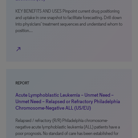
KEY BENEFITS AND USES Pinpoint current drug positioning
and uptake in one snapshot to facilitate forecasting. Drill down
into physicians’ treatment sequences and understand whom to
position…
north_east
REPORT
Acute Lymphoblastic Leukemia – Unmet Need –
Unmet Need – Relapsed or Refractory Philadelphia
Chromosome-Negative ALL (US/EU)
Relapsed / refractory (R/R) Philadelphia chromosome-
negative acute lymphoblastic leukemia (ALL) patients have a
poor prognosis. No standard of care has been established for