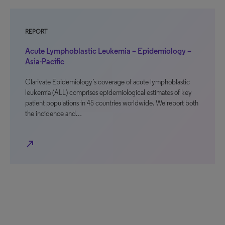
REPORT
Acute Lymphoblastic Leukemia – Epidemiology –
Asia-Pacific
Clarivate Epidemiology’s coverage of acute lymphoblastic
leukemia (ALL) comprises epidemiological estimates of key
patient populations in 45 countries worldwide. We report both
the incidence and…
north_east