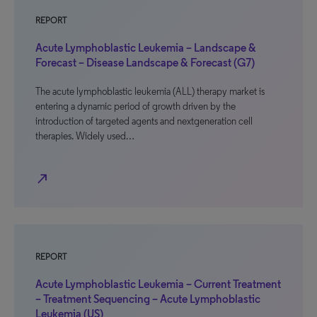
REPORT
Acute Lymphoblastic Leukemia – Landscape &
Forecast – Disease Landscape & Forecast (G7)
The acute lymphoblastic leukemia (ALL) therapy market is
entering a dynamic period of growth driven by the
introduction of targeted agents and nextgeneration cell
therapies. Widely used…
north_east
REPORT
Acute Lymphoblastic Leukemia – Current Treatment
– Treatment Sequencing – Acute Lymphoblastic
Leukemia (US)