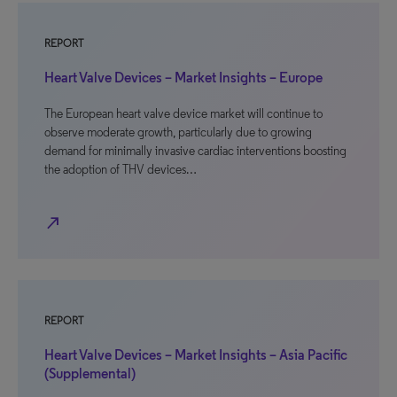
REPORT
Heart Valve Devices – Market Insights – Europe
The European heart valve device market will continue to
observe moderate growth, particularly due to growing
demand for minimally invasive cardiac interventions boosting
the adoption of THV devices…
north_east
REPORT
Heart Valve Devices – Market Insights – Asia Pacific
(Supplemental)