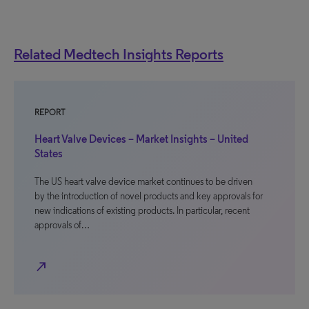
Related Medtech Insights Reports
REPORT
Heart Valve Devices – Market Insights – United
States
The US heart valve device market continues to be driven
by the introduction of novel products and key approvals for
new indications of existing products. In particular, recent
approvals of…
north_east