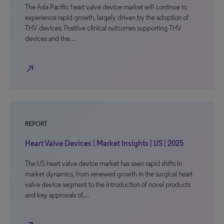
The Asia Pacific heart valve device market will continue to
experience rapid growth, largely driven by the adoption of
THV devices. Positive clinical outcomes supporting THV
devices and the…
north_east
REPORT
Heart Valve Devices | Market Insights | US | 2025
The US heart valve device market has seen rapid shifts in
market dynamics, from renewed growth in the surgical heart
valve device segment to the introduction of novel products
and key approvals of…