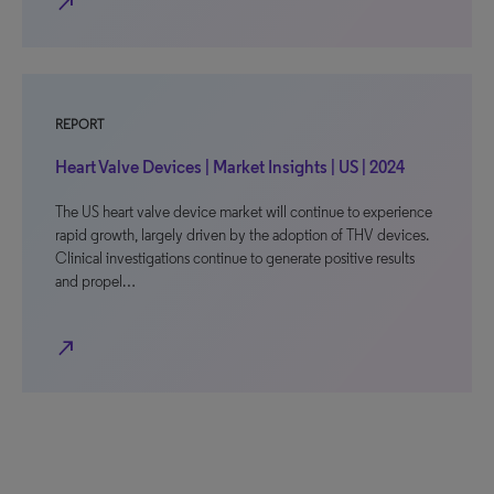
north_east
REPORT
Heart Valve Devices | Market Insights | US | 2024
The US heart valve device market will continue to experience
rapid growth, largely driven by the adoption of THV devices.
Clinical investigations continue to generate positive results
and propel…
north_east