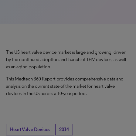
The US heart valve device market is large and growing, driven
by the continued adoption and launch of THV devices, as well
as an aging population.
This Medtech 360 Report provides comprehensive data and
analysis on the current state of the market for heart valve
devices in the US across a 10-year period.
Heart Valve Devices
2014