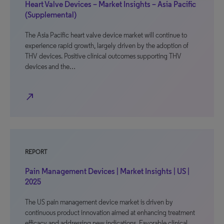
Heart Valve Devices – Market Insights – Asia Pacific
(Supplemental)
The Asia Pacific heart valve device market will continue to
experience rapid growth, largely driven by the adoption of
THV devices. Positive clinical outcomes supporting THV
devices and the…
north_east
REPORT
Pain Management Devices | Market Insights | US |
2025
The US pain management device market is driven by
continuous product innovation aimed at enhancing treatment
efficacy and addressing new indications. Favorable clinical