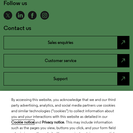
Follow us
Contact us
north_east
Sales enquiries
north_east
Customer service
north_east
Support
By accessing this website, you acknowledge that we and our third
party advertising, analytics, and social media partners use cookies
and similar technologies (“cookies”) to collect information about
you and your interactions with this website as detailed in our
Cookie notice
and
Privacy notice
. This may include information
such as the pages you view, buttons you click, and your form field