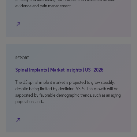
evidence and pain management…
north_east
REPORT
Spinal Implants | Market Insights | US | 2025
The US spinal implant market is projected to grow steadily,
despite being limited by declining ASPs. This growth will be
supported by favorable demographic trends, such as an aging
population, and…
north_east