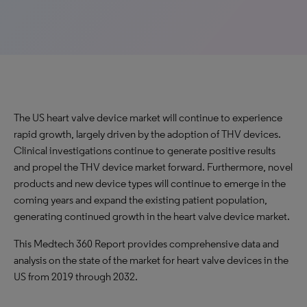
The US heart valve device market will continue to experience
rapid growth, largely driven by the adoption of THV devices.
Clinical investigations continue to generate positive results
and propel the THV device market forward. Furthermore, novel
products and new device types will continue to emerge in the
coming years and expand the existing patient population,
generating continued growth in the heart valve device market.
This Medtech 360 Report provides comprehensive data and
analysis on the state of the market for heart valve devices in the
US from 2019 through 2032.