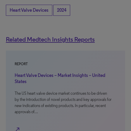
Heart Valve Devices
2024
Related Medtech Insights Reports
REPORT
Heart Valve Devices – Market Insights – United
States
The US heart valve device market continues to be driven
by the introduction of novel products and key approvals for
new indications of existing products. In particular, recent
approvals of…
north_east