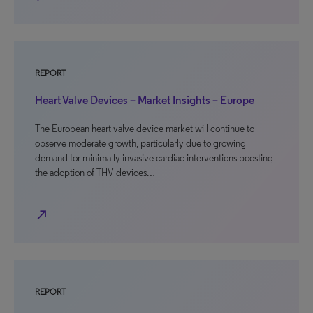
REPORT
Heart Valve Devices – Market Insights – Europe
The European heart valve device market will continue to
observe moderate growth, particularly due to growing
demand for minimally invasive cardiac interventions boosting
the adoption of THV devices…
north_east
REPORT