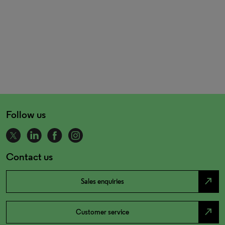
Follow us
Contact us
north_east
Sales enquiries
north_east
Customer service