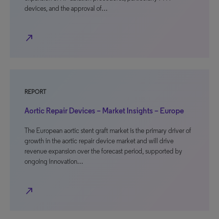
devices, and the approval of…
north_east
REPORT
Aortic Repair Devices – Market Insights – Europe
The European aortic stent graft market is the primary driver of
growth in the aortic repair device market and will drive
revenue expansion over the forecast period, supported by
ongoing innovation…
north_east