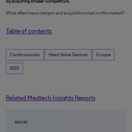
by acquiring smaller competitors.
What effect have mergers and acquisitions had on this market?
Table of contents
Cardiovascular
Heart Valve Devices
Europe
2025
Related Medtech Insights Reports
REPORT