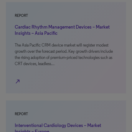
REPORT
Cardiac Rhythm Management Devices – Market
Insights – Asia Pacific
The Asia Pacific CRM device market will register modest
growth over the forecast period. Key growth drivers include
the rising adoption of premium-priced technologies such as
CRT devices, leadless…
north_east
REPORT
Interventional Cardiology Devices – Market
Insights – Europe