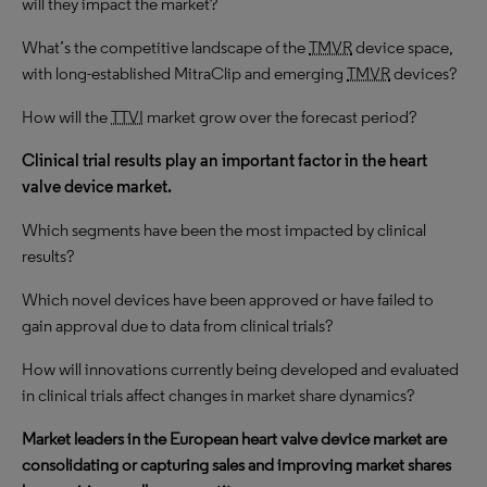
will they impact the market?
What’s the competitive landscape of the
TMVR
device space,
with long-established MitraClip and emerging
TMVR
devices?
How will the
TTVI
market grow over the forecast period?
Clinical trial results play an important factor in the heart
valve device market.
Which segments have been the most impacted by clinical
results?
Which novel devices have been approved or have failed to
gain approval due to data from clinical trials?
How will innovations currently being developed and evaluated
in clinical trials affect changes in market share dynamics?
Market leaders in the European heart valve device market are
consolidating or capturing sales and improving market shares