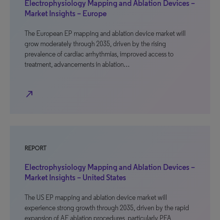
Electrophysiology Mapping and Ablation Devices –
Market Insights – Europe
The European EP mapping and ablation device market will
grow moderately through 2035, driven by the rising
prevalence of cardiac arrhythmias, improved access to
treatment, advancements in ablation…
north_east
REPORT
Electrophysiology Mapping and Ablation Devices –
Market Insights – United States
The US EP mapping and ablation device market will
experience strong growth through 2035, driven by the rapid
expansion of AF ablation procedures, particularly PFA