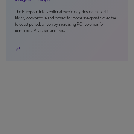
The European interventional cardiology device market is
highly competitive and poised for moderate growth over the
forecast period, driven by increasing PCI volumes for
complex CAD cases and the…
north_east