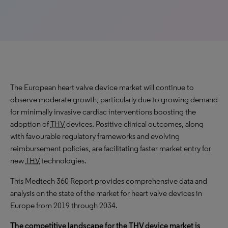
The European heart valve device market will continue to
observe
moderate
growth, particularly due to growing demand
for minimally invasive cardiac interventions boosting the
adoption of
THV
devices. Positive clinical outcomes, along
with favourable regulatory frameworks and evolving
reimbursement policies, are facilitating faster market entry for
new
THV
technologies.
This Medtech 360 Report provides comprehensive data and
analysis on the state of the market for heart valve devices in
Europe from 2019 through 2034.
The competitive landscape for the
THV
device market is