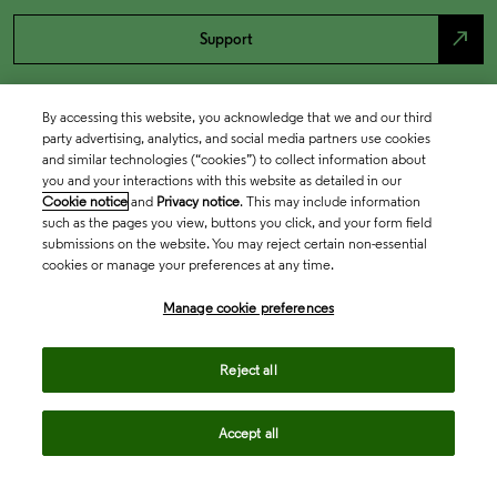
north_east
Support
By accessing this website, you acknowledge that we and our third
party advertising, analytics, and social media partners use cookies
and similar technologies (“cookies”) to collect information about
you and your interactions with this website as detailed in our
Cookie notice
and
Privacy notice
. This may include information
such as the pages you view, buttons you click, and your form field
submissions on the website. You may reject certain non-essential
cookies or manage your preferences at any time.
Academia & Government
Manage cookie preferences
Life Sciences & Healthcare
Reject all
Accept all
Intellectual Property