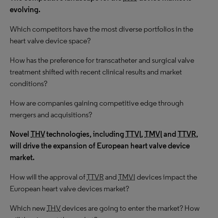
evolving.
Which competitors have the most diverse portfolios in the
heart valve device space?
How has the preference for transcatheter and surgical valve
treatment shifted with recent clinical results and market
conditions?
How are companies gaining competitive edge through
mergers and acquisitions?
N
ovel
THV
technologies, including
TTVI
,
TMVI
and
TTVR
,
will drive the expansion of European heart valve device
market.
How will the approval of
TTVR
and
TMVI
devices impact the
European heart valve devices market?
Which new
THV
devices are going to enter the market? How