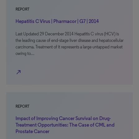
REPORT
Hepatitis C Virus | Pharmacor | G7 | 2014
Last Updated 29 December 2014 Hepatitis C virus (HCV) is
the leading cause of end-stage liver disease and hepatocellular
carcinoma. Treatment of it represents a large untapped market
owing to…
north_east
REPORT
Impact of Improving Cancer Survival on Drug-
Treatment Opportunities: The Case of CML and
Prostate Cancer