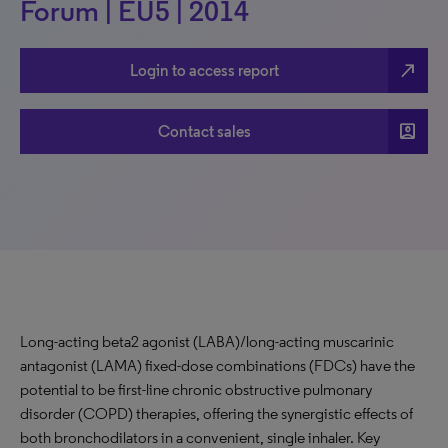
Forum | EU5 | 2014
north_east
Login to access report
account_box
Contact sales
Long-acting beta2 agonist (LABA)/long-acting muscarinic
antagonist (LAMA) fixed-dose combinations (FDCs) have the
potential to be first-line chronic obstructive pulmonary
disorder (COPD) therapies, offering the synergistic effects of
both bronchodilators in a convenient, single inhaler. Key