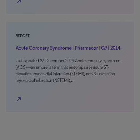
north_east
REPORT
Acute Coronary Syndrome | Pharmacor | G7 | 2014
Last Updated 23 December 2014 Acute coronary syndrome
(ACS)—an umbrella term that encompasses acute ST-
elevation myocardial infarction (STEMI), non-ST-elevation
myocardial infarction (NSTEMI),…
north_east