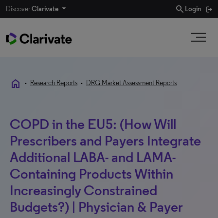
search
Discover
Clarivate
Login
home
•
Research Reports
•
DRG Market Assessment Reports
COPD in the EU5: (How Will
Prescribers and Payers Integrate
Additional LABA- and LAMA-
Containing Products Within
Increasingly Constrained
Budgets?) | Physician & Payer