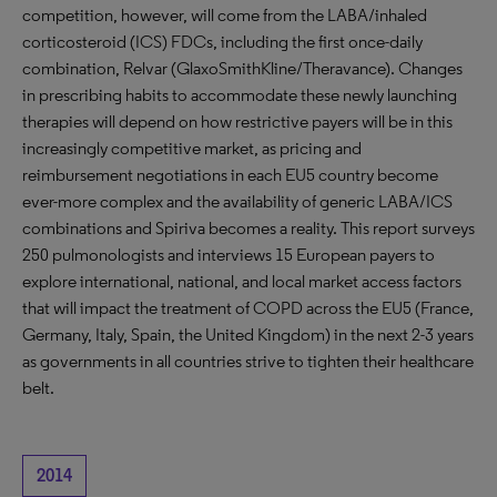
competition, however, will come from the LABA/inhaled
corticosteroid (ICS) FDCs, including the first once-daily
combination, Relvar (GlaxoSmithKline/Theravance). Changes
in prescribing habits to accommodate these newly launching
therapies will depend on how restrictive payers will be in this
increasingly competitive market, as pricing and
reimbursement negotiations in each EU5 country become
ever-more complex and the availability of generic LABA/ICS
combinations and Spiriva becomes a reality. This report surveys
250 pulmonologists and interviews 15 European payers to
explore international, national, and local market access factors
that will impact the treatment of COPD across the EU5 (France,
Germany, Italy, Spain, the United Kingdom) in the next 2-3 years
as governments in all countries strive to tighten their healthcare
belt.
2014