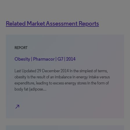
Related Market Assessment Reports
REPORT
Obesity | Pharmacor | G7 | 2014
Last Updated 29 December 2014 In the simplest of terms,
obesity is the result of an imbalance in energy intake versus
expenditure, leading to excess energy stores in the form of
body fat (adipose…
north_east