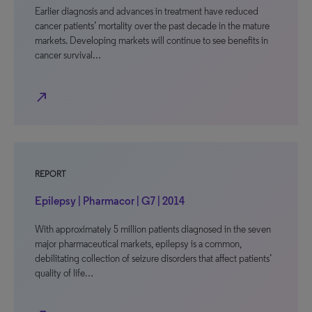
Earlier diagnosis and advances in treatment have reduced
cancer patients’ mortality over the past decade in the mature
markets. Developing markets will continue to see benefits in
cancer survival…
north_east
REPORT
Epilepsy | Pharmacor | G7 | 2014
With approximately 5 million patients diagnosed in the seven
major pharmaceutical markets, epilepsy is a common,
debilitating collection of seizure disorders that affect patients’
quality of life…