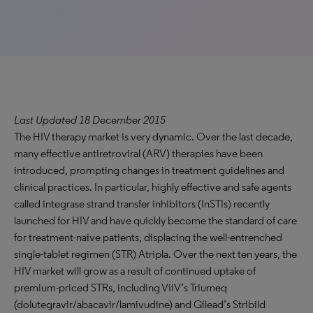
Last Updated 18 December 2015
The HIV therapy market is very dynamic. Over the last decade,
many effective antiretroviral (ARV) therapies have been
introduced, prompting changes in treatment guidelines and
clinical practices. In particular, highly effective and safe agents
called integrase strand transfer inhibitors (InSTIs) recently
launched for HIV and have quickly become the standard of care
for treatment-naive patients, displacing the well-entrenched
single-tablet regimen (STR) Atripla. Over the next ten years, the
HIV market will grow as a result of continued uptake of
premium-priced STRs, including ViiV’s Triumeq
(dolutegravir/abacavir/lamivudine) and Gilead’s Stribild