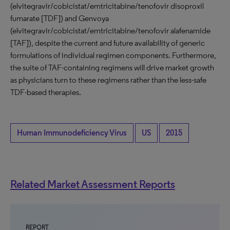
(elvitegravir/cobicistat/emtricitabine/tenofovir disoproxil
fumarate [TDF]) and Genvoya
(elvitegravir/cobicistat/emtricitabine/tenofovir alafenamide
[TAF]), despite the current and future availability of generic
formulations of individual regimen components. Furthermore,
the suite of TAF-containing regimens will drive market growth
as physicians turn to these regimens rather than the less-safe
TDF-based therapies.
Human Immunodeficiency Virus
US
2015
Related Market Assessment Reports
REPORT