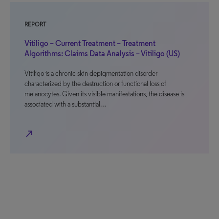
REPORT
Vitiligo – Current Treatment – Treatment
Algorithms: Claims Data Analysis – Vitiligo (US)
Vitiligo is a chronic skin depigmentation disorder
characterized by the destruction or functional loss of
melanocytes. Given its visible manifestations, the disease is
associated with a substantial…
north_east