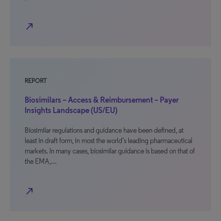
north_east
REPORT
Biosimilars – Access & Reimbursement – Payer
Insights Landscape (US/EU)
Biosimilar regulations and guidance have been defined, at
least in draft form, in most the world’s leading pharmaceutical
markets. In many cases, biosimilar guidance is based on that of
the EMA,…
north_east