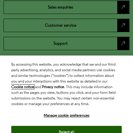
north_east
Sales enquiries
north_east
Customer service
north_east
Support
By accessing this website, you acknowledge that we and our third
party advertising, analytics, and social media partners use cookies
and similar technologies (“cookies”) to collect information about
you and your interactions with this website as detailed in our
Cookie notice
and
Privacy notice
. This may include information
such as the pages you view, buttons you click, and your form field
submissions on the website. You may reject certain non-essential
cookies or manage your preferences at any time.
Academia & Government
Manage cookie preferences
Life Sciences & Healthcare
Reject all