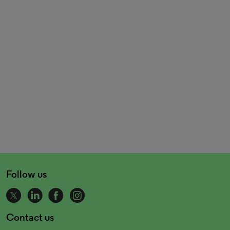
Follow us
Contact us