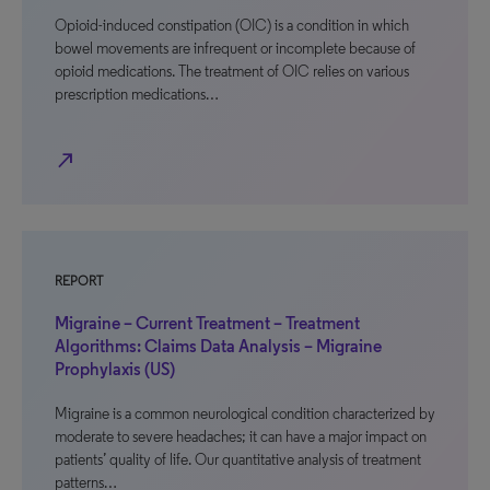
Opioid-induced constipation (OIC) is a condition in which
bowel movements are infrequent or incomplete because of
opioid medications. The treatment of OIC relies on various
prescription medications…
north_east
REPORT
Migraine – Current Treatment – Treatment
Algorithms: Claims Data Analysis – Migraine
Prophylaxis (US)
Migraine is a common neurological condition characterized by
moderate to severe headaches; it can have a major impact on
patients’ quality of life. Our quantitative analysis of treatment
patterns…