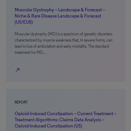
Muscular Dystrophy – Landscape & Forecast –
Niche & Rare Disease Landscape & Forecast
(US/EU5)
Muscular dystrophy (MD) is a spectrum of genetic disorders
characterized by muscle weakness that, in severe forms, can
lead to loss of ambulation and early mortality. The standard
treatment for MD…
north_east
REPORT
Opioid-Induced Constipation – Current Treatment –
Treatment Algorithms: Claims Data Analysis –
Opioid-Induced Constipation (US)