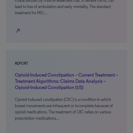
characterized by muscle weakness that, in severe forms, can
lead to loss of ambulation and early mortality. The standard
treatment for MD…
north_east
REPORT
Opioid-Induced Constipation – Current Treatment –
Treatment Algorithms: Claims Data Analysis –
Opioid-Induced Constipation (US)
Opioid-induced constipation (OIC) is a condition in which
bowel movements are infrequent or incomplete because of
opioid medications. The treatment of OIC relies on various
prescription medications…