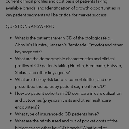
current clinical profiles and cost basis of patients taking
available brands, and identification of growth opportunities in
key patient segments will be critical for market success.
QUESTIONS ANSWERED
What is the patient share in CD of the biologics (e.g.,
AbbVie’s Humira, Janssen’s Remicade, Entyvio) and other
key segments?
What are the demographic characteristics and clinical
profiles of CD patients taking Humira, Remicade, Entyvio,
Stelara, and other key agents?
What are the key risk factors, comorbidities, and co-
prescribed therapies by patient segment for CD?
How do patient cohorts in CD compare in care utilization
and outcomes (physician visits and other healthcare
encounters)?
What type of insurance do CD patients have?
What are the reimbursed and out-of-pocket costs of the
biologics and other key CD brands? What level of