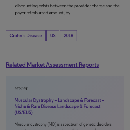
discounting exists between the provider charge and the
payer-reimbursed amount, by
Crohn's Disease
US
2018
Related Market Assessment Reports
REPORT
Muscular Dystrophy – Landscape & Forecast –
Niche & Rare Disease Landscape & Forecast
(US/EU5)
Muscular dystrophy (MD) is a spectrum of genetic disorders