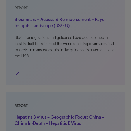
REPORT
Biosimilars – Access & Reimbursement – Payer
Insights Landscape (US/EU)
Biosimilar regulations and guidance have been defined, at
least in draft form, in most the world’s leading pharmaceutical
markets. In many cases, biosimilar guidance is based on that of
the EMA,…
north_east
REPORT
Hepatitis B Virus – Geographic Focus: China –
China In-Depth – Hepatitis B Virus