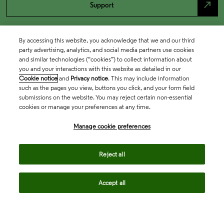
north_east
Support
By accessing this website, you acknowledge that we and our third
party advertising, analytics, and social media partners use cookies
and similar technologies (“cookies”) to collect information about
you and your interactions with this website as detailed in our
Cookie notice
and
Privacy notice
. This may include information
such as the pages you view, buttons you click, and your form field
submissions on the website. You may reject certain non-essential
cookies or manage your preferences at any time.
Academia & Government
Manage cookie preferences
Life Sciences & Healthcare
Reject all
Accept all
Intellectual Property
Company