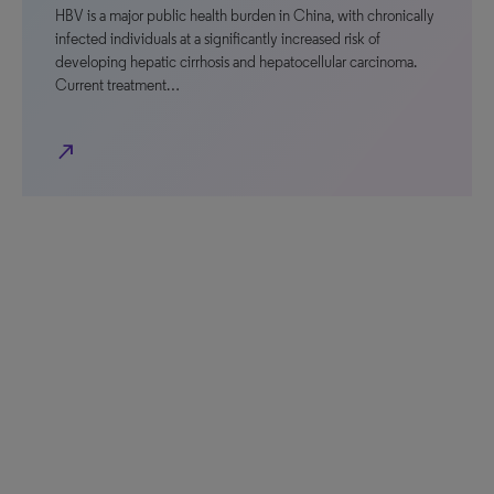
HBV is a major public health burden in China, with chronically
infected individuals at a significantly increased risk of
developing hepatic cirrhosis and hepatocellular carcinoma.
Current treatment…
north_east