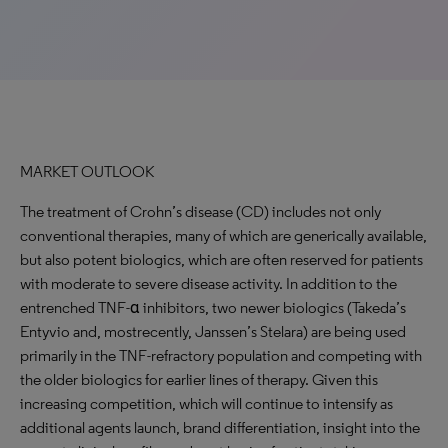
MARKET OUTLOOK
The treatment of Crohn’s disease (CD) includes not only
conventional therapies, many of which are generically available,
but also potent biologics, which are often reserved for patients
with moderate to severe disease activity. In addition to the
entrenched TNF-ɑ inhibitors, two newer biologics (Takeda’s
Entyvio and, mostrecently, Janssen’s Stelara) are being used
primarily in the TNF-refractory population and competing with
the older biologics for earlier lines of therapy. Given this
increasing competition, which will continue to intensify as
additional agents launch, brand differentiation, insight into the