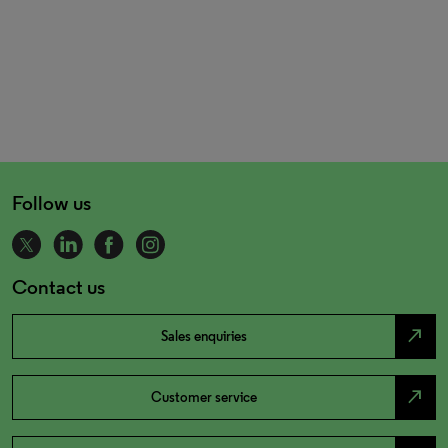
Follow us
Contact us
north_east
Sales enquiries
north_east
Customer service