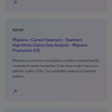
north_east
REPORT
Migraine – Current Treatment – Treatment
Algorithms: Claims Data Analysis – Migraine
Prophylaxis (US)
Migraine is a common neurological condition characterized by
moderate to severe headaches; it can have a major impact on
patients’ quality of life. Our quantitative analysis of treatment
patterns…
north_east