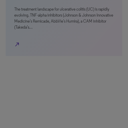
The treatment landscape for ulcerative colitis (UC) is rapidly
evolving. TNF-alpha inhibitors (Johnson & Johnson Innovative
Medicine’s Remicade, AbbVie’s Humira), a CAM inhibitor
(Takeda’s…
north_east