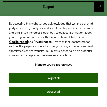
north_east
Support
By accessing this website, you acknowledge that we and our third
party advertising, analytics, and social media partners use cookies
and similar technologies (“cookies”) to collect information about
you and your interactions with this website as detailed in our
Cookie notice
and
Privacy notice
. This may include information
such as the pages you view, buttons you click, and your form field
submissions on the website. You may reject certain non-essential
cookies or manage your preferences at any time.
Academia & Government
Manage cookie preferences
Life Sciences & Healthcare
Reject all
Accept all
Intellectual Property