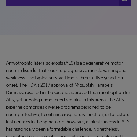
Amyotrophic lateral sclerosis (ALS) is a degenerative motor
neuron disorder that leads to progressive muscle wasting and
weakness. The typical survival time is three to five years from
onset. The FDA’s 2017 approval of Mitsubishi Tanabe’s
Radicava resulted in the second approved treatment option for
ALS, yet pressing unmet need remains in this arena. The ALS
pipeline comprises diverse programs designed to be
neuroprotective, to enhance respiratory function, or to restore
lost neurons in the spinal cord; however, clinical success in ALS
has historically been a formidable challenge. Nonetheless,
clinical and commercial opportunity exists for developers that