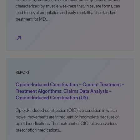
characterized by muscle weakness that, in severe forms, can
lead to loss of ambulation and early mortality. The standard
treatment for MD…
north_east
REPORT
Opioid-Induced Constipation – Current Treatment –
Treatment Algorithms: Claims Data Analysis –
Opioid-Induced Constipation (US)
Opioid-induced constipation (OIC) is a condition in which
bowel movements are infrequent or incomplete because of
opioid medications. The treatment of OIC relies on various
prescription medications…