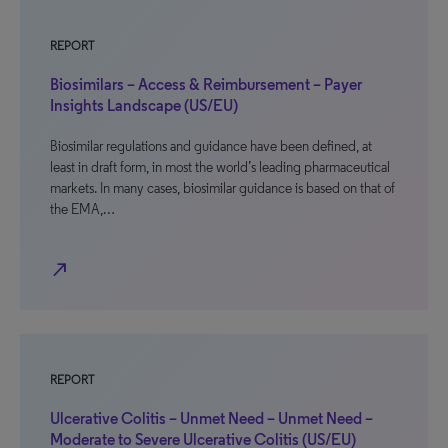
REPORT
Biosimilars – Access & Reimbursement – Payer
Insights Landscape (US/EU)
Biosimilar regulations and guidance have been defined, at
least in draft form, in most the world’s leading pharmaceutical
markets. In many cases, biosimilar guidance is based on that of
the EMA,…
north_east
REPORT
Ulcerative Colitis – Unmet Need – Unmet Need –
Moderate to Severe Ulcerative Colitis (US/EU)