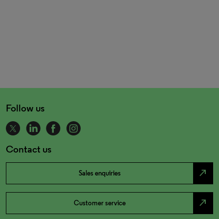
Follow us
Contact us
north_east
Sales enquiries
north_east
Customer service