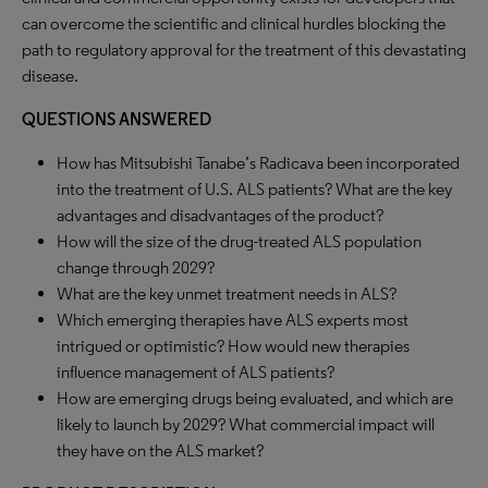
can overcome the scientific and clinical hurdles blocking the
path to regulatory approval for the treatment of this devastating
disease.
QUESTIONS ANSWERED
How has Mitsubishi Tanabe’s Radicava been incorporated
into the treatment of U.S. ALS patients? What are the key
advantages and disadvantages of the product?
How will the size of the drug-treated ALS population
change through 2029?
What are the key unmet treatment needs in ALS?
Which emerging therapies have ALS experts most
intrigued or optimistic? How would new therapies
influence management of ALS patients?
How are emerging drugs being evaluated, and which are
likely to launch by 2029? What commercial impact will
they have on the ALS market?