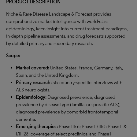
PRODUCT DESCRIPTION
Niche & Rare Disease Landscape & Forecast provides
comprehensive market intelligence with world-class
epidemiology, keen insight into current treatment paradigms,
in-depth pipeline assessments, and drug forecasts supported
by detailed primary and secondary research.
Scope:
Market covered:
United States, France, Germany, Italy,
Spain, and the United Kingdom.
Primary research:
Six country-specific interviews with
ALS neurologists.
Epidemiology:
Diagnosed prevalence, diagnosed
prevalence by disease type (familial or sporadic ALS),
diagnosed prevalence by comorbid frontotemporal
dementia.
Emerging therapies:
Phase III: 6; Phase II/III: 5 Phase II &
I/II: 23; coverage of select preclinical and Phase I