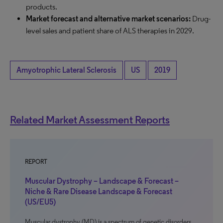
products.
Market forecast and alternative market scenarios:
Drug-
level sales and patient share of ALS therapies in 2029.
Amyotrophic Lateral Sclerosis
US
2019
Related Market Assessment Reports
REPORT
Muscular Dystrophy – Landscape & Forecast –
Niche & Rare Disease Landscape & Forecast
(US/EU5)
Muscular dystrophy (MD) is a spectrum of genetic disorders