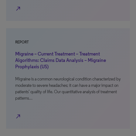
north_east
REPORT
Migraine – Current Treatment – Treatment
Algorithms: Claims Data Analysis – Migraine
Prophylaxis (US)
Migraine is a common neurological condition characterized by
moderate to severe headaches; it can have a major impact on
patients’ quality of life. Our quantitative analysis of treatment
patterns…
north_east