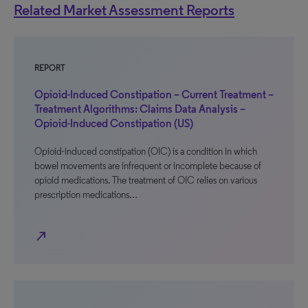
Related Market Assessment Reports
REPORT
Opioid-Induced Constipation – Current Treatment –
Treatment Algorithms: Claims Data Analysis –
Opioid-Induced Constipation (US)
Opioid-induced constipation (OIC) is a condition in which
bowel movements are infrequent or incomplete because of
opioid medications. The treatment of OIC relies on various
prescription medications…
north_east