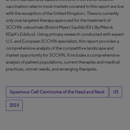
vaccination rates in most markets covered in this report are low
with the exception of the United Kingdom. There is currently
only one targeted therapy approved for the treatment of
SCCHN: cetuximab (Bristol-Myers Squibb/Eli Lilly/Merck
KGaA’s Erbitux). Using primary research conducted with expert
U.S. and European SCCHN specialists, this report provides a
comprehensive analysis of the competitive landscape and
market opportunity for SCCHN. It includes a comprehensive
analysis of patient populations, current therapies and medical
practices, unmet needs, and emerging therapies.
Squamous Cell Carcinoma of the Head and Neck
US
2014