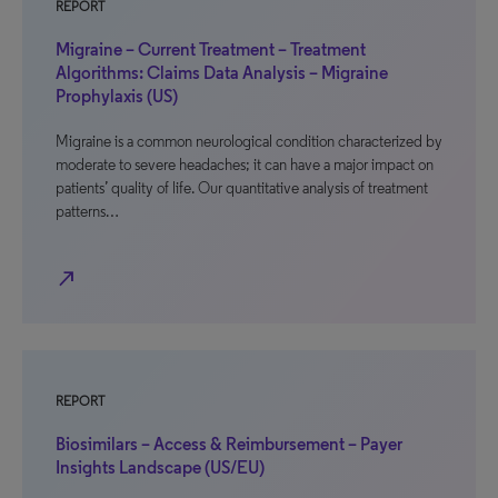
REPORT
Migraine – Current Treatment – Treatment
Algorithms: Claims Data Analysis – Migraine
Prophylaxis (US)
Migraine is a common neurological condition characterized by
moderate to severe headaches; it can have a major impact on
patients’ quality of life. Our quantitative analysis of treatment
patterns…
north_east
REPORT
Biosimilars – Access & Reimbursement – Payer
Insights Landscape (US/EU)