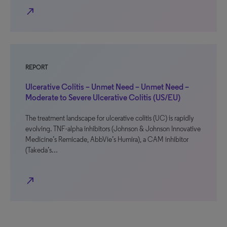
north_east
REPORT
Ulcerative Colitis – Unmet Need – Unmet Need –
Moderate to Severe Ulcerative Colitis (US/EU)
The treatment landscape for ulcerative colitis (UC) is rapidly
evolving. TNF-alpha inhibitors (Johnson & Johnson Innovative
Medicine’s Remicade, AbbVie’s Humira), a CAM inhibitor
(Takeda’s…
north_east