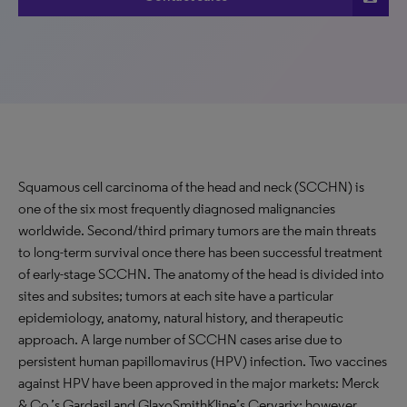
Squamous cell carcinoma of the head and neck (SCCHN) is
one of the six most frequently diagnosed malignancies
worldwide. Second/third primary tumors are the main threats
to long-term survival once there has been successful treatment
of early-stage SCCHN. The anatomy of the head is divided into
sites and subsites; tumors at each site have a particular
epidemiology, anatomy, natural history, and therapeutic
approach. A large number of SCCHN cases arise due to
persistent human papillomavirus (HPV) infection. Two vaccines
against HPV have been approved in the major markets: Merck
& Co.’s Gardasil and GlaxoSmithKline’s Cervarix; however