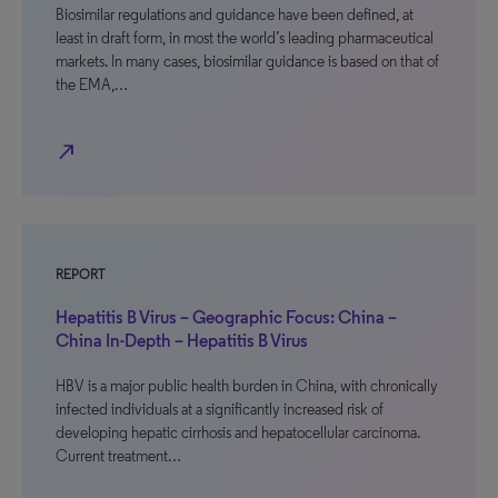
Biosimilar regulations and guidance have been defined, at
least in draft form, in most the world’s leading pharmaceutical
markets. In many cases, biosimilar guidance is based on that of
the EMA,…
north_east
REPORT
Hepatitis B Virus – Geographic Focus: China –
China In-Depth – Hepatitis B Virus
HBV is a major public health burden in China, with chronically
infected individuals at a significantly increased risk of
developing hepatic cirrhosis and hepatocellular carcinoma.
Current treatment…