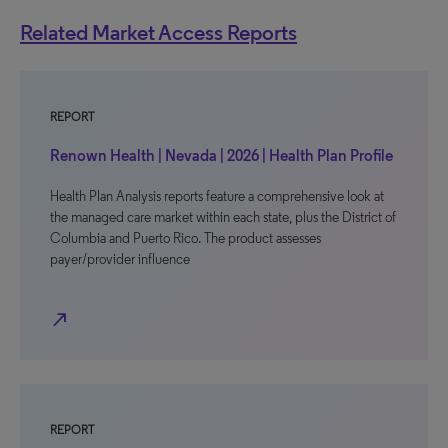
Related Market Access Reports
REPORT
Renown Health | Nevada | 2026 | Health Plan Profile
Health Plan Analysis reports feature a comprehensive look at
the managed care market within each state, plus the District of
Columbia and Puerto Rico. The product assesses
payer/provider influence
north_east
REPORT