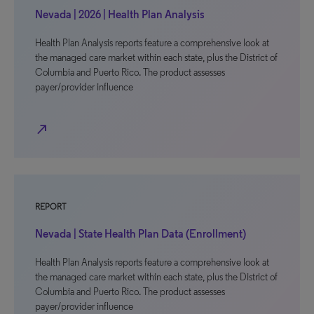
Nevada | 2026 | Health Plan Analysis
Health Plan Analysis reports feature a comprehensive look at
the managed care market within each state, plus the District of
Columbia and Puerto Rico. The product assesses
payer/provider influence
north_east
REPORT
Nevada | State Health Plan Data (Enrollment)
Health Plan Analysis reports feature a comprehensive look at
the managed care market within each state, plus the District of
Columbia and Puerto Rico. The product assesses
payer/provider influence