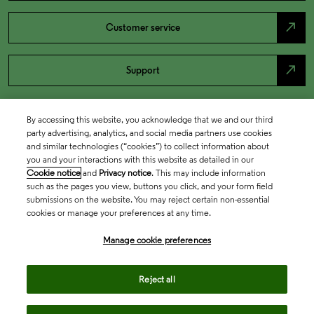
north_east
Customer service
north_east
Support
By accessing this website, you acknowledge that we and our third
party advertising, analytics, and social media partners use cookies
and similar technologies (“cookies”) to collect information about
you and your interactions with this website as detailed in our
Cookie notice
and
Privacy notice
. This may include information
such as the pages you view, buttons you click, and your form field
submissions on the website. You may reject certain non-essential
cookies or manage your preferences at any time.
Academia & Government
Manage cookie preferences
Life Sciences & Healthcare
Reject all