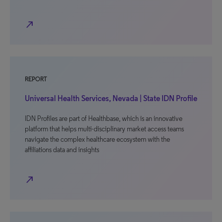
north_east
REPORT
Universal Health Services, Nevada | State IDN Profile
IDN Profiles are part of Healthbase, which is an innovative
platform that helps multi-disciplinary market access teams
navigate the complex healthcare ecosystem with the
affiliations data and insights
north_east