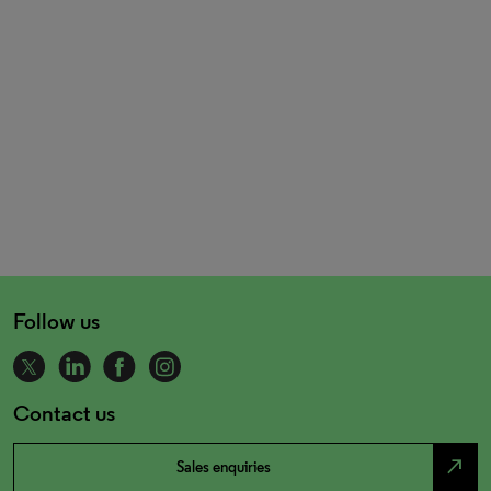
Follow us
Contact us
north_east
Sales enquiries