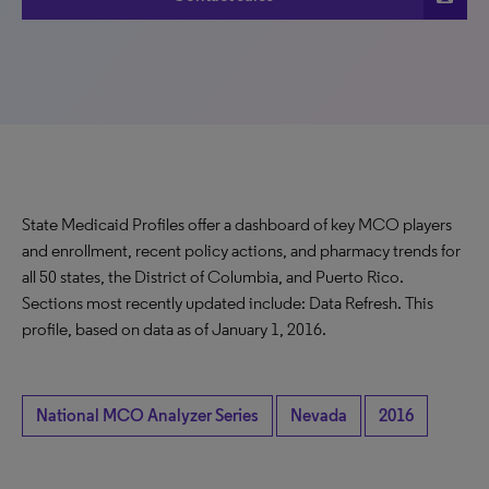
State Medicaid Profiles offer a dashboard of key MCO players
and enrollment, recent policy actions, and pharmacy trends for
all 50 states, the District of Columbia, and Puerto Rico.
Sections most recently updated include: Data Refresh. This
profile, based on data as of January 1, 2016.
National MCO Analyzer Series
Nevada
2016