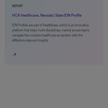
REPORT
HCA Healthcare, Nevada | State IDN Profile
IDN Profiles are part of Healthbase, which is an innovative
platform that helps multi-disciplinary market access teams
navigate the complex healthcare ecosystem with the
affiliations data and insights
north_east