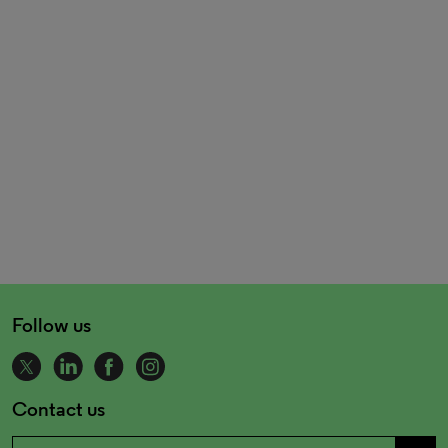
Follow us
Contact us