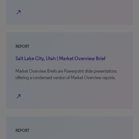
north_east
REPORT
Salt Lake City, Utah | Market Overview Brief
Market Overview Briefs are Powerpoint slide presentations
offering a condensed version of Market Overview reports.
north_east
REPORT