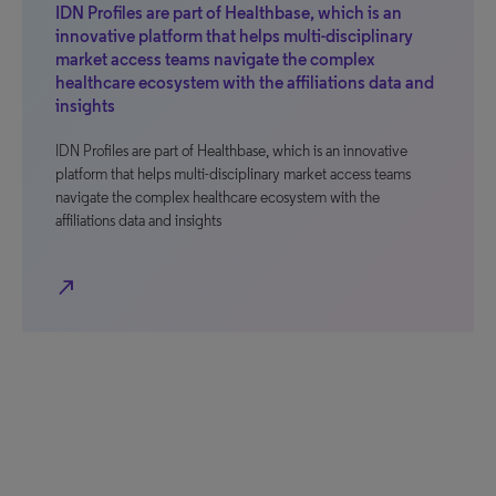
IDN Profiles are part of Healthbase, which is an
innovative platform that helps multi-disciplinary
market access teams navigate the complex
healthcare ecosystem with the affiliations data and
insights
IDN Profiles are part of Healthbase, which is an innovative
platform that helps multi-disciplinary market access teams
navigate the complex healthcare ecosystem with the
affiliations data and insights
north_east