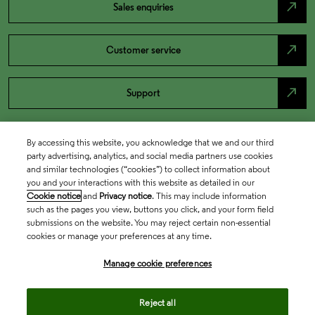
north_east
Sales enquiries
north_east
Customer service
north_east
Support
By accessing this website, you acknowledge that we and our third
party advertising, analytics, and social media partners use cookies
and similar technologies (“cookies”) to collect information about
you and your interactions with this website as detailed in our
Cookie notice
and
Privacy notice
. This may include information
such as the pages you view, buttons you click, and your form field
submissions on the website. You may reject certain non-essential
cookies or manage your preferences at any time.
Academia & Government
Manage cookie preferences
Life Sciences & Healthcare
Reject all