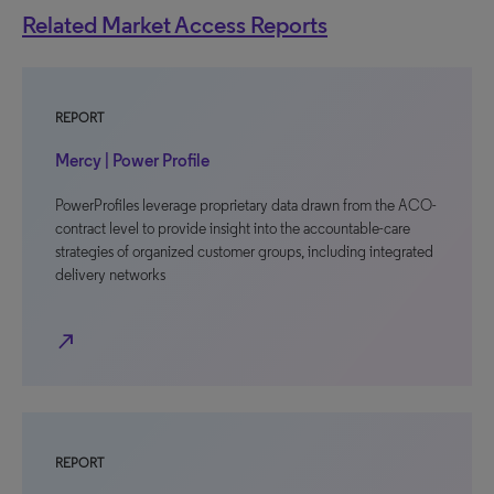
Related Market Access Reports
REPORT
Mercy | Power Profile
PowerProfiles leverage proprietary data drawn from the ACO-
contract level to provide insight into the accountable-care
strategies of organized customer groups, including integrated
delivery networks
north_east
REPORT