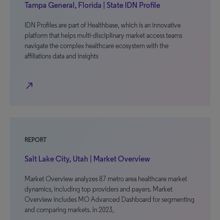
Tampa General, Florida | State IDN Profile
IDN Profiles are part of Healthbase, which is an innovative
platform that helps multi-disciplinary market access teams
navigate the complex healthcare ecosystem with the
affiliations data and insights
north_east
REPORT
Salt Lake City, Utah | Market Overview
Market Overview analyzes 87 metro area healthcare market
dynamics, including top providers and payers. Market
Overview includes MO Advanced Dashboard for segmenting
and comparing markets. In 2023,