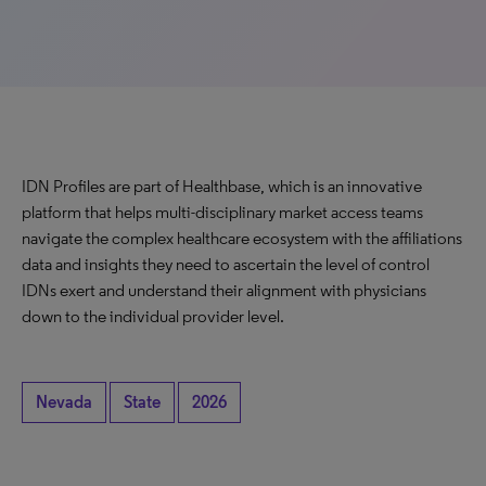
IDN Profiles are part of Healthbase, which is an innovative
platform that helps multi-disciplinary market access teams
navigate the complex healthcare ecosystem with the affiliations
data and insights they need to ascertain the level of control
IDNs exert and understand their alignment with physicians
down to the individual provider level.
Nevada
State
2026