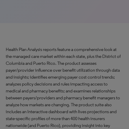
Health Plan Analysis reports feature a comprehensive look at
the managed care market within each state, plus the District of
Columbia and Puerto Rico. The product assesses
payer/provider influence over benefit utilization through data
and insights; identifies emerging payer cost control trends;
analyzes policy decisions and rules impacting access to
medical and pharmacy benefits; and examines relationships
between payers/providers and pharmacy benefit managers to
analyze how markets are changing. The product suite also
includes an Interactive dashboard with lives projections and
state-specific profiles of more than 400 health insurers
nationwide (and Puerto Rico), providing insight into key