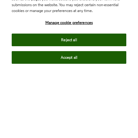
submissions on the website. You may reject certain non-essential
cookies or manage your preferences at any time.
Academia & Government
Manage cookie preferences
Life Sciences & Healthcare
Reject all
Accept all
Intellectual Property
Company
language
Regional sites
© 2026 Clarivate. All rights reserved.
Legal
Trust Center
Standards
Privacy center
Privacy notice
Cookie notice
Career Fraud Warning
Transparency in Coverage