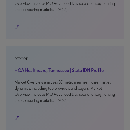
Overview includes MO Advanced Dashboard for segmenting
and comparing markets. In 2023,
north_east
REPORT
HCA Healthcare, Tennessee | State IDN Profile
Market Overview analyzes 87 metro area healthcare market
dynamics, including top providers and payers. Market
Overview includes MO Advanced Dashboard for segmenting
and comparing markets. In 2023,
north_east