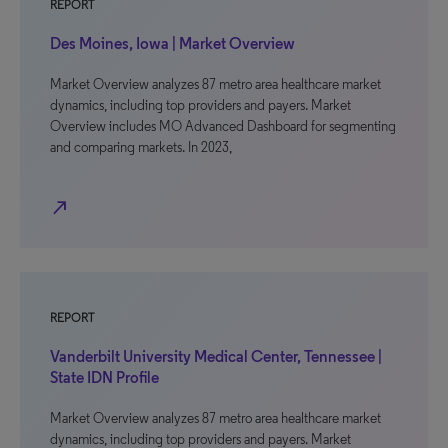
REPORT
Des Moines, Iowa | Market Overview
Market Overview analyzes 87 metro area healthcare market
dynamics, including top providers and payers. Market
Overview includes MO Advanced Dashboard for segmenting
and comparing markets. In 2023,
north_east
REPORT
Vanderbilt University Medical Center, Tennessee |
State IDN Profile
Market Overview analyzes 87 metro area healthcare market
dynamics, including top providers and payers. Market