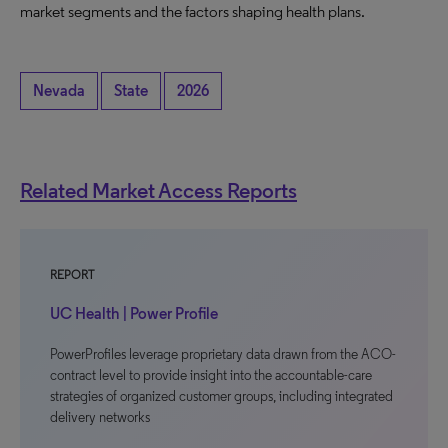
market segments and the factors shaping health plans.
Nevada
State
2026
Related Market Access Reports
REPORT
UC Health | Power Profile
PowerProfiles leverage proprietary data drawn from the ACO-
contract level to provide insight into the accountable-care
strategies of organized customer groups, including integrated
delivery networks