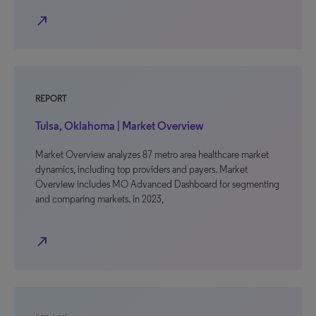
north_east
REPORT
Tulsa, Oklahoma | Market Overview
Market Overview analyzes 87 metro area healthcare market
dynamics, including top providers and payers. Market
Overview includes MO Advanced Dashboard for segmenting
and comparing markets. In 2023,
north_east