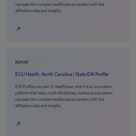
navigate the complex healthcare ecosystem with the
affiliations data and insights
north_east
REPORT
ECU Health, North Carolina | State IDN Profile
IDN Profiles are part of Healthbase, which is an innovative
platform that helps multi-disciplinary market access teams
navigate the complex healthcare ecosystem with the
affiliations data and insights
north_east