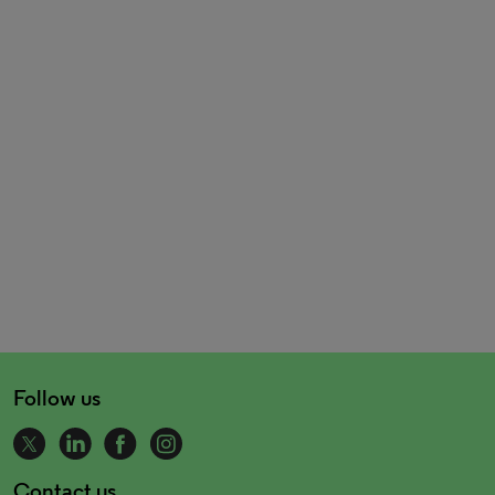
Follow us
Contact us