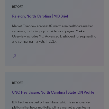
REPORT
Raleigh, North Carolina | MO Brief
Market Overview analyzes 87 metro area healthcare market
dynamics, including top providers and payers. Market
Overview includes MO Advanced Dashboard for segmenting
and comparing markets. In 2023,
north_east
REPORT
UNC Healthcare, North Carolina | State IDN Profile
IDN Profiles are part of Healthbase, which is an innovative
platform that helps multi-disciplinary market access teams