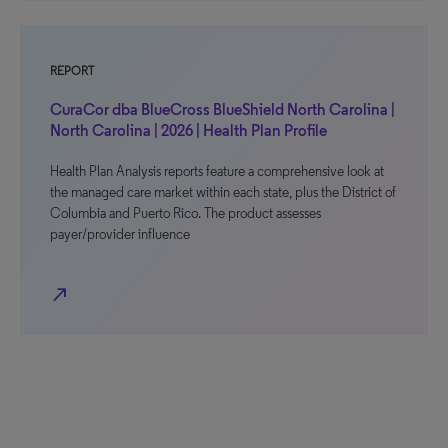
REPORT
CuraCor dba BlueCross BlueShield North Carolina |
North Carolina | 2026 | Health Plan Profile
Health Plan Analysis reports feature a comprehensive look at
the managed care market within each state, plus the District of
Columbia and Puerto Rico. The product assesses
payer/provider influence
north_east