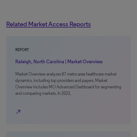
Related Market Access Reports
REPORT
Raleigh, North Carolina | Market Overview
Market Overview analyzes 87 metro area healthcare market
dynamics, including top providers and payers. Market
Overview includes MO Advanced Dashboard for segmenting
and comparing markets. In 2023,
north_east