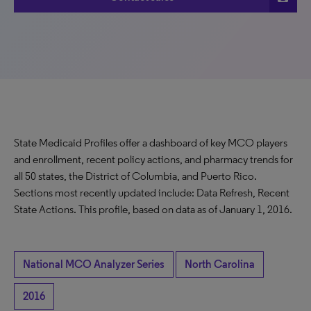
State Medicaid Profiles offer a dashboard of key MCO players
and enrollment, recent policy actions, and pharmacy trends for
all 50 states, the District of Columbia, and Puerto Rico.
Sections most recently updated include: Data Refresh, Recent
State Actions. This profile, based on data as of January 1, 2016.
National MCO Analyzer Series
North Carolina
2016